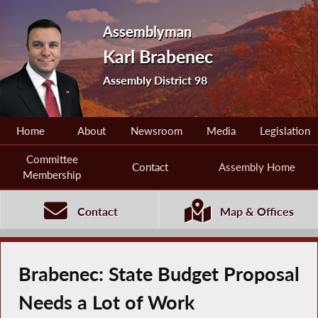
Assemblyman
Karl Brabenec
Assembly District 98
Home
About
Newsroom
Media
Legislation
Committee
Contact
Assembly Home
Membership
Contact
Map & Offices
Brabenec: State Budget Proposal
Needs a Lot of Work