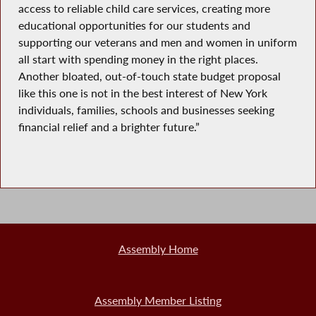
access to reliable child care services, creating more
educational opportunities for our students and
supporting our veterans and men and women in uniform
all start with spending money in the right places.
Another bloated, out-of-touch state budget proposal
like this one is not in the best interest of New York
individuals, families, schools and businesses seeking
financial relief and a brighter future.”
Assembly Home
Assembly Member Listing