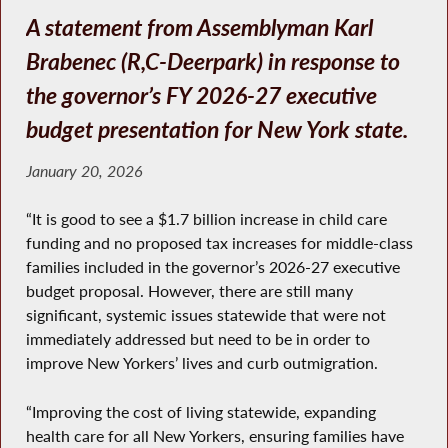
A statement from Assemblyman Karl
Brabenec (R,C-Deerpark) in response to
the governor’s FY 2026-27 executive
budget presentation for New York state.
January 20, 2026
“It is good to see a $1.7 billion increase in child care
funding and no proposed tax increases for middle-class
families included in the governor’s 2026-27 executive
budget proposal. However, there are still many
significant, systemic issues statewide that were not
immediately addressed but need to be in order to
improve New Yorkers’ lives and curb outmigration.
“Improving the cost of living statewide, expanding
health care for all New Yorkers, ensuring families have