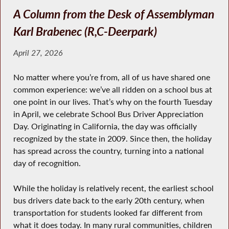
A Column from the Desk of Assemblyman
Karl Brabenec (R,C-Deerpark)
April 27, 2026
No matter where you’re from, all of us have shared one
common experience: we’ve all ridden on a school bus at
one point in our lives. That’s why on the fourth Tuesday
in April, we celebrate School Bus Driver Appreciation
Day. Originating in California, the day was officially
recognized by the state in 2009. Since then, the holiday
has spread across the country, turning into a national
day of recognition.
While the holiday is relatively recent, the earliest school
bus drivers date back to the early 20th century, when
transportation for students looked far different from
what it does today. In many rural communities, children