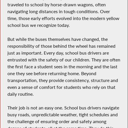
traveled to school by horse-drawn wagons, often
navigating long distances in tough conditions. Over
time, those early efforts evolved into the modern yellow
school bus we recognize today.
But while the buses themselves have changed, the
responsibility of those behind the wheel has remained
just as important. Every day, school bus drivers are
entrusted with the safety of our children. They are often
the first face a student sees in the morning and the last
one they see before returning home. Beyond
transportation, they provide consistency, structure and
even a sense of comfort for students who rely on that
daily routine.
Their job is not an easy one. School bus drivers navigate
busy roads, unpredictable weather, tight schedules and
the challenge of ensuring order and safety among