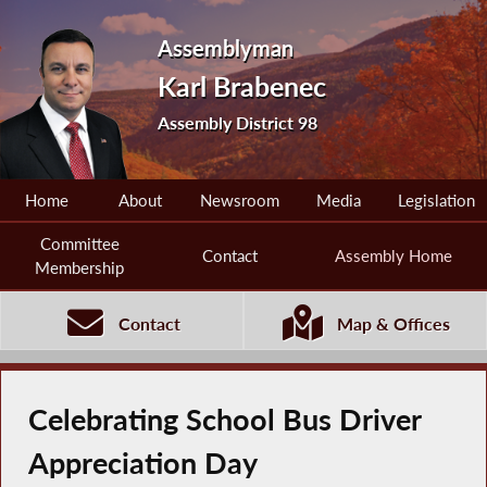
Assemblyman
Karl Brabenec
Assembly District 98
Home
About
Newsroom
Media
Legislation
Committee
Contact
Assembly Home
Membership
Contact
Map & Offices
Celebrating School Bus Driver
Appreciation Day