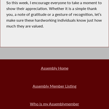
So this week, I encourage everyone to take a moment to
show their appreciation. Whether it is a simple thank
you, a note of gratitude or a gesture of recognition, let’s
make sure these hardworking individuals know just how
much they are valued.
Assembly Home
Assembly Member Listing
Who is my Assemblymember