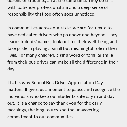
dozens of students, all at the same time. They do this
with patience, professionalism and a deep sense of
responsibility that too often goes unnoticed.
In communities across our state, we are fortunate to
have dedicated drivers who go above and beyond. They
learn students’ names, look out for their well-being and
take pride in playing a small but meaningful role in their
lives. For many children, a kind word or familiar smile
from their bus driver can make all the difference in their
day.
That is why School Bus Driver Appreciation Day
matters. It gives us a moment to pause and recognize the
individuals who keep our students safe day in and day
out. It is a chance to say thank you for the early
mornings, the long routes and the unwavering
commitment to our communities.