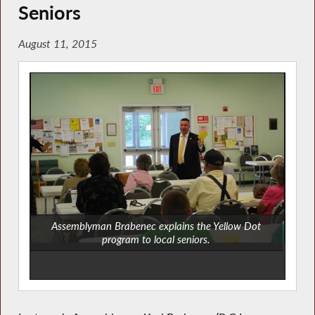
Seniors
August 11, 2015
Assemblyman Brabenec explains the Yellow Dot
program to local seniors.