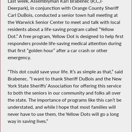
Last week, Assemblyman Karl Brabenec (R,C,I-
Deerpark), in conjunction with Orange County Sheriff
Carl DuBois, conducted a senior town hall meeting at
the Warwick Senior Center to meet and talk with local
residents about a life-saving program called “Yellow
Dot.” A free program, Yellow Dot is designed to help first
responders provide life-saving medical attention during
that first “golden hour” after a car crash or other
emergency.
“This dot could save your life. It’s as simple as that,” said
Brabenec. “I want to thank Sheriff DuBois and the New
York State Sheriffs’ Association for offering this service
to both the seniors in our community and folks all over
the state. The importance of programs like this can’t be
understated, and while I hope that most families will
never have to use them, the Yellow Dots will go a long
way in saving lives.”