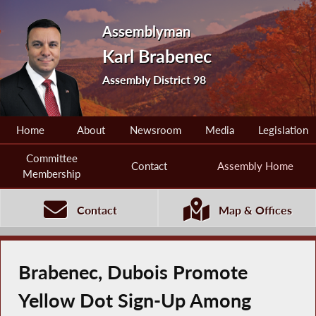
Assemblyman
Karl Brabenec
Assembly District 98
Home
About
Newsroom
Media
Legislation
Committee
Contact
Assembly Home
Membership
Contact
Map & Offices
Brabenec, Dubois Promote
Yellow Dot Sign-Up Among