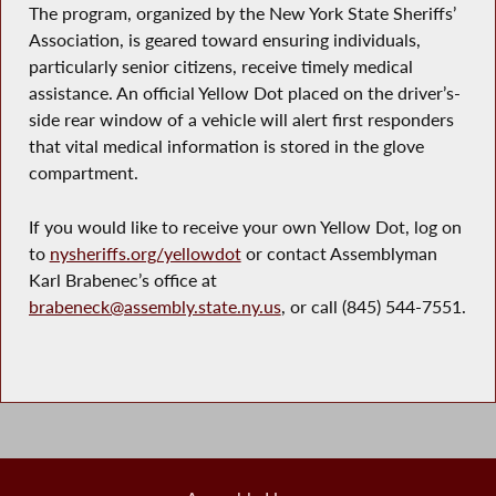
The program, organized by the New York State Sheriffs’
Association, is geared toward ensuring individuals,
particularly senior citizens, receive timely medical
assistance. An official Yellow Dot placed on the driver’s-
side rear window of a vehicle will alert first responders
that vital medical information is stored in the glove
compartment.
If you would like to receive your own Yellow Dot, log on
to
nysheriffs.org/yellowdot
or contact Assemblyman
Karl Brabenec’s office at
brabeneck@assembly.state.ny.us
, or call (845) 544-7551.