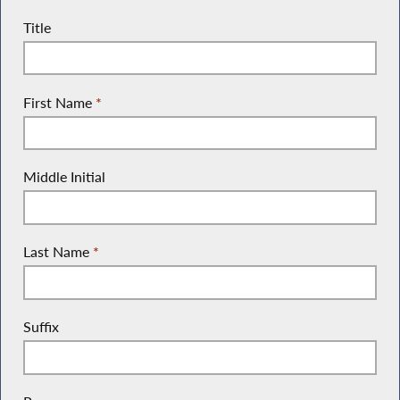
Title
First Name
*
Middle Initial
Last Name
*
Suffix