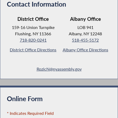
Contact Information
District Office
Albany Office
159-16 Union Turnpike
LOB 941
Flushing, NY 11366
Albany, NY 12248
718-820-0241
518-455-5172
District Office Directions
Albany Office Directions
RozicN@nyassembly.gov
Online Form
* Indicates Required Field