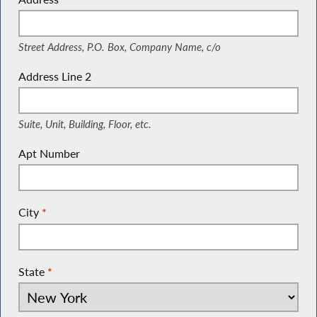
(Street Address, P.O. Box, Company Name, c/o)
Street Address, P.O. Box, Company Name, c/o
Address Line 2
(Suite, Unit, Building, Floor, etc.)
Suite, Unit, Building, Floor, etc.
Apt Number
City
*
State
*