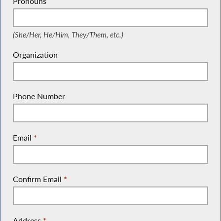
Pronouns
(She/Her, He/Him, They/Them, etc.)
(She/Her, He/Him, They/Them, etc.)
Organization
Phone Number
Email
*
Confirm Email
*
Address
*