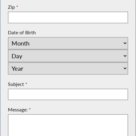
Zip
*
Date of Birth
Subject
*
Message:
*