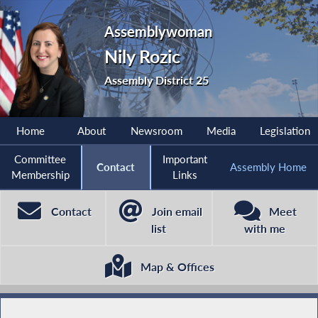
Assemblywoman
Nily Rozic
Assembly District 25
Home
About
Newsroom
Media
Legislation
Committee
Important
Contact
Assembly Home
Membership
Links
Contact
Join email
Meet
list
with me
Map & Offices