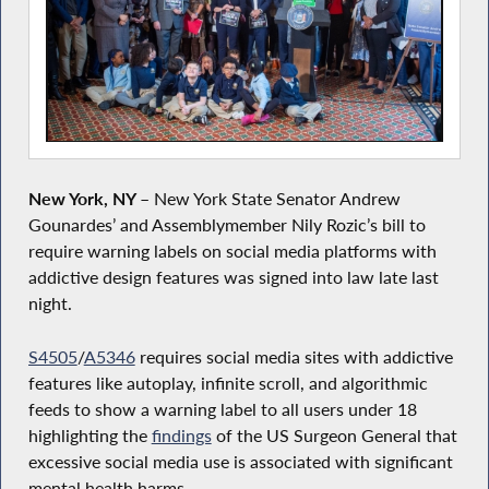
New York, NY
–
New York State Senator Andrew
Gounardes’ and Assemblymember Nily Rozic’s bill to
require warning labels on social media platforms with
addictive design features was signed into law late last
night.
S4505
/
A5346
requires social media sites with addictive
features like autoplay, infinite scroll, and algorithmic
feeds to show a warning label to all users under 18
highlighting the
findings
of the US Surgeon General that
excessive social media use is associated with significant
mental health harms.