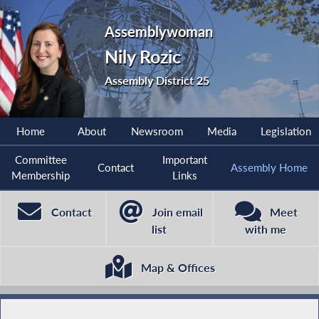
Assemblywoman
Nily Rozic
Assembly District 25
Home
About
Newsroom
Media
Legislation
Committee
Important
Contact
Assembly Home
Membership
Links
Contact
Join email
Meet
list
with me
Map & Offices