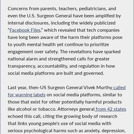
Concerns from parents, teachers, pediatricians, and
even the U.S. Surgeon General have been amplified by
internal disclosures, including the widely publicized
“
Facebook Files
,” which revealed that tech companies
have long been aware of the harm their platforms pose
to youth mental health yet continue to prioritize
engagement over safety. The revelations have sparked
national alarm and strengthened calls for greater
transparency, accountability, and regulation in how
social media platforms are built and governed.
Last year, then-US Surgeon General Vivek Murthy
called
for warning labels
on social media platforms, similar to
those that exist for other potentially harmful products
like alcohol or tobacco. Attorneys general
from 42 states
echoed this call, citing the growing body of research
that links young people's use of social media with
serious psychological harms such as anxiety, depression,