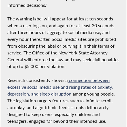
informed decisions."
The warning label will appear for at least ten seconds
when a user logs on, and again for at least 30 seconds
after three hours of aggregate social media use, and
every hour thereafter. Social media sites are prohibited
from obscuring the label or burying it in their terms of
service. The Office of the New York State Attorney
General will enforce the law and may seek civil penalties
of up to $5,000 per violation.
Research consistently shows a
connection between
excessive social media use and rising rates of anxiety,
depression, and sleep disruption
among young people.
The legislation targets features such as infinite scroll,
autoplay, and algorithmic feeds – tools deliberately
designed to keep users, especially children and
teenagers, engaged far beyond their intended use.