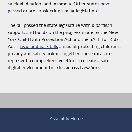
suicidal ideation, and insomnia. Other states
have
passed
or are considering similar legislation.
The bill passed the state legislature with bipartisan
support, and builds on the progress made by the New
York Child Data Protection Act and the SAFE for Kids
Act –
two landmark bills
aimed at protecting children’s
privacy and safety online. Together, these measures
represent a comprehensive effort to create a safer
digital environment for kids across New York.
Assembly Home