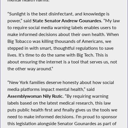
“Sunlight is the best disinfectant, and knowledge is
power,” said
State Senator Andrew Gounardes.
“My law
to require social media warning labels enables users to
make informed decisions about their own health. When
Big Tobacco was killing thousands of Americans, we
stepped in with smart, thoughtful regulations to save
lives. It’s time to do the same with Big Tech. This is
about ensuring the internet is a tool that serves us, not
the other way around.”
“New York families deserve honesty about how social
media platforms impact mental health,” said
Assemblywoman Nily Rozic.
“By requiring warning
labels based on the latest medical research, this law
puts public health first and finally gives us the tools we
need to make informed decisions. I’m proud to sponsor
this legislation alongside Senator Gounardes as part of