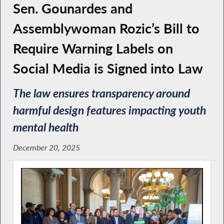
Sen. Gounardes and
Assemblywoman Rozic’s Bill to
Require Warning Labels on
Social Media is Signed into Law
The law ensures transparency around
harmful design features impacting youth
mental health
December 20, 2025