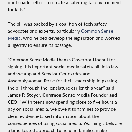
our broader effort to create a safer digital environment
for kids.”
The bill was backed by a coalition of tech safety
advocates and experts, particularly
Common Sense
Media
, who helped develop the legislation and worked
diligently to ensure its passage.
"Common Sense Media thanks Governor Hochul for
signing this important social media safety bill into law,
and we applaud Senator Gounardes and
Assemblywoman Rozic for their leadership in passing
the bill through the legislature earlier this year,” said
James P. Steyer, Common Sense Media Founder and
CEO
. “With teens now spending close to five hours a
day on social media, we owe it to families to provide
clear, evidence-based information about the
consequences of using social media. Warning labels are
a time-tested approach to helping families make