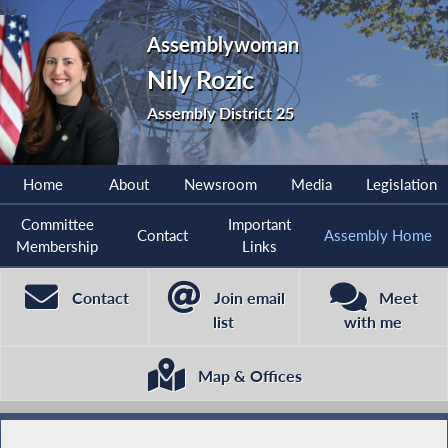
Assemblywoman
Nily Rozic
Assembly District 25
Home
About
Newsroom
Media
Legislation
Committee
Important
Contact
Assembly Home
Membership
Links
Contact
Join email
Meet
list
with me
Map & Offices