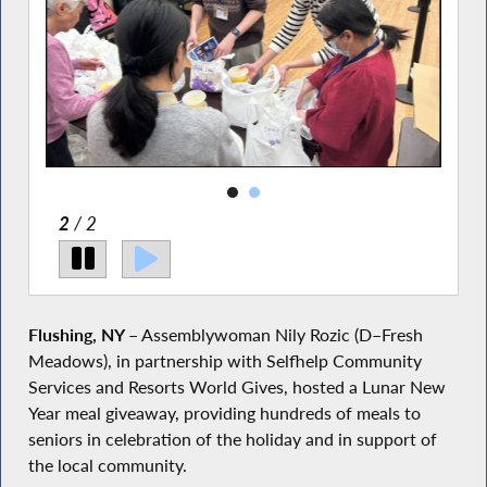
2
/ 2
Flushing, NY
– Assemblywoman Nily Rozic (D–Fresh
Meadows), in partnership with Selfhelp Community
Services and Resorts World Gives, hosted a Lunar New
Year meal giveaway, providing hundreds of meals to
seniors in celebration of the holiday and in support of
the local community.