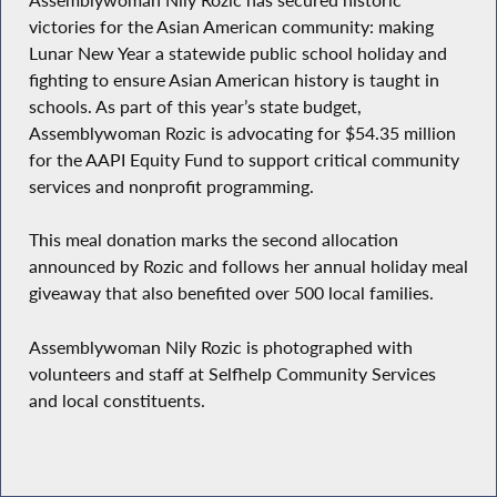
victories for the Asian American community: making
Lunar New Year a statewide public school holiday and
fighting to ensure Asian American history is taught in
schools. As part of this year’s state budget,
Assemblywoman Rozic is advocating for $54.35 million
for the AAPI Equity Fund to support critical community
services and nonprofit programming.
This meal donation marks the second allocation
announced by Rozic and follows her annual holiday meal
giveaway that also benefited over 500 local families.
Assemblywoman Nily Rozic is photographed with
volunteers and staff at Selfhelp Community Services
and local constituents.