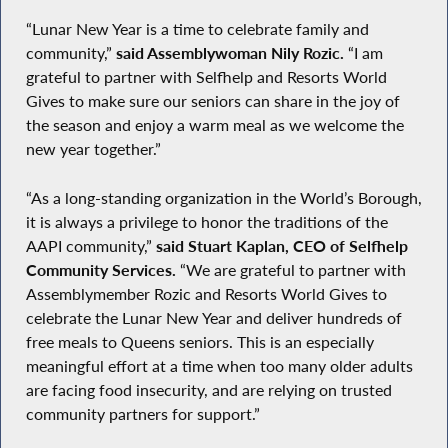
“Lunar New Year is a time to celebrate family and
community,”
said Assemblywoman Nily Rozic.
“I am
grateful to partner with Selfhelp and Resorts World
Gives to make sure our seniors can share in the joy of
the season and enjoy a warm meal as we welcome the
new year together.”
“As a long-standing organization in the World’s Borough,
it is always a privilege to honor the traditions of the
AAPI community,”
said Stuart Kaplan, CEO of Selfhelp
Community Services.
“We are grateful to partner with
Assemblymember Rozic and Resorts World Gives to
celebrate the Lunar New Year and deliver hundreds of
free meals to Queens seniors. This is an especially
meaningful effort at a time when too many older adults
are facing food insecurity, and are relying on trusted
community partners for support.”