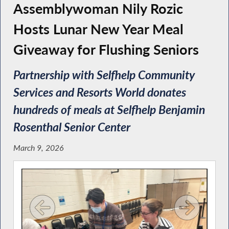
Assemblywoman Nily Rozic
Hosts Lunar New Year Meal
Giveaway for Flushing Seniors
Partnership with Selfhelp Community
Services and Resorts World donates
hundreds of meals at Selfhelp Benjamin
Rosenthal Senior Center
March 9, 2026