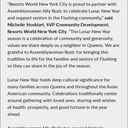
“Resorts World New York City is proud to partner with
Assemblywoman Nily Rozic to celebrate Lunar New Year
and support seniors in the Flushing community,”
said
Michelle Stoddart, SVP Community Development,
Resorts World New York City
. “The Lunar New Year
season is a celebration of community and generosity,
values we share deeply as a neighbor in Queens. We are
grateful to Assemblywoman Rozic for bringing this
tradition to life for the families and seniors of Flushing
so they can share in the joy of the season.
Lunar New Year holds deep cultural significance for
many families across Queens and throughout the Asian
American community. Celebrations traditionally center
around gathering with loved ones, sharing well wishes
of health, prosperity, and good fortune in the year
ahead.
Assemblywoman Nily Rozic has secured historic