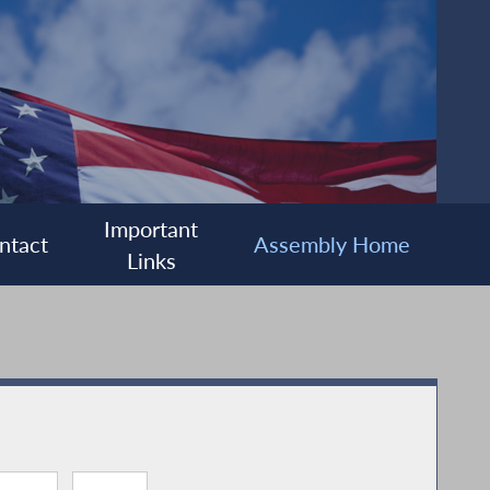
Important
ntact
Assembly Home
Links