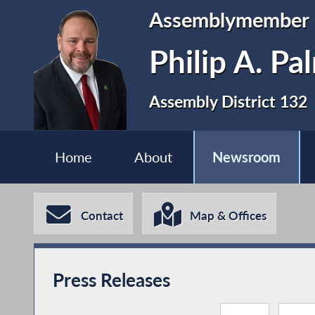
Assemblymember
Philip A. P
Assembly District 132
Home
About
Newsroom
Contact
Map & Offices
Press Releases