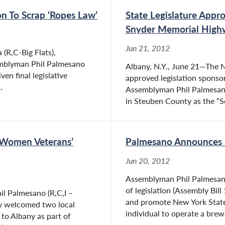
n To Scrap ‘Ropes Law’
State Legislature Appr
Snyder Memorial High
Jun 21, 2012
(R,C-Big Flats),
emblyman Phil Palmesano
Albany, N.Y., June 21—The N
ven final legislative
approved legislation sponso
.
Assemblyman Phil Palmesano 
in Steuben County as the “Se
 Women Veterans’
Palmesano Announces P
Jun 20, 2012
Assemblyman Phil Palmesano
of legislation (Assembly Bill
l Palmesano (R,C,I –
and promote New York State
ly welcomed two local
individual to operate a brewe
to Albany as part of