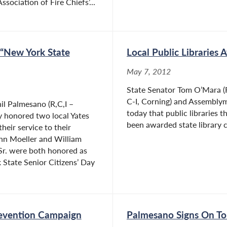
sociation of Fire Chiefs’...
 “New York State
Local Public Libraries
May 7, 2012
State Senator Tom O’Mara (R
C-I, Corning) and Assemblym
l Palmesano (R,C,I –
today that public libraries
y honored two local Yates
been awarded state library c
heir service to their
hn Moeller and William
Sr. were both honored as
 State Senior Citizens’ Day
evention Campaign
Palmesano Signs On To 