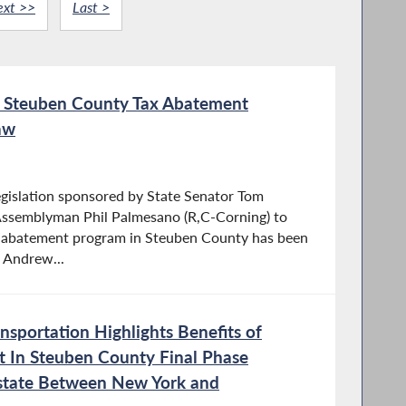
ext >>
Last >
sh Steuben County Tax Abatement
aw
gislation sponsored by State Senator Tom
 Assemblyman Phil Palmesano (R,C-Corning) to
ax abatement program in Steuben County has been
 Andrew...
sportation Highlights Benefits of
t In Steuben County Final Phase
rstate Between New York and