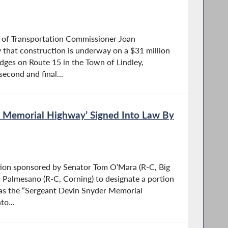
of Transportation Commissioner Joan
hat construction is underway on a $31 million
ridges on Route 15 in the Town of Lindley,
second and final...
r Memorial Highway’ Signed Into Law By
ation sponsored by Senator Tom O’Mara (R-C, Big
 Palmesano (R-C, Corning) to designate a portion
 as the “Sergeant Devin Snyder Memorial
to...