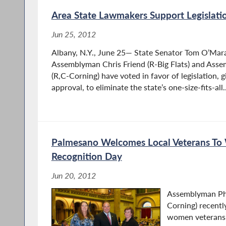
Area State Lawmakers Support Legislatio
Jun 25, 2012
Albany, N.Y., June 25— State Senator Tom O’Mara 
Assemblyman Chris Friend (R-Big Flats) and Ass
(R,C-Corning) have voted in favor of legislation, gi
approval, to eliminate the state’s one-size-fits-all..
Palmesano Welcomes Local Veterans To
Recognition Day
Jun 20, 2012
Assemblyman Phi
Corning) recent
women veterans 