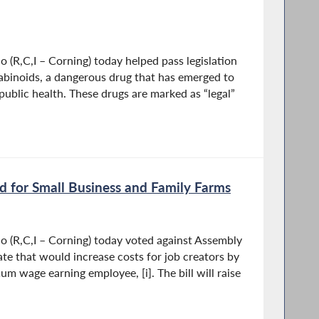
(R,C,I – Corning) today helped pass legislation
nabinoids, a dangerous drug that has emerged to
 public health. These drugs are marked as “legal”
 for Small Business and Family Farms
 (R,C,I – Corning) today voted against Assembly
date that would increase costs for job creators by
 wage earning employee, [i]. The bill will raise