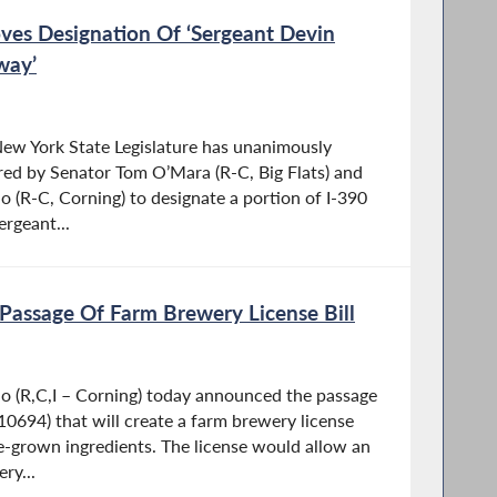
oves Designation Of ‘Sergeant Devin
way’
ew York State Legislature has unanimously
red by Senator Tom O’Mara (R-C, Big Flats) and
(R-C, Corning) to designate a portion of I-390
rgeant...
assage Of Farm Brewery License Bill
 (R,C,I – Corning) today announced the passage
 10694) that will create a farm brewery license
-grown ingredients. The license would allow an
ry...