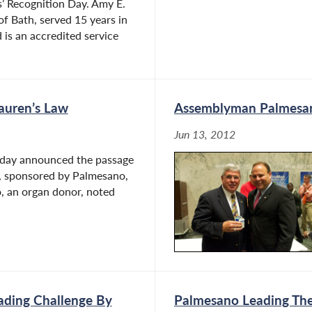
 Recognition Day. Amy E.
 of Bath, served 15 years in
 is an accredited service
auren’s Law
Assemblyman Palmesan
Jun 13, 2012
oday announced the passage
l, sponsored by Palmesano,
o, an organ donor, noted
ading Challenge By
Palmesano Leading The