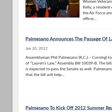
Women Veterans’
Kelly, a resident
the Air Force and
officer...
Palmesano Announces The Passage Of L
Jun 20, 2012
Assemblyman Phil Palmesano (R,C,I – Corning) t
of “Lauren’s Law,” Assembly Bill 10039-B. The bil
is expected to pass the Senate as well. Palmesan
that the bill will help...
Palmesano To Kick Off 2012 Summer Re