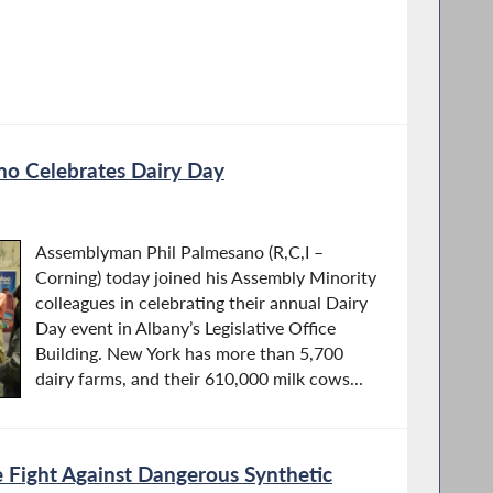
o Celebrates Dairy Day
Assemblyman Phil Palmesano (R,C,I –
Corning) today joined his Assembly Minority
colleagues in celebrating their annual Dairy
Day event in Albany’s Legislative Office
Building. New York has more than 5,700
dairy farms, and their 610,000 milk cows...
 Fight Against Dangerous Synthetic