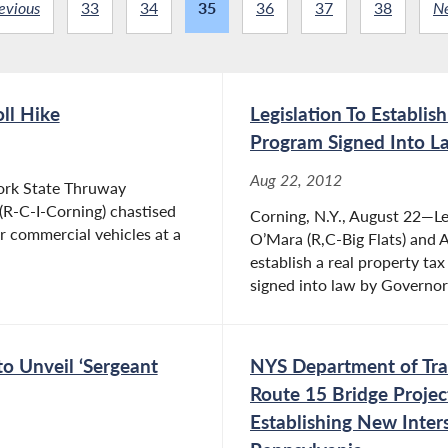
evious
33
34
35
36
37
38
N
ll Hike
Legislation To Establi
Program Signed Into L
Aug 22, 2012
ork State Thruway
(R-C-I-Corning) chastised
Corning, N.Y., August 22—Le
or commercial vehicles at a
O’Mara (R,C-Big Flats) and
establish a real property t
signed into law by Governor
to Unveil ‘Sergeant
NYS Department of Tran
Route 15 Bridge Projec
Establishing New Inte