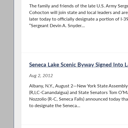
The family and friends of the late U.S. Army Serg
Cohocton will join state and local leaders and ar
later today to officially designate a portion of I
“Sergeant Devin A. Snyder...
Seneca Lake Scenic Byway Signed Into 
Aug 2, 2012
Albany, N.Y., August 2—New York State Assembly 
(R,I,C-Canandaigua) and State Senators Tom O’Mar
Nozzolio (R-C, Seneca Falls) announced today tha
to designate the Seneca...