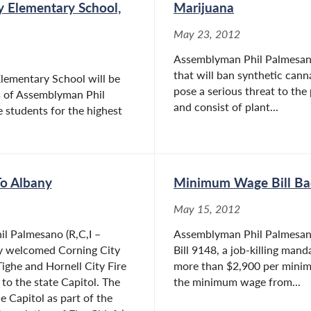
y Elementary School,
Marijuana
May 23, 2012
Assemblyman Phil Palmesano 
that will ban synthetic can
lementary School will be
pose a serious threat to the
s of Assemblyman Phil
and consist of plant...
 students for the highest
To Albany
Minimum Wage Bill Bad
May 15, 2012
l Palmesano (R,C,I –
Assemblyman Phil Palmesano
ly welcomed Corning City
Bill 9148, a job-killing man
Tighe and Hornell City Fire
more than $2,900 per minimum
to the state Capitol. The
the minimum wage from...
e Capitol as part of the