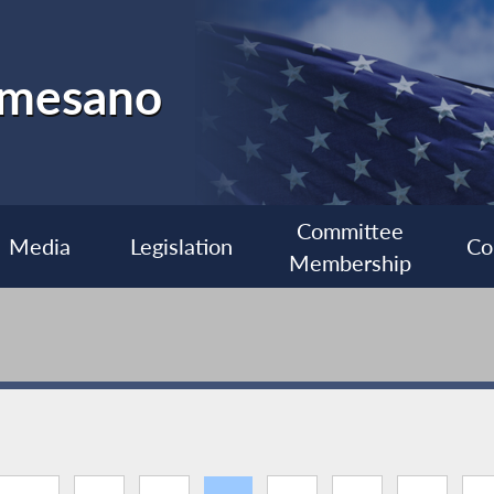
almesano
Committee
Media
Legislation
Co
Membership