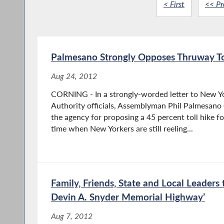
< First
<< Pr
Palmesano Strongly Opposes Thruway To
Aug 24, 2012
CORNING - In a strongly-worded letter to New Y
Authority officials, Assemblyman Phil Palmesano 
the agency for proposing a 45 percent toll hike f
time when New Yorkers are still reeling...
Family, Friends, State and Local Leaders 
Devin A. Snyder Memorial Highway’
Aug 7, 2012