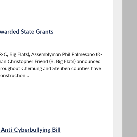
 Awarded State Grants
-C, Big Flats), Assemblyman Phil Palmesano (R-
an Christopher Friend (R, Big Flats) announced
 throughout Chemung and Steuben counties have
onstruction...
Anti-Cyberbullying Bill