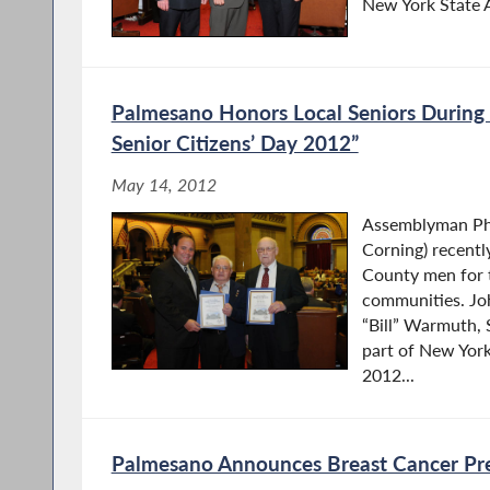
New York State As
Palmesano Honors Local Seniors During
Senior Citizens’ Day 2012”
May 14, 2012
Assemblyman Phi
Corning) recentl
County men for t
communities. Jo
“Bill” Warmuth, 
part of New York
2012...
Palmesano Announces Breast Cancer Pr