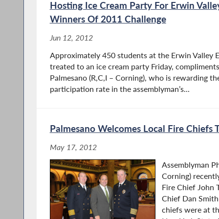
Hosting Ice Cream Party For Erwin Valle
Winners Of 2011 Challenge
Jun 12, 2012
Approximately 450 students at the Erwin Valley E
treated to an ice cream party Friday, compliment
Palmesano (R,C,I – Corning), who is rewarding the
participation rate in the assemblyman’s...
Palmesano Welcomes Local Fire Chiefs 
May 17, 2012
Assemblyman Phi
Corning) recent
Fire Chief John 
Chief Dan Smith 
chiefs were at th