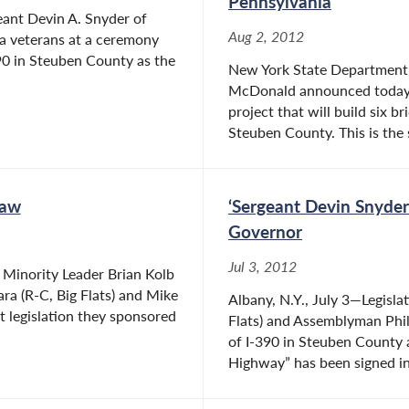
Pennsylvania
eant Devin A. Snyder of
Aug 2, 2012
ea veterans at a ceremony
-390 in Steuben County as the
New York State Department 
McDonald announced today t
project that will build six b
Steuben County. This is the 
Law
‘Sergeant Devin Snyde
Governor
Jul 3, 2012
Minority Leader Brian Kolb
a (R-C, Big Flats) and Mike
Albany, N.Y., July 3—Legisl
t legislation they sponsored
Flats) and Assemblyman Phil
of I-390 in Steuben County
Highway” has been signed in