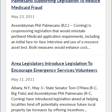
Palmesano Supporting Legislation To Reduce
Medicaid Fraud
May 23, 2011
Assemblyman Phil Palmesano (R,C,I – Corning) is
cosponsoring legislation that would reinstate
pertinent Medicaid application requirements, including
an initial face-to-face interview and use of a resource
asset test. Both measures would enhance cost...
Area Legislators Introduce Legislation To
Encourage Emergency Services Volunteers
May 11, 2011
Albany, N.Y., May 3—State Senator Tom O’Mara (R-C,
Big Flats) and Assemblyman Phil Palmesano (R-C,
Corning) have introduced legislation aimed at helping
localities fend off potentially enormous future local
property tax increases by offering incentives...