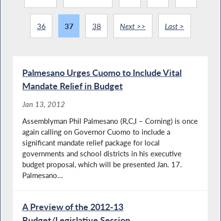
36
37
38
Next >>
Last >
Palmesano Urges Cuomo to Include Vital
Mandate Relief in Budget
Jan 13, 2012
Assemblyman Phil Palmesano (R,C,I – Corning) is once
again calling on Governor Cuomo to include a
significant mandate relief package for local
governments and school districts in his executive
budget proposal, which will be presented Jan. 17.
Palmesano...
A Preview of the 2012-13
Budget/Legislative Session