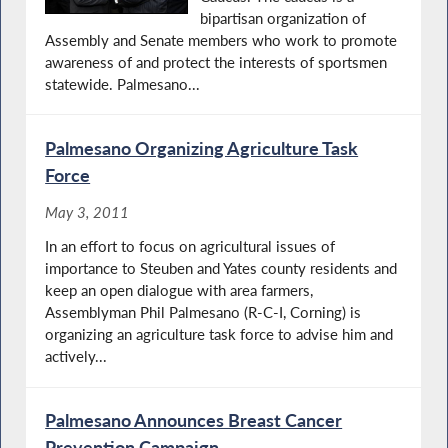
bipartisan organization of
Assembly and Senate members who work to promote
awareness of and protect the interests of sportsmen
statewide. Palmesano...
Palmesano Organizing Agriculture Task
Force
May 3, 2011
In an effort to focus on agricultural issues of
importance to Steuben and Yates county residents and
keep an open dialogue with area farmers,
Assemblyman Phil Palmesano (R-C-I, Corning) is
organizing an agriculture task force to advise him and
actively...
Palmesano Announces Breast Cancer
Prevention Campaign