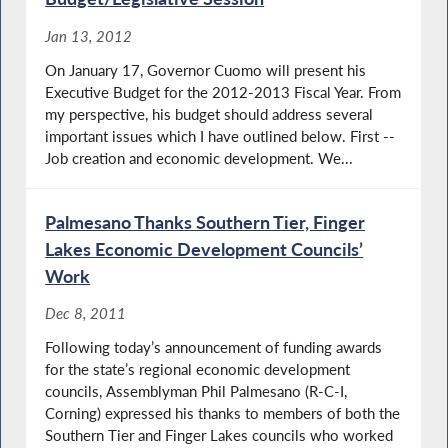
Jan 13, 2012
On January 17, Governor Cuomo will present his
Executive Budget for the 2012-2013 Fiscal Year. From
my perspective, his budget should address several
important issues which I have outlined below. First --
Job creation and economic development. We...
Palmesano Thanks Southern Tier, Finger
Lakes Economic Development Councils’
Work
Dec 8, 2011
Following today’s announcement of funding awards
for the state’s regional economic development
councils, Assemblyman Phil Palmesano (R-C-I,
Corning) expressed his thanks to members of both the
Southern Tier and Finger Lakes councils who worked