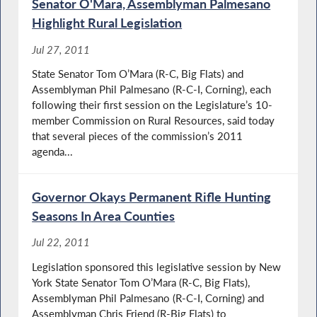
Senator O'Mara, Assemblyman Palmesano
Highlight Rural Legislation
Jul 27, 2011
State Senator Tom O’Mara (R-C, Big Flats) and
Assemblyman Phil Palmesano (R-C-I, Corning), each
following their first session on the Legislature’s 10-
member Commission on Rural Resources, said today
that several pieces of the commission’s 2011
agenda...
Governor Okays Permanent Rifle Hunting
Seasons In Area Counties
Jul 22, 2011
Legislation sponsored this legislative session by New
York State Senator Tom O’Mara (R-C, Big Flats),
Assemblyman Phil Palmesano (R-C-I, Corning) and
Assemblyman Chris Friend (R-Big Flats) to