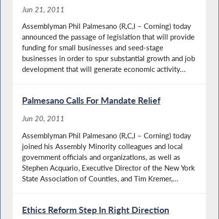
Jun 21, 2011
Assemblyman Phil Palmesano (R,C,I – Corning) today
announced the passage of legislation that will provide
funding for small businesses and seed-stage
businesses in order to spur substantial growth and job
development that will generate economic activity...
Palmesano Calls For Mandate Relief
Jun 20, 2011
Assemblyman Phil Palmesano (R,C,I – Corning) today
joined his Assembly Minority colleagues and local
government officials and organizations, as well as
Stephen Acquario, Executive Director of the New York
State Association of Counties, and Tim Kremer,...
Ethics Reform Step In Right Direction