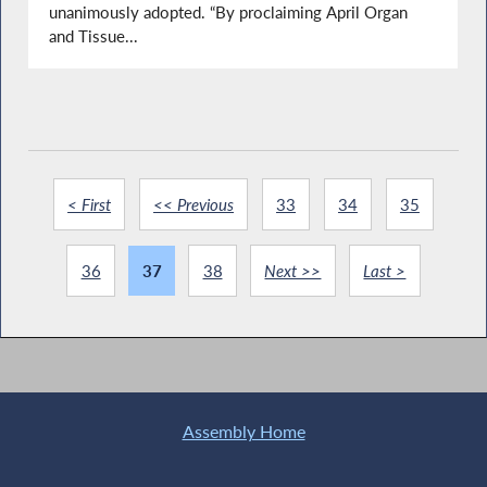
unanimously adopted. “By proclaiming April Organ
and Tissue...
< First
<< Previous
33
34
35
36
37
38
Next >>
Last >
Assembly Home