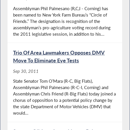
Assemblyman Phil Palmesano (R,C,I - Corning) has
been named to New York Farm Bureau’s “Circle of
Friends.” The designation is recognition of the
assemblyman’s pro-agriculture voting record during
the 2011 legislative session, in addition to his...
Trio Of Area Lawmakers Opposes DMV
Move To Eliminate Eye Tests
Sep 30, 2011
State Senator Tom O’Mara (R-C, Big Flats),
Assemblyman Phil Palmesano (R-C-I, Corning) and
Assemblyman Chris Friend (R-Big Flats) today joined a
chorus of opposition to a potential policy change by
the state Department of Motor Vehicles (DMV) that
would...