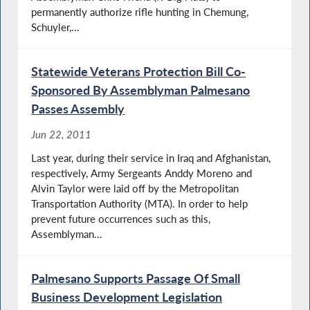
permanently authorize rifle hunting in Chemung,
Schuyler,...
Statewide Veterans Protection Bill Co-
Sponsored By Assemblyman Palmesano
Passes Assembly
Jun 22, 2011
Last year, during their service in Iraq and Afghanistan,
respectively, Army Sergeants Anddy Moreno and
Alvin Taylor were laid off by the Metropolitan
Transportation Authority (MTA). In order to help
prevent future occurrences such as this,
Assemblyman...
Palmesano Supports Passage Of Small
Business Development Legislation