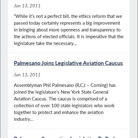
Jun 13, 2011
“While it’s not a perfect bill, the ethics reform that we
passed today certainly represents a big improvement
in bringing about more openness and transparency to
the actions of elected officials. It is imperative that the
legislature take the necessary...
Palmesano Joins Legislative Aviation Caucus
Jun 13, 2011
Assemblyman Phil Palmesano (R,C,I – Corning) has
joined the legislature’s New York State General
Aviation Caucus. The caucus is comprised of a
collection of over 100 state legislators who work
together to protect and enhance the aviation
industry...