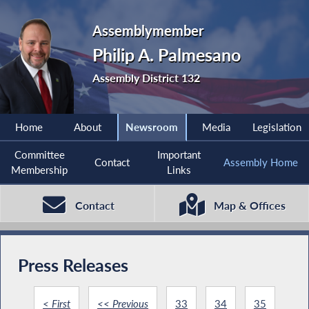
Assemblymember
Philip A. Palmesano
Assembly District 132
Home
About
Newsroom
Media
Legislation
Committee
Important
Contact
Assembly Home
Membership
Links
Contact
Map & Offices
Press Releases
< First
<< Previous
33
34
35