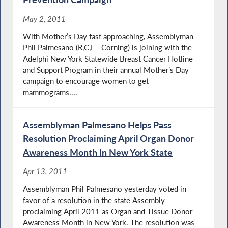
May 2, 2011
With Mother’s Day fast approaching, Assemblyman
Phil Palmesano (R,C,I – Corning) is joining with the
Adelphi New York Statewide Breast Cancer Hotline
and Support Program in their annual Mother’s Day
campaign to encourage women to get
mammograms....
Assemblyman Palmesano Helps Pass
Resolution Proclaiming April Organ Donor
Awareness Month In New York State
Apr 13, 2011
Assemblyman Phil Palmesano yesterday voted in
favor of a resolution in the state Assembly
proclaiming April 2011 as Organ and Tissue Donor
Awareness Month in New York. The resolution was