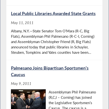
Local Public Libraries Awarded State Grants
May 11, 2011
Albany, N.Y.—State Senator Tom O’Mara (R-C, Big
Flats), Assemblyman Phil Palmesano (R-C-I, Corning)
and Assemblyman Christopher Friend (R, Big Flats)
announced today that public libraries in Schuyler,
Steuben, Tompkins and Yates counties have been...
Palmesano Joins Bipartisan Sportsmen’s
Caucus
May 9, 2011
Assemblyman Phil Palmesano
(R,C,I – Corning) has joined
the Legislative Sportsmen’s
Caucus. The caucus is a