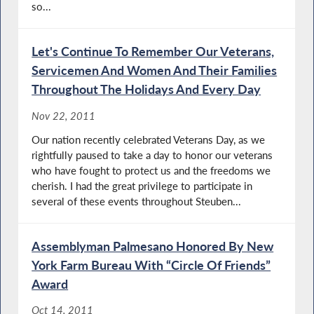
so...
Let's Continue To Remember Our Veterans,
Servicemen And Women And Their Families
Throughout The Holidays And Every Day
Nov 22, 2011
Our nation recently celebrated Veterans Day, as we
rightfully paused to take a day to honor our veterans
who have fought to protect us and the freedoms we
cherish. I had the great privilege to participate in
several of these events throughout Steuben...
Assemblyman Palmesano Honored By New
York Farm Bureau With “Circle Of Friends”
Award
Oct 14, 2011