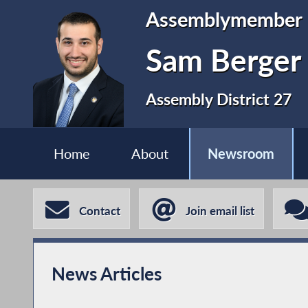
Assemblymember
Sam Berger
Assembly District 27
Home
About
Newsroom
Contact
Join email list
News Articles