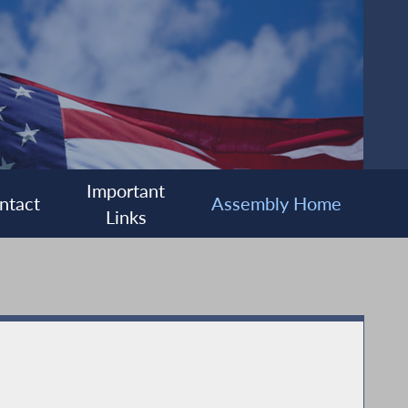
Important
ntact
Assembly Home
Links