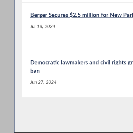
Berger Secures $2.5 million for New P
Jul 18, 2024
Democratic lawmakers and civil rights g
ban
Jun 27, 2024