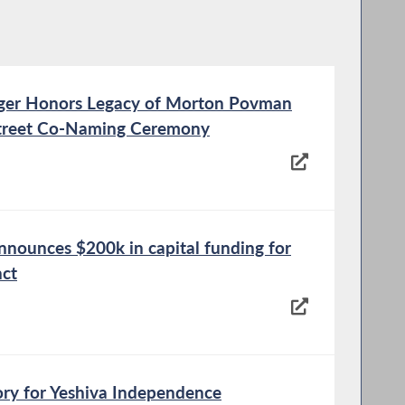
er Honors Legacy of Morton Povman
Street Co-Naming Ceremony
nounces $200k in capital funding for
nct
ory for Yeshiva Independence