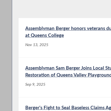
Assemblyman Berger honors veterans du
at Queens College
Nov 13, 2025
Assemblyman Sam Berger Joins Local Stu
Restoration of Queens Valley Playgroun
Sep 9, 2025
Berger's Fight to Seal Baseless Claims Ag