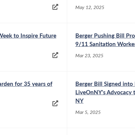
May 12, 2025
Week to Inspire Future
Berger Pushing Bill Pro
9/11 Sanitation Worke
Mar 23, 2025
den for 35 years of
Berger Bill Signed int
LiveOnNY's Advocacy t
NY
Mar 5, 2025