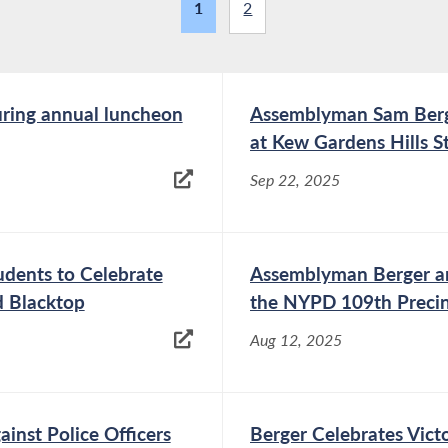
1
2
ring annual luncheon
Assemblyman Sam Berg
at Kew Gardens Hills 
Sep 22, 2025
dents to Celebrate
Assemblyman Berger an
d Blacktop
the NYPD 109th Preci
Aug 12, 2025
ainst Police Officers
Berger Celebrates Vict