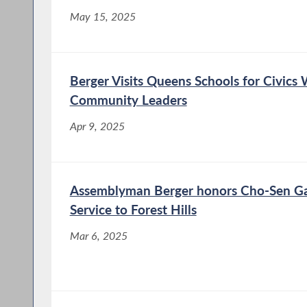
May 15, 2025
Berger Visits Queens Schools for Civics 
Community Leaders
Apr 9, 2025
Assemblyman Berger honors Cho-Sen Gar
Service to Forest Hills
Mar 6, 2025