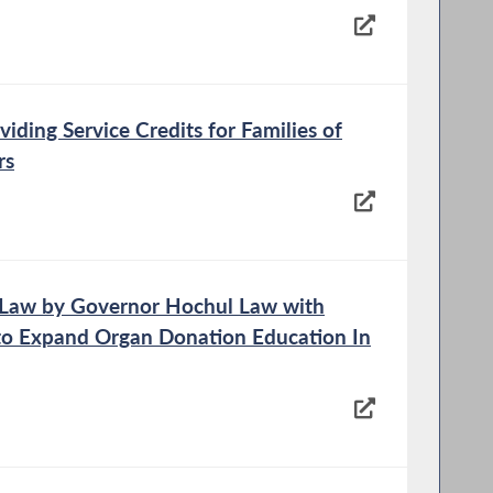
viding Service Credits for Families of
rs
o Law by Governor Hochul Law with
o Expand Organ Donation Education In