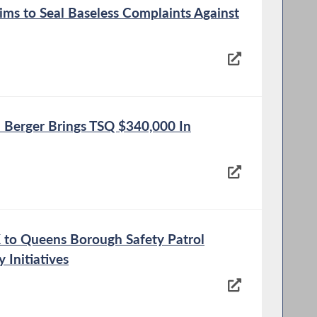
ms to Seal Baseless Complaints Against
Berger Brings TSQ $340,000 In
K to Queens Borough Safety Patrol
 Initiatives