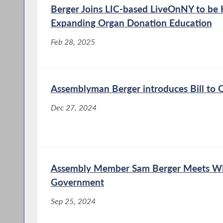
Berger Joins LIC-based LiveOnNY to be
Expanding Organ Donation Education
Feb 28, 2025
Assemblyman Berger introduces Bill to 
Dec 27, 2024
Assembly Member Sam Berger Meets Wi
Government
Sep 25, 2024