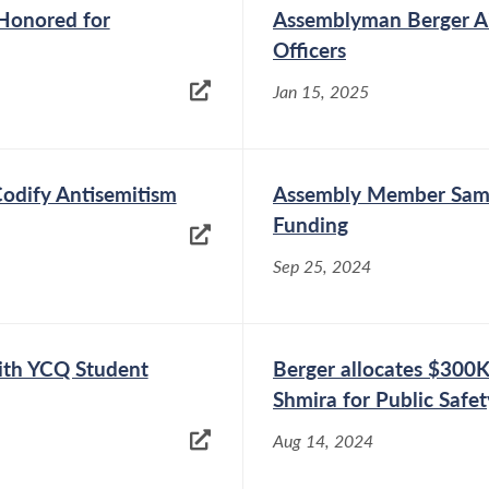
 Honored for
Assemblyman Berger Ai
Officers
Jan 15, 2025
Codify Antisemitism
Assembly Member Sam 
Funding
Sep 25, 2024
th YCQ Student
Berger allocates $300
Shmira for Public Safety
Aug 14, 2024