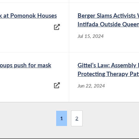
ark at Pomonok Houses
Berger Slams Activists 
Intifada Outside Quee
Jul 15, 2024
roups push for mask
Gittel’s Law: Assembl
Protecting Therapy Pat
Jun 22, 2024
1
2