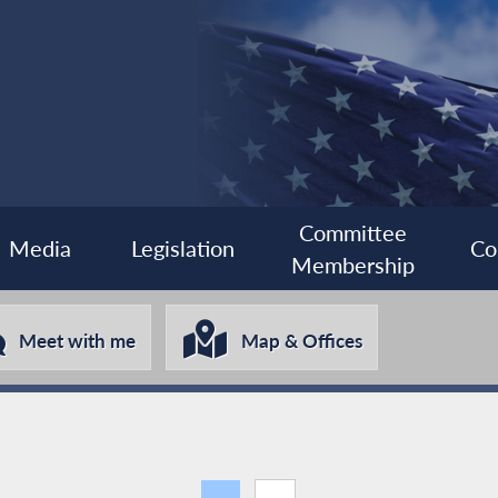
Committee
Media
Legislation
Co
Membership
Meet with me
Map & Offices