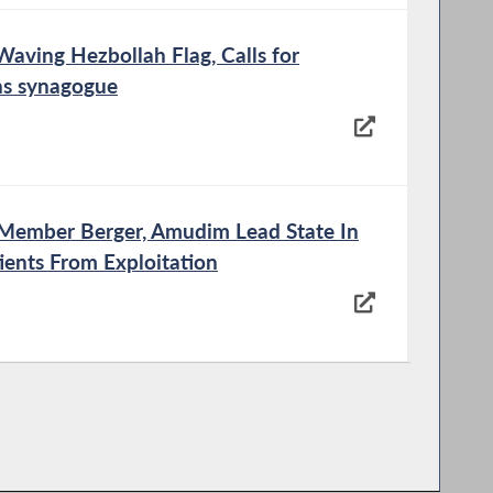
Waving Hezbollah Flag, Calls for
ns synagogue
y Member Berger, Amudim Lead State In
ients From Exploitation