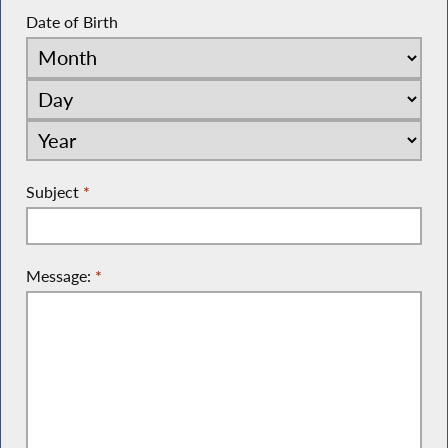
Date of Birth
Subject
*
Message:
*