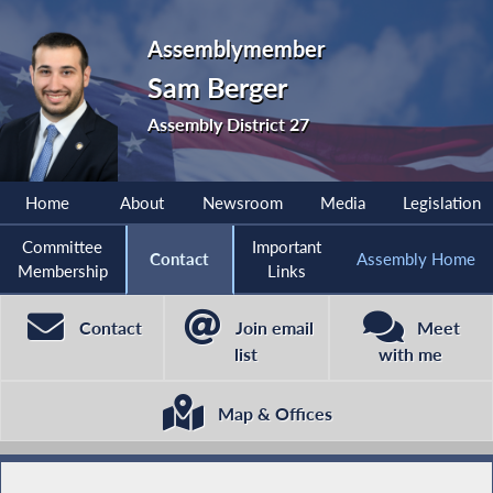
Assemblymember
Sam Berger
Assembly District 27
Home
About
Newsroom
Media
Legislation
Committee
Important
Contact
Assembly Home
Membership
Links
Contact
Join email
Meet
list
with me
Map & Offices