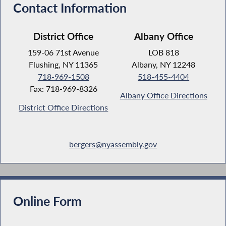
Contact Information
District Office
Albany Office
159-06 71st Avenue
LOB 818
Flushing, NY 11365
Albany, NY 12248
718-969-1508
518-455-4404
Fax: 718-969-8326
Albany Office Directions
District Office Directions
bergers@nyassembly.gov
Online Form