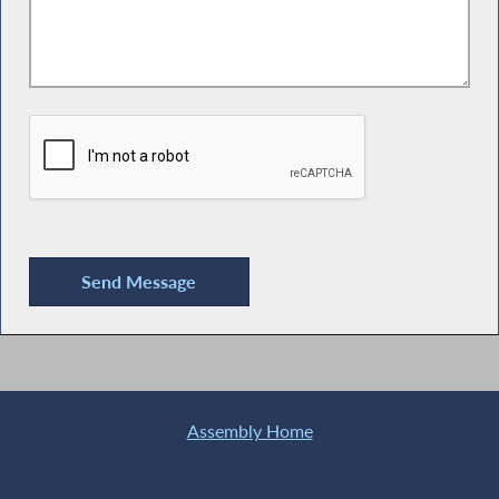
Assembly Home