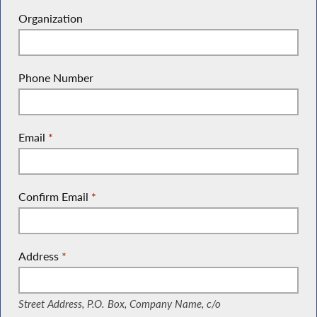
Organization
Phone Number
Email
*
Confirm Email
*
Address
*
(Street Address, P.O. Box, Company Name, c/o)
Street Address, P.O. Box, Company Name, c/o