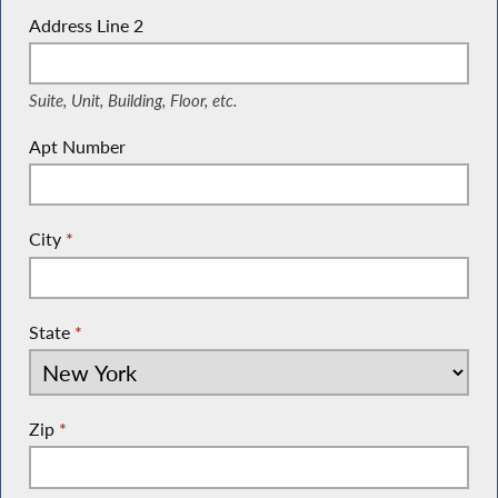
Address Line 2
(Suite, Unit, Building, Floor, etc.)
Suite, Unit, Building, Floor, etc.
Apt Number
City
*
State
*
Zip
*