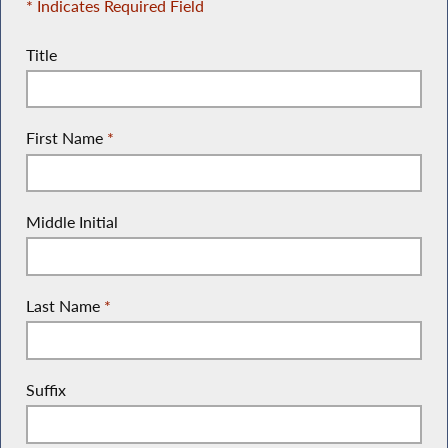
* Indicates Required Field
Title
First Name
*
Middle Initial
Last Name
*
Suffix