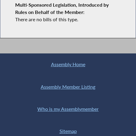
Multi-Sponsored Legislation, Introduced by
Rules on Behalf of the Member:
There are no bills of this type.
Assembly Home
Assembly Member Listing
Who is my Assemblymember
Sitemap