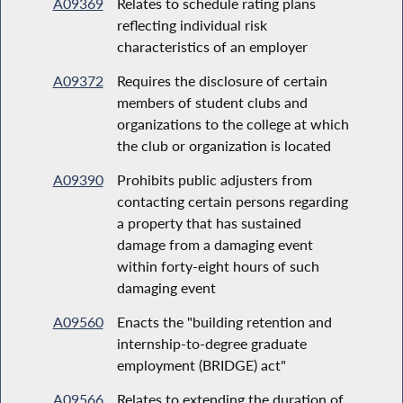
A09369
Relates to schedule rating plans
reflecting individual risk
characteristics of an employer
A09372
Requires the disclosure of certain
members of student clubs and
organizations to the college at which
the club or organization is located
A09390
Prohibits public adjusters from
contacting certain persons regarding
a property that has sustained
damage from a damaging event
within forty-eight hours of such
damaging event
A09560
Enacts the "building retention and
internship-to-degree graduate
employment (BRIDGE) act"
A09566
Relates to extending the duration of