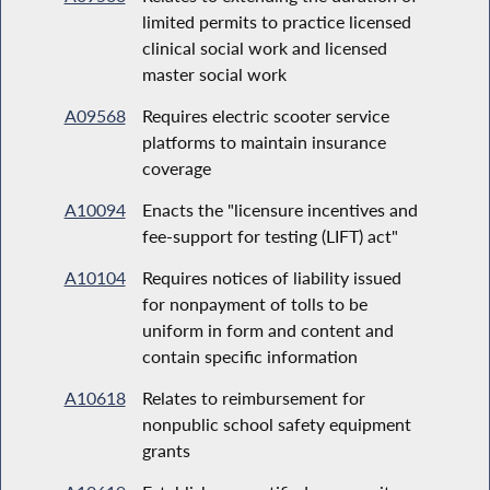
limited permits to practice licensed
clinical social work and licensed
master social work
A09568
Requires electric scooter service
platforms to maintain insurance
coverage
A10094
Enacts the "licensure incentives and
fee-support for testing (LIFT) act"
A10104
Requires notices of liability issued
for nonpayment of tolls to be
uniform in form and content and
contain specific information
A10618
Relates to reimbursement for
nonpublic school safety equipment
grants