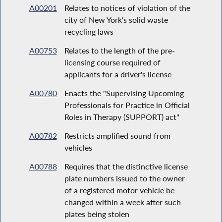
A00201
Relates to notices of violation of the
city of New York's solid waste
recycling laws
A00753
Relates to the length of the pre-
licensing course required of
applicants for a driver's license
A00780
Enacts the "Supervising Upcoming
Professionals for Practice in Official
Roles in Therapy (SUPPORT) act"
A00782
Restricts amplified sound from
vehicles
A00788
Requires that the distinctive license
plate numbers issued to the owner
of a registered motor vehicle be
changed within a week after such
plates being stolen