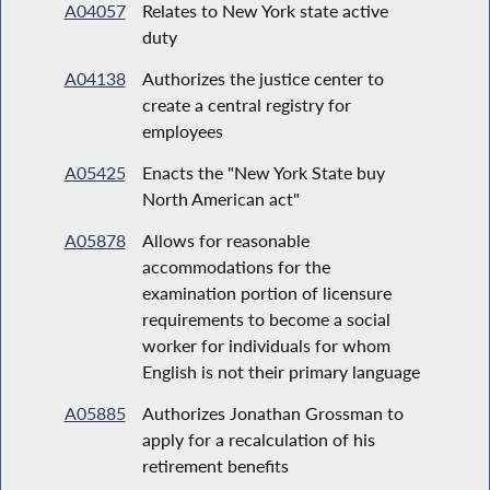
A04057
Relates to New York state active
duty
A04138
Authorizes the justice center to
create a central registry for
employees
A05425
Enacts the "New York State buy
North American act"
A05878
Allows for reasonable
accommodations for the
examination portion of licensure
requirements to become a social
worker for individuals for whom
English is not their primary language
A05885
Authorizes Jonathan Grossman to
apply for a recalculation of his
retirement benefits