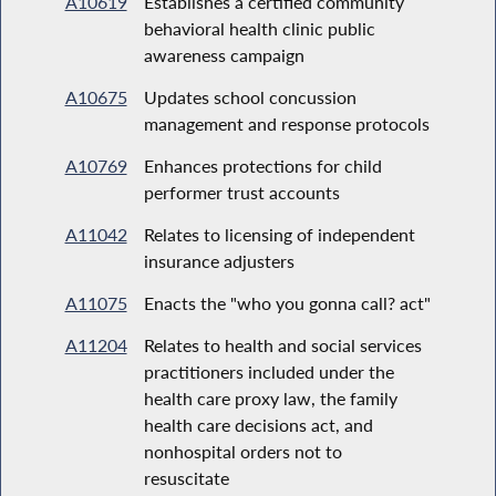
A10619
Establishes a certified community
behavioral health clinic public
awareness campaign
A10675
Updates school concussion
management and response protocols
A10769
Enhances protections for child
performer trust accounts
A11042
Relates to licensing of independent
insurance adjusters
A11075
Enacts the "who you gonna call? act"
A11204
Relates to health and social services
practitioners included under the
health care proxy law, the family
health care decisions act, and
nonhospital orders not to
resuscitate