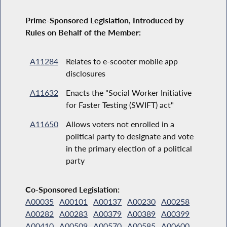
Prime-Sponsored Legislation, Introduced by
Rules on Behalf of the Member:
A11284
Relates to e-scooter mobile app
disclosures
A11632
Enacts the "Social Worker Initiative
for Faster Testing (SWIFT) act"
A11650
Allows voters not enrolled in a
political party to designate and vote
in the primary election of a political
party
Co-Sponsored Legislation:
A00035
A00101
A00137
A00230
A00258
A00282
A00283
A00379
A00389
A00399
A00410
A00509
A00570
A00585
A00600