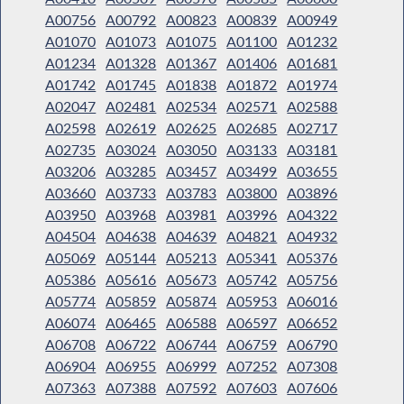
A00756
A00792
A00823
A00839
A00949
A01070
A01073
A01075
A01100
A01232
A01234
A01328
A01367
A01406
A01681
A01742
A01745
A01838
A01872
A01974
A02047
A02481
A02534
A02571
A02588
A02598
A02619
A02625
A02685
A02717
A02735
A03024
A03050
A03133
A03181
A03206
A03285
A03457
A03499
A03655
A03660
A03733
A03783
A03800
A03896
A03950
A03968
A03981
A03996
A04322
A04504
A04638
A04639
A04821
A04932
A05069
A05144
A05213
A05341
A05376
A05386
A05616
A05673
A05742
A05756
A05774
A05859
A05874
A05953
A06016
A06074
A06465
A06588
A06597
A06652
A06708
A06722
A06744
A06759
A06790
A06904
A06955
A06999
A07252
A07308
A07363
A07388
A07592
A07603
A07606