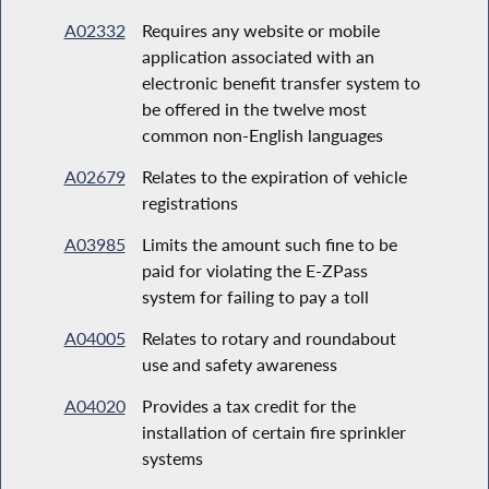
A02332
Requires any website or mobile
application associated with an
electronic benefit transfer system to
be offered in the twelve most
common non-English languages
A02679
Relates to the expiration of vehicle
registrations
A03985
Limits the amount such fine to be
paid for violating the E-ZPass
system for failing to pay a toll
A04005
Relates to rotary and roundabout
use and safety awareness
A04020
Provides a tax credit for the
installation of certain fire sprinkler
systems