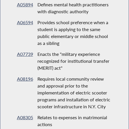
A05894
Defines mental health practitioners
with diagnostic authority
A06594
Provides school preference when a
student is applying to the same
public elementary or middle school
as a sibling
A07739
Enacts the "military experience
recognized for institutional transfer
(MERIT) act"
A08196
Requires local community review
and approval prior to the
implementation of electric scooter
programs and installation of electric
scooter infrastructure in N.Y. City
A08305
Relates to expenses in matrimonial
actions