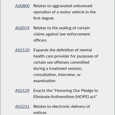
A00800
Relates to aggravated unlicensed
operation of a motor vehicle in the
first degree
A02074
Relates to the sealing of certain
claims against law enforcement
officers
A02110
Expands the definition of mental
health care provider for purposes of
certain sex offenses committed
during a treatment session,
consultation, interview, or
examination
A02139
Enacts the "Honoring Our Pledge to
Eliminate Antisemitism (HOPE) act"
A02211
Relates to electronic delivery of
notices