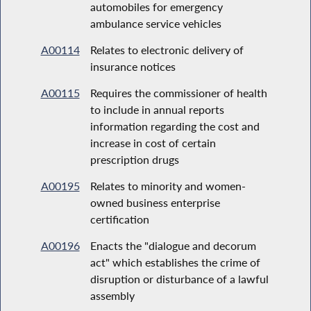
automobiles for emergency
ambulance service vehicles
A00114
Relates to electronic delivery of
insurance notices
A00115
Requires the commissioner of health
to include in annual reports
information regarding the cost and
increase in cost of certain
prescription drugs
A00195
Relates to minority and women-
owned business enterprise
certification
A00196
Enacts the "dialogue and decorum
act" which establishes the crime of
disruption or disturbance of a lawful
assembly