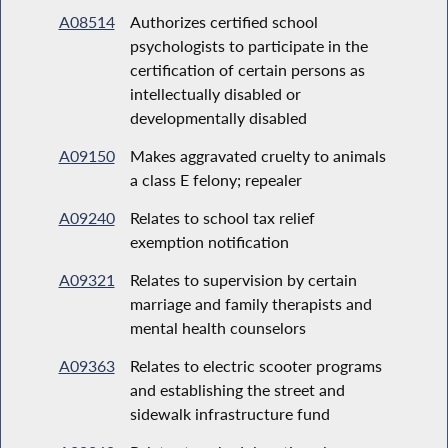
A08514
Authorizes certified school
psychologists to participate in the
certification of certain persons as
intellectually disabled or
developmentally disabled
A09150
Makes aggravated cruelty to animals
a class E felony; repealer
A09240
Relates to school tax relief
exemption notification
A09321
Relates to supervision by certain
marriage and family therapists and
mental health counselors
A09363
Relates to electric scooter programs
and establishing the street and
sidewalk infrastructure fund