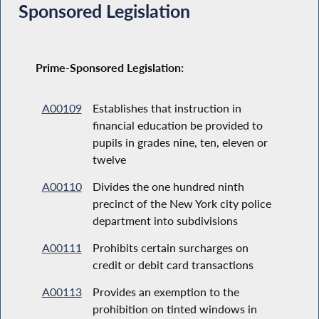
Sponsored Legislation
Prime-Sponsored Legislation:
A00109
Establishes that instruction in
financial education be provided to
pupils in grades nine, ten, eleven or
twelve
A00110
Divides the one hundred ninth
precinct of the New York city police
department into subdivisions
A00111
Prohibits certain surcharges on
credit or debit card transactions
A00113
Provides an exemption to the
prohibition on tinted windows in