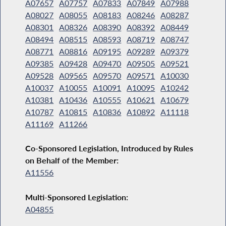
A07657
A07757
A07833
A07849
A07988
A08027
A08055
A08183
A08246
A08287
A08301
A08326
A08390
A08392
A08449
A08494
A08515
A08593
A08719
A08747
A08771
A08816
A09195
A09289
A09379
A09385
A09428
A09470
A09505
A09521
A09528
A09565
A09570
A09571
A10030
A10037
A10055
A10091
A10095
A10242
A10381
A10436
A10555
A10621
A10679
A10787
A10815
A10836
A10892
A11118
A11169
A11266
Co-Sponsored Legislation, Introduced by Rules
on Behalf of the Member:
A11556
Multi-Sponsored Legislation:
A04855