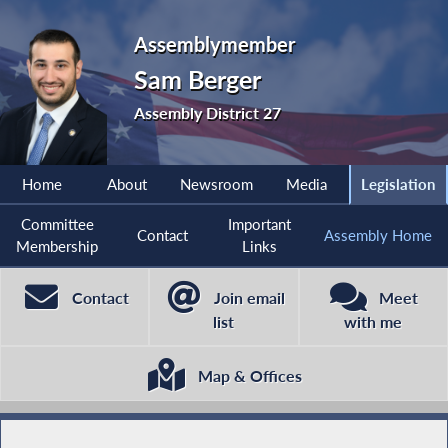
Assemblymember
Sam Berger
Assembly District 27
Home
About
Newsroom
Media
Legislation
Committee
Important
Contact
Assembly Home
Membership
Links
Contact
Join email
Meet
list
with me
Map & Offices