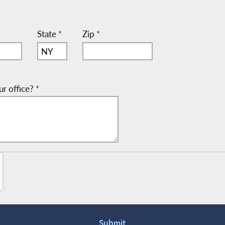
State
*
Zip
*
ur office?
*