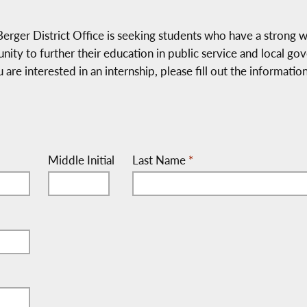
r District Office is seeking students who have a strong wor
nity to further their education in public service and local g
ou are interested in an internship, please fill out the informat
Middle Initial
Last Name
*