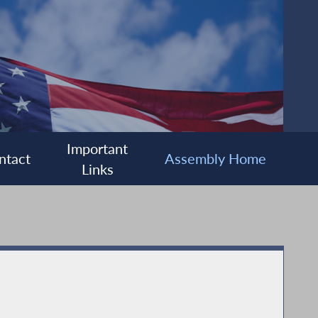
Important
ntact
Assembly Home
Links