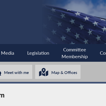
Committee
Media
Legislation
Co
Membership
Meet with me
Map & Offices
rm