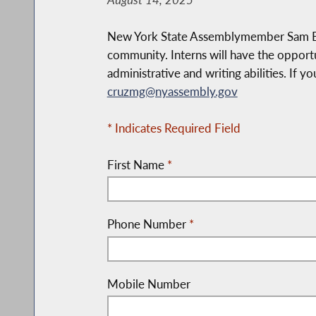
New York State Assemblymember Sam Berge
community. Interns will have the opportu
administrative and writing abilities. If y
cruzmg@nyassembly.gov
* Indicates Required Field
First Name
*
Phone Number
*
Mobile Number