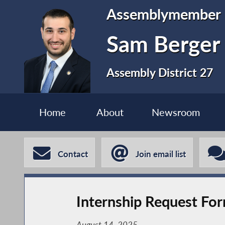
Assemblymember
Sam Berger
Assembly District 27
Home
About
Newsroom
Contact
Join email list
Internship Request Fo
August 14, 2025