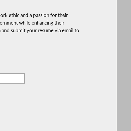
k ethic and a passion for their
overnment while enhancing their
ion and submit your resume via email to