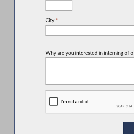
City
*
Why are you interested in interning of o