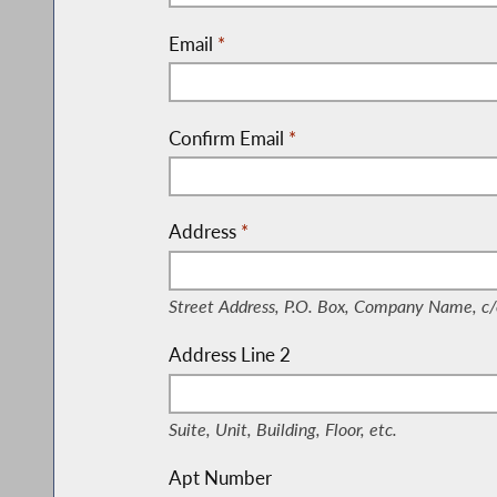
Email
*
Confirm Email
*
Address
*
(Street Address, P.O. Box, Company Nam
Street Address, P.O. Box, Company Name, c/
Address Line 2
(Suite, Unit, Building, Floor, etc.)
Suite, Unit, Building, Floor, etc.
Apt Number