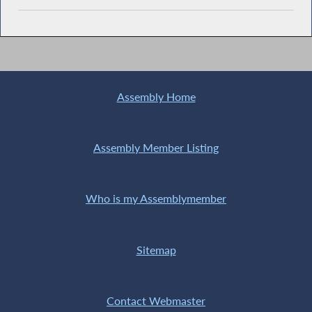
Assembly Home
Assembly Member Listing
Who is my Assemblymember
Sitemap
Contact Webmaster