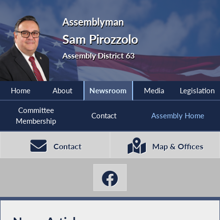
Assemblyman
Sam Pirozzolo
Assembly District 63
Home
About
Newsroom
Media
Legislation
Committee
Contact
Assembly Home
Membership
Contact
Map & Offices