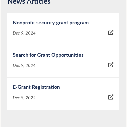
News Articles
Nonprofit security grant program
Dec 9, 2024
Search for Grant Opportunities
Dec 9, 2024
E-Grant Registration
Dec 9, 2024