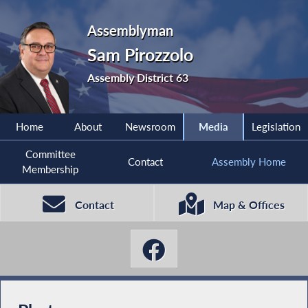
Assemblyman
Sam Pirozzolo
Assembly District 63
Home
About
Newsroom
Media
Legislation
Committee
Contact
Assembly Home
Membership
Contact
Map & Offices