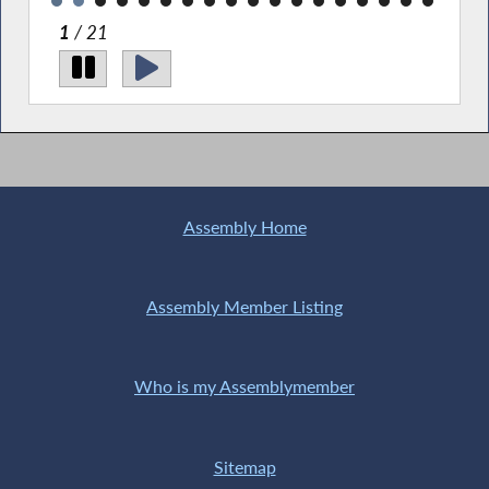
1
/ 21
Pic
Sta
with
Assembly Home
Assembly Member Listing
Who is my Assemblymember
Sitemap