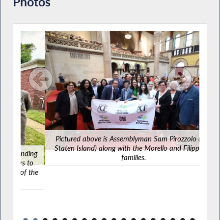
Photos
Pictured above is Assemblyman Sam Pirozzolo (R,C-
Staten Island) along with the Morello and Filippazzo
ding
families.
 to
f the