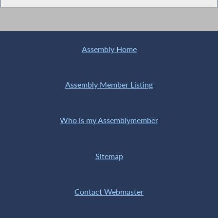
Assembly Home
Assembly Member Listing
Who is my Assemblymember
Sitemap
Contact Webmaster