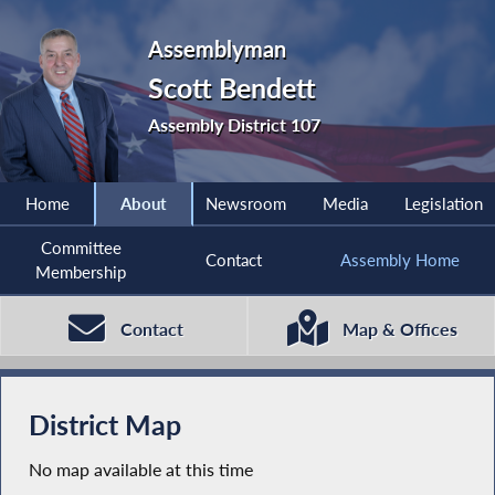
Assemblyman
Scott Bendett
Assembly District 107
Home
About
Newsroom
Media
Legislation
Committee
Contact
Assembly Home
Membership
Contact
Map & Offices
District Map
No map available at this time