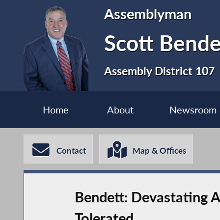
Assemblyman
Scott Bende
Assembly District 107
Home
About
Newsroom
Contact
Map & Offices
Bendett: Devastating A
Tolerated