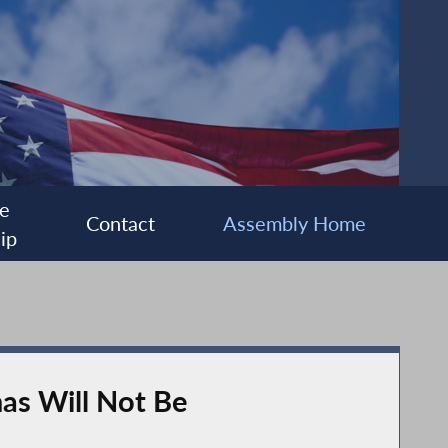
e
Contact
Assembly Home
ip
mas Will Not Be