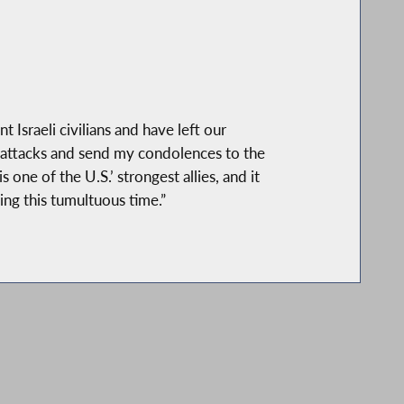
 Israeli civilians and have left our
 attacks and send my condolences to the
one of the U.S.’ strongest allies, and it
ing this tumultuous time.”