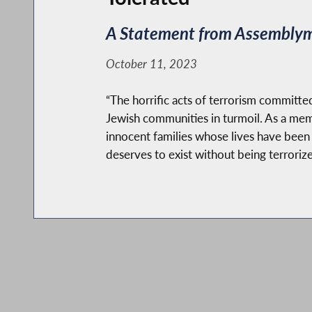
A Statement from Assemblyma
October 11, 2023
“The horrific acts of terrorism committed
Jewish communities in turmoil. As a me
innocent families whose lives have been c
deserves to exist without being terrorize