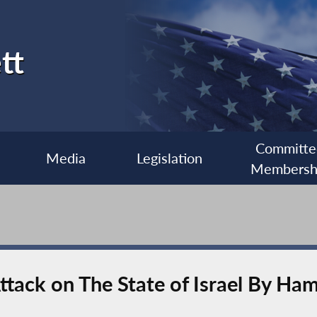
tt
Committe
Media
Legislation
Membersh
ttack on The State of Israel By Ha