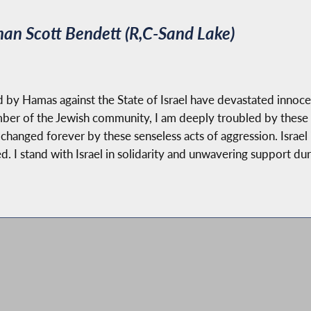
n Scott Bendett (R,C-Sand Lake)
 by Hamas against the State of Israel have devastated innocent
mber of the Jewish community, I am deeply troubled by these
hanged forever by these senseless acts of aggression. Israel is 
d. I stand with Israel in solidarity and unwavering support dur