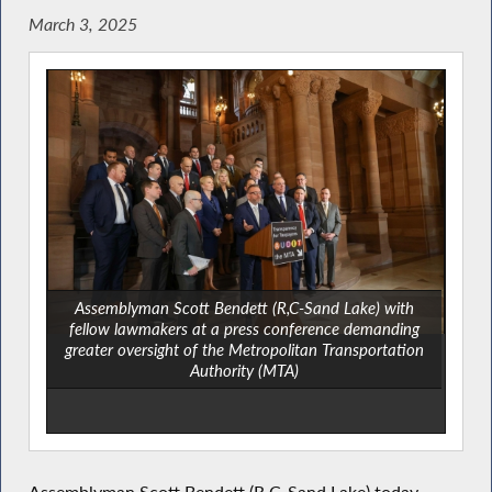
March 3, 2025
Assemblyman Scott Bendett (R,C-Sand Lake) with
fellow lawmakers at a press conference demanding
greater oversight of the Metropolitan Transportation
Authority (MTA)
Assemblyman Scott Bendett (R,C-Sand Lake) today