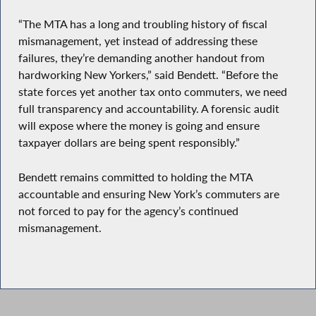
“The MTA has a long and troubling history of fiscal
mismanagement, yet instead of addressing these
failures, they’re demanding another handout from
hardworking New Yorkers,” said Bendett. “Before the
state forces yet another tax onto commuters, we need
full transparency and accountability. A forensic audit
will expose where the money is going and ensure
taxpayer dollars are being spent responsibly.”
Bendett remains committed to holding the MTA
accountable and ensuring New York’s commuters are
not forced to pay for the agency’s continued
mismanagement.