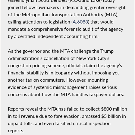
joined fellow lawmakers in demanding greater oversight
of the Metropolitan Transportation Authority (MTA),
calling attention to legislation (
A.6088
) that would
mandate a comprehensive forensic audit of the agency
by a certified independent accounting firm.
As the governor and the MTA challenge the Trump
Administration’s cancellation of New York City’s
congestion pricing scheme, officials claim the agency’s
financial stability is in jeopardy without imposing yet
another tax on commuters. However, mounting
evidence of systemic mismanagement raises serious
concerns about how the MTA handles taxpayer dollars.
Reports reveal the MTA has failed to collect $800 million
in toll revenue due to fare evasion, amassed $5 billion in
unpaid tolls, and even falsified critical inspection
reports.