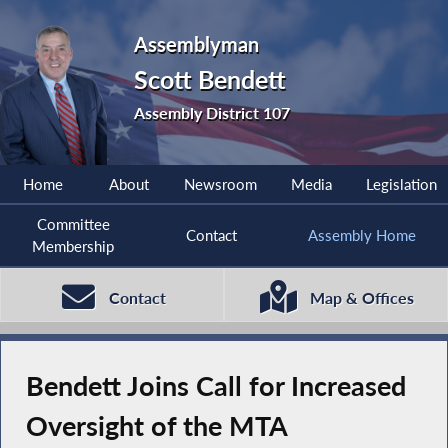
Assemblyman
Scott Bendett
Assembly District 107
Home
About
Newsroom
Media
Legislation
Committee
Contact
Assembly Home
Membership
Contact
Map & Offices
Bendett Joins Call for Increased
Oversight of the MTA