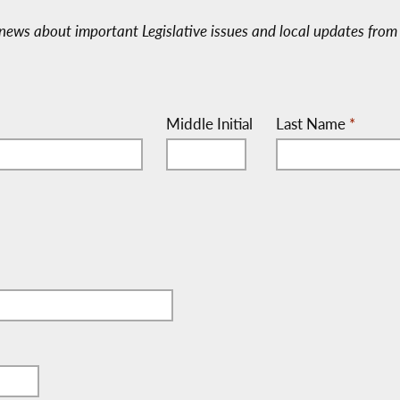
e-news about important Legislative issues and local updates from 
Middle Initial
Last Name
*