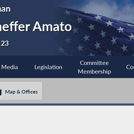
man
heffer Amato
 23
Committee
Media
Legislation
Co
Membership
Map & Offices