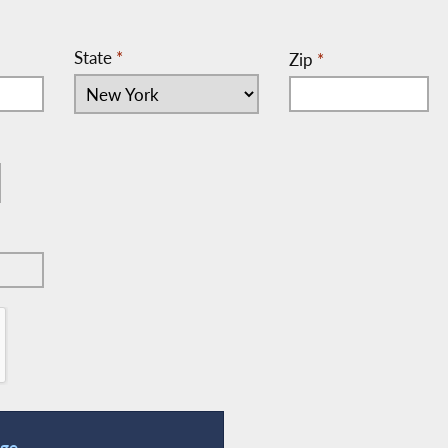
State
*
Zip
*