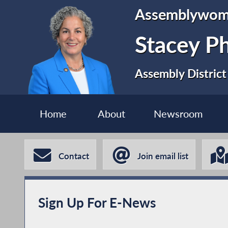
Assemblywo
Stacey P
Assembly District
Home
About
Newsroom
Contact
Join email list
Sign Up For E-News