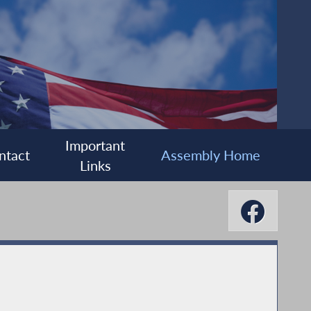
Important
ntact
Assembly Home
Links