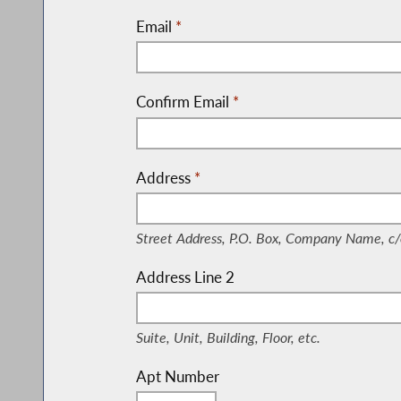
Email
*
Confirm Email
*
Address
*
(Street Address, P.O. Box, Company Nam
Street Address, P.O. Box, Company Name, c/
Address Line 2
(Suite, Unit, Building, Floor, etc.)
Suite, Unit, Building, Floor, etc.
Apt Number