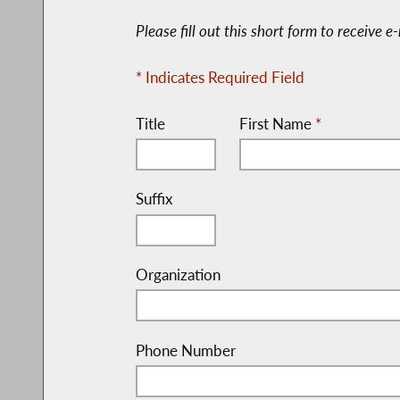
Please fill out this short form to receive 
* Indicates Required Field
Title
First Name
*
Suffix
Organization
Phone Number