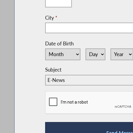
City
*
Date of Birth
Subject