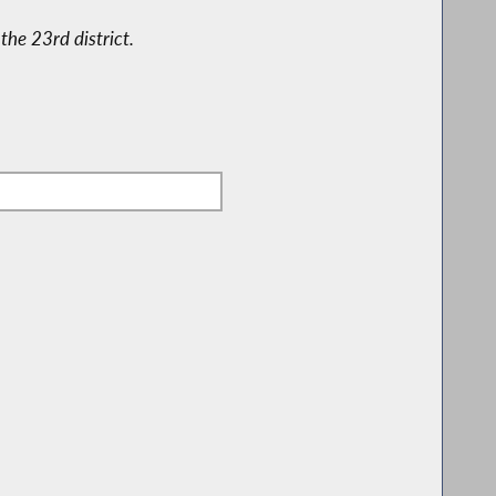
the 23rd district.