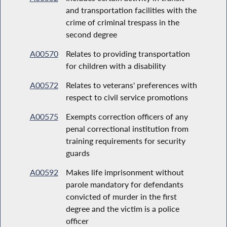
and transportation facilities with the
crime of criminal trespass in the
second degree
A00570
Relates to providing transportation
for children with a disability
A00572
Relates to veterans' preferences with
respect to civil service promotions
A00575
Exempts correction officers of any
penal correctional institution from
training requirements for security
guards
A00592
Makes life imprisonment without
parole mandatory for defendants
convicted of murder in the first
degree and the victim is a police
officer