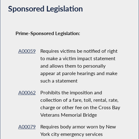
Sponsored Legislation
Prime-Sponsored Legislation:
A00059
Requires victims be notified of right
to make a victim impact statement
and allows them to personally
appear at parole hearings and make
such a statement
A00062
Prohibits the imposition and
collection of a fare, toll, rental, rate,
charge or other fee on the Cross Bay
Veterans Memorial Bridge
A00079
Requires body armor worn by New
York city emergency services