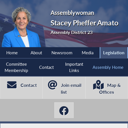
Assemblywoman
Stacey Pheffer Amato
Assembly District 23
Home
About
Newsroom
Media
Legislation
Committee
Important
Contact
Assembly Home
Membership
Links
Contact
Join email
Map &
list
Offices