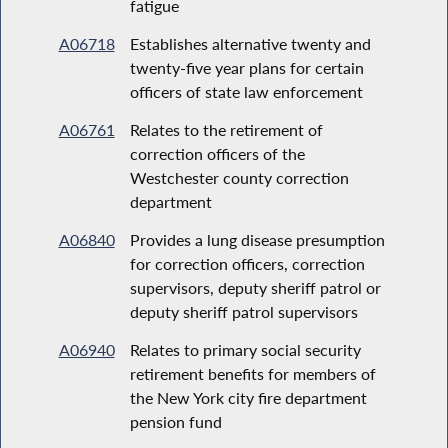
fatigue
A06718
Establishes alternative twenty and
twenty-five year plans for certain
officers of state law enforcement
A06761
Relates to the retirement of
correction officers of the
Westchester county correction
department
A06840
Provides a lung disease presumption
for correction officers, correction
supervisors, deputy sheriff patrol or
deputy sheriff patrol supervisors
A06940
Relates to primary social security
retirement benefits for members of
the New York city fire department
pension fund