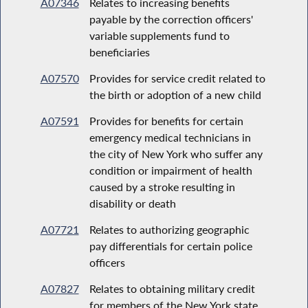
A07346
Relates to increasing benefits
payable by the correction officers'
variable supplements fund to
beneficiaries
A07570
Provides for service credit related to
the birth or adoption of a new child
A07591
Provides for benefits for certain
emergency medical technicians in
the city of New York who suffer any
condition or impairment of health
caused by a stroke resulting in
disability or death
A07721
Relates to authorizing geographic
pay differentials for certain police
officers
A07827
Relates to obtaining military credit
for members of the New York state