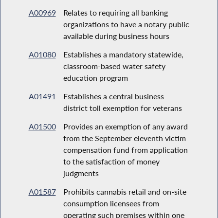
A00969
Relates to requiring all banking
organizations to have a notary public
available during business hours
A01080
Establishes a mandatory statewide,
classroom-based water safety
education program
A01491
Establishes a central business
district toll exemption for veterans
A01500
Provides an exemption of any award
from the September eleventh victim
compensation fund from application
to the satisfaction of money
judgments
A01587
Prohibits cannabis retail and on-site
consumption licensees from
operating such premises within one