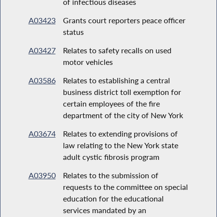
of infectious diseases
A03423
Grants court reporters peace officer
status
A03427
Relates to safety recalls on used
motor vehicles
A03586
Relates to establishing a central
business district toll exemption for
certain employees of the fire
department of the city of New York
A03674
Relates to extending provisions of
law relating to the New York state
adult cystic fibrosis program
A03950
Relates to the submission of
requests to the committee on special
education for the educational
services mandated by an