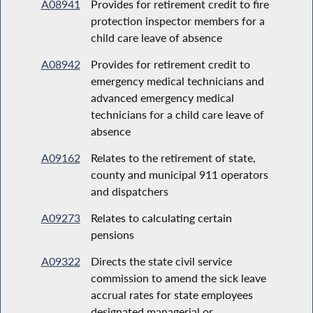
A08941
Provides for retirement credit to fire
protection inspector members for a
child care leave of absence
A08942
Provides for retirement credit to
emergency medical technicians and
advanced emergency medical
technicians for a child care leave of
absence
A09162
Relates to the retirement of state,
county and municipal 911 operators
and dispatchers
A09273
Relates to calculating certain
pensions
A09322
Directs the state civil service
commission to amend the sick leave
accrual rates for state employees
designated managerial or