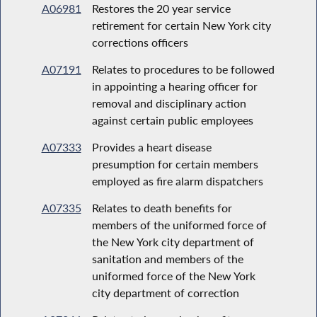
A06981
Restores the 20 year service
retirement for certain New York city
corrections officers
A07191
Relates to procedures to be followed
in appointing a hearing officer for
removal and disciplinary action
against certain public employees
A07333
Provides a heart disease
presumption for certain members
employed as fire alarm dispatchers
A07335
Relates to death benefits for
members of the uniformed force of
the New York city department of
sanitation and members of the
uniformed force of the New York
city department of correction