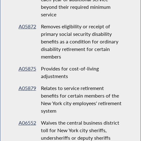
beyond their required minimum
service
A05872
Removes eligibility or receipt of
primary social security disability
benefits as a condition for ordinary
disability retirement for certain
members
A05875
Provides for cost-of-living
adjustments
A05879
Relates to service retirement
benefits for certain members of the
New York city employees' retirement
system
A06552
Waives the central business district
toll for New York city sheriffs,
undersheriffs or deputy sheriffs