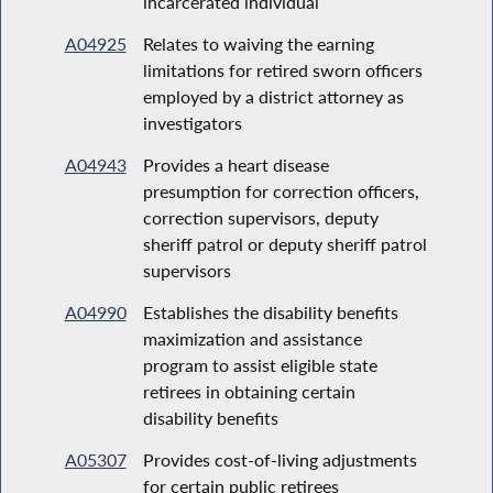
incarcerated individual
A04925
Relates to waiving the earning
limitations for retired sworn officers
employed by a district attorney as
investigators
A04943
Provides a heart disease
presumption for correction officers,
correction supervisors, deputy
sheriff patrol or deputy sheriff patrol
supervisors
A04990
Establishes the disability benefits
maximization and assistance
program to assist eligible state
retirees in obtaining certain
disability benefits
A05307
Provides cost-of-living adjustments
for certain public retirees