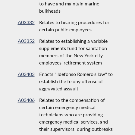
to have and maintain marine
bulkheads
A03332
Relates to hearing procedures for
certain public employees
A03352
Relates to establishing a variable
supplements fund for sanitation
members of the New York city
employees' retirement system
A03403
Enacts "Ildefonso Romero's law" to
establish the felony offense of
aggravated assault
A03406
Relates to the compensation of
certain emergency medical
technicians who are providing
emergency medical services, and
their supervisors, during outbreaks