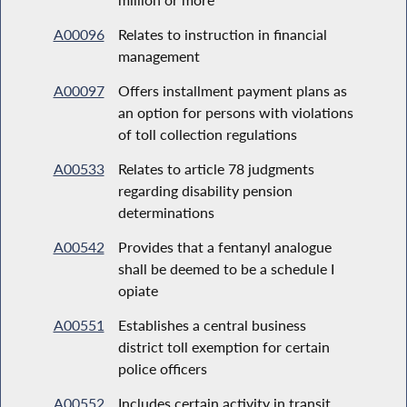
A00096
Relates to instruction in financial
management
A00097
Offers installment payment plans as
an option for persons with violations
of toll collection regulations
A00533
Relates to article 78 judgments
regarding disability pension
determinations
A00542
Provides that a fentanyl analogue
shall be deemed to be a schedule I
opiate
A00551
Establishes a central business
district toll exemption for certain
police officers
A00552
Includes certain activity in transit