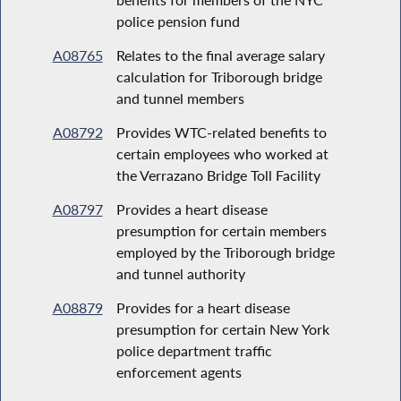
police pension fund
A08765
Relates to the final average salary
calculation for Triborough bridge
and tunnel members
A08792
Provides WTC-related benefits to
certain employees who worked at
the Verrazano Bridge Toll Facility
A08797
Provides a heart disease
presumption for certain members
employed by the Triborough bridge
and tunnel authority
A08879
Provides for a heart disease
presumption for certain New York
police department traffic
enforcement agents