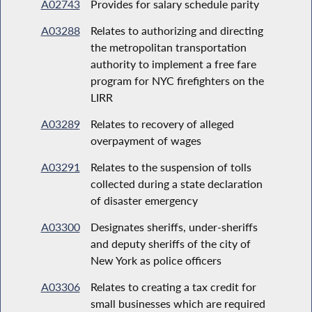
A02743
Provides for salary schedule parity
A03288
Relates to authorizing and directing
the metropolitan transportation
authority to implement a free fare
program for NYC firefighters on the
LIRR
A03289
Relates to recovery of alleged
overpayment of wages
A03291
Relates to the suspension of tolls
collected during a state declaration
of disaster emergency
A03300
Designates sheriffs, under-sheriffs
and deputy sheriffs of the city of
New York as police officers
A03306
Relates to creating a tax credit for
small businesses which are required