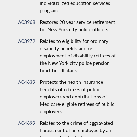
individualized education services
program
A03968
Restores 20 year service retirement
for New York city police officers
A03972
Relates to eligibility for ordinary
disability benefits and re-
employment of disability retirees of
the New York city police pension
fund Tier III plans
A04639
Protects the health insurance
benefits of retirees of public
employers and contributions of
Medicare-eligible retirees of public
employers
A04699
Relates to the crime of aggravated
harassment of an employee by an