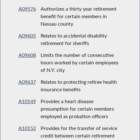
A09576
Authorizes a thirty year retirement
benefit for certain members in
Nassau county
A09605
Relates to accidental disability
retirement for sheriffs
A09608
Limits the number of consecutive
hours worked by certain employees
of N.Y. city
A09637
Relates to protecting retiree health
insurance benefits
A10149
Provides a heart disease
presumption for certain members
employed as probation officers
A10152
Provides for the transfer of service
credit between certain retirement