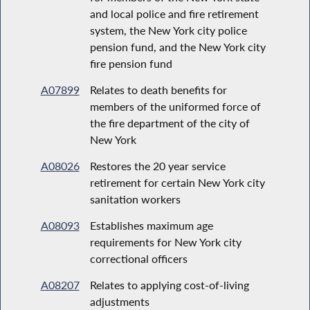
and local police and fire retirement
system, the New York city police
pension fund, and the New York city
fire pension fund
A07899
Relates to death benefits for
members of the uniformed force of
the fire department of the city of
New York
A08026
Restores the 20 year service
retirement for certain New York city
sanitation workers
A08093
Establishes maximum age
requirements for New York city
correctional officers
A08207
Relates to applying cost-of-living
adjustments