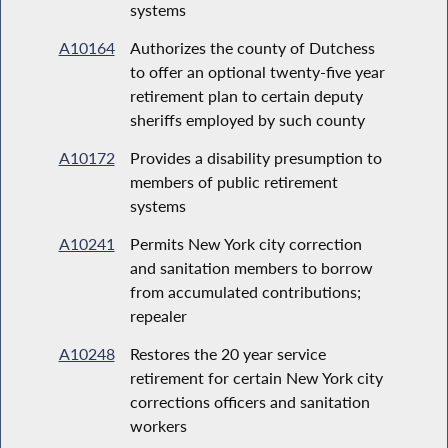
systems
A10164
Authorizes the county of Dutchess
to offer an optional twenty-five year
retirement plan to certain deputy
sheriffs employed by such county
A10172
Provides a disability presumption to
members of public retirement
systems
A10241
Permits New York city correction
and sanitation members to borrow
from accumulated contributions;
repealer
A10248
Restores the 20 year service
retirement for certain New York city
corrections officers and sanitation
workers