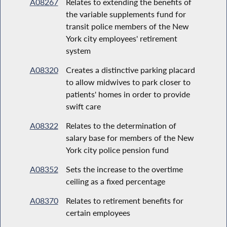
A08267
Relates to extending the benefits of
the variable supplements fund for
transit police members of the New
York city employees' retirement
system
A08320
Creates a distinctive parking placard
to allow midwives to park closer to
patients' homes in order to provide
swift care
A08322
Relates to the determination of
salary base for members of the New
York city police pension fund
A08352
Sets the increase to the overtime
ceiling as a fixed percentage
A08370
Relates to retirement benefits for
certain employees