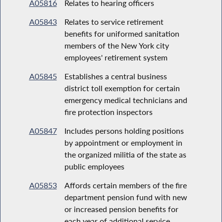
A05816
Relates to hearing officers
A05843
Relates to service retirement
benefits for uniformed sanitation
members of the New York city
employees' retirement system
A05845
Establishes a central business
district toll exemption for certain
emergency medical technicians and
fire protection inspectors
A05847
Includes persons holding positions
by appointment or employment in
the organized militia of the state as
public employees
A05853
Affords certain members of the fire
department pension fund with new
or increased pension benefits for
each year of additional service