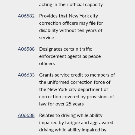
acting in their official capacity
A06582
Provides that New York city
correction officers may file for
disability without ten years of
service
A06588
Designates certain traffic
enforcement agents as peace
officers
A06633
Grants service credit to members of
the uniformed correction force of
the New York city department of
correction covered by provisions of
law for over 25 years
A06638
Relates to driving while ability
impaired by fatigue and aggravated
driving while ability impaired by