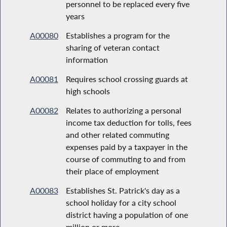
personnel to be replaced every five
years
A00080
Establishes a program for the
sharing of veteran contact
information
A00081
Requires school crossing guards at
high schools
A00082
Relates to authorizing a personal
income tax deduction for tolls, fees
and other related commuting
expenses paid by a taxpayer in the
course of commuting to and from
their place of employment
A00083
Establishes St. Patrick's day as a
school holiday for a city school
district having a population of one
million or more