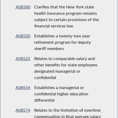
A08500
Clarifies that the New York state
health insurance program remains
subject to certain provisions of the
financial services law
A08520
Establishes a twenty-two year
retirement program for deputy
sheriff members
A08521
Relates to comparable salary and
other benefits for state employees
designated managerial or
confidential
A08554
Establishes a managerial or
confidential higher education
differential
A08574
Relates to the limitation of overtime
compensation in final average salary