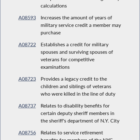
calculations
A08593
Increases the amount of years of
military service credit a member may
purchase
A08722
Establishes a credit for military
spouses and surviving spouses of
veterans for competitive
examinations
A08723
Provides a legacy credit to the
children and siblings of veterans
who were killed in the line of duty
A08737
Relates to disability benefits for
certain deputy sheriff members in
the sheriff's department of N.Y. City
A08756
Relates to service retirement
benefits for members of the NYC