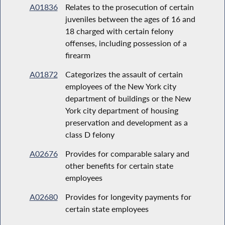
A01836
Relates to the prosecution of certain
juveniles between the ages of 16 and
18 charged with certain felony
offenses, including possession of a
firearm
A01872
Categorizes the assault of certain
employees of the New York city
department of buildings or the New
York city department of housing
preservation and development as a
class D felony
A02676
Provides for comparable salary and
other benefits for certain state
employees
A02680
Provides for longevity payments for
certain state employees