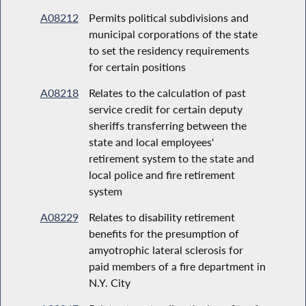
A08212
Permits political subdivisions and
municipal corporations of the state
to set the residency requirements
for certain positions
A08218
Relates to the calculation of past
service credit for certain deputy
sheriffs transferring between the
state and local employees'
retirement system to the state and
local police and fire retirement
system
A08229
Relates to disability retirement
benefits for the presumption of
amyotrophic lateral sclerosis for
paid members of a fire department in
N.Y. City