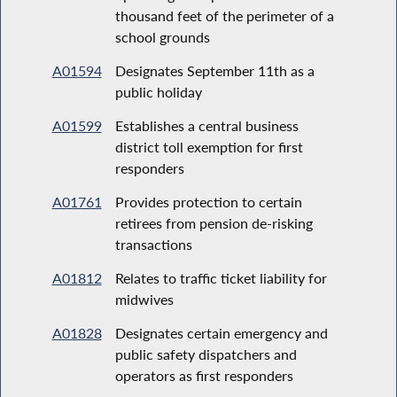
thousand feet of the perimeter of a
school grounds
A01594
Designates September 11th as a
public holiday
A01599
Establishes a central business
district toll exemption for first
responders
A01761
Provides protection to certain
retirees from pension de-risking
transactions
A01812
Relates to traffic ticket liability for
midwives
A01828
Designates certain emergency and
public safety dispatchers and
operators as first responders