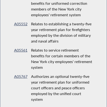
benefits for uniformed correction
members of the New York city
employees' retirement system
A05552
Relates to establishing a twenty-five
year retirement plan for firefighters
employed by the division of military
and naval affairs
A05561
Relates to service retirement
benefits for certain members of the
New York city employees' retirement
system
A05767
Authorizes an optional twenty-five
year retirement plan for uniformed
court officers and peace officers
employed by the unified court
system