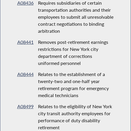
A08436
Requires subsidiaries of certain
transportation authorities and their
employees to submit all unresolvable
contract negotiations to binding
arbitration
A08441
Removes post-retirement earnings
restrictions for New York city
department of corrections
uniformed personnel
A08444
Relates to the establishment of a
twenty-two and one-half year
retirement program for emergency
medical technicians
A08499
Relates to the eligibility of New York
city transit authority employees for
performance of duty disability
retirement