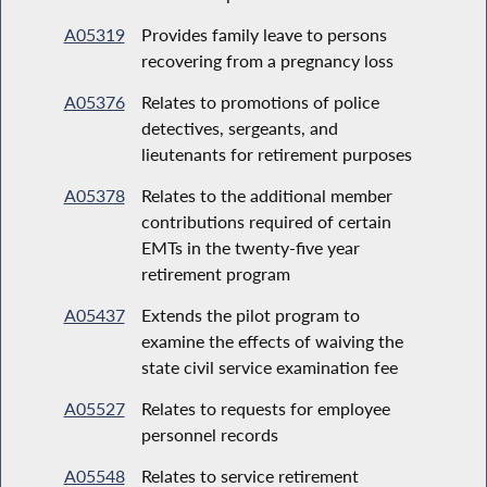
A05319
Provides family leave to persons
recovering from a pregnancy loss
A05376
Relates to promotions of police
detectives, sergeants, and
lieutenants for retirement purposes
A05378
Relates to the additional member
contributions required of certain
EMTs in the twenty-five year
retirement program
A05437
Extends the pilot program to
examine the effects of waiving the
state civil service examination fee
A05527
Relates to requests for employee
personnel records
A05548
Relates to service retirement