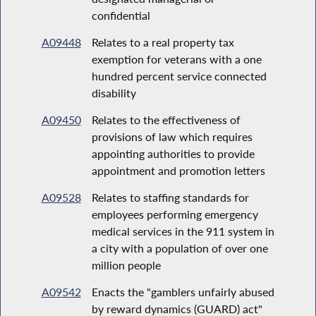
confidential
A09448
Relates to a real property tax
exemption for veterans with a one
hundred percent service connected
disability
A09450
Relates to the effectiveness of
provisions of law which requires
appointing authorities to provide
appointment and promotion letters
A09528
Relates to staffing standards for
employees performing emergency
medical services in the 911 system in
a city with a population of over one
million people
A09542
Enacts the "gamblers unfairly abused
by reward dynamics (GUARD) act"