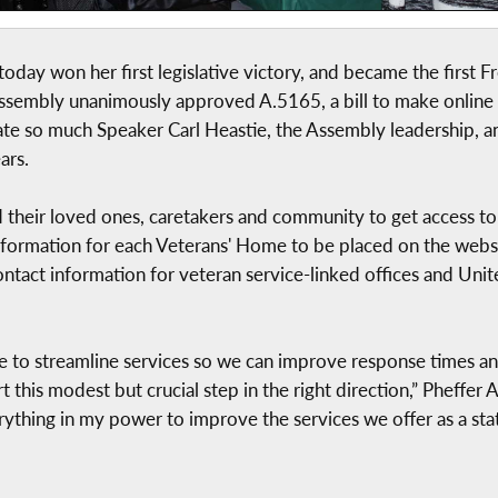
ay won her first legislative victory, and became the first
 Assembly unanimously approved A.5165, a bill to make onlin
ate so much Speaker Carl Heastie, the Assembly leadership, an
ars.
and their loved ones, caretakers and community to get access t
information for each Veterans' Home to be placed on the websit
ontact information for veteran service-linked offices and Uni
to streamline services so we can improve response times and
 this modest but crucial step in the right direction,” Pheffer
rything in my power to improve the services we offer as a stat