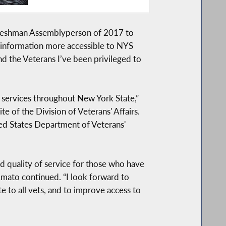
 Freshman Assemblyperson of 2017 to
e information more accessible to NYS
d the Veterans I’ve been privileged to
o services throughout New York State,”
e of the Division of Veterans' Affairs.
ted States Department of Veterans'
 quality of service for those who have
 Amato continued. “I look forward to
e to all vets, and to improve access to