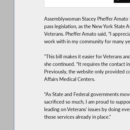
Assemblywoman Stacey Pheffer Amato tod
pass legislation, as the New York State
Veterans. Pheffer Amato said, “I appreci
work with in my community for many ye
"This bill makes it easier for Veterans 
she continued. “It requires the contact 
Previously, the website only provided c
Affairs Medical Centers.
“As State and Federal governments move 
sacrificed so much, I am proud to support
leading on Veterans' issues by doing eve
those services already in place."