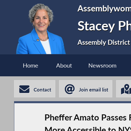
Assemblywo
Stacey P
Assembly District
Home
About
Newsroom
Contact
Join email list
Pheffer Amato Passes F
More Accessible to NY