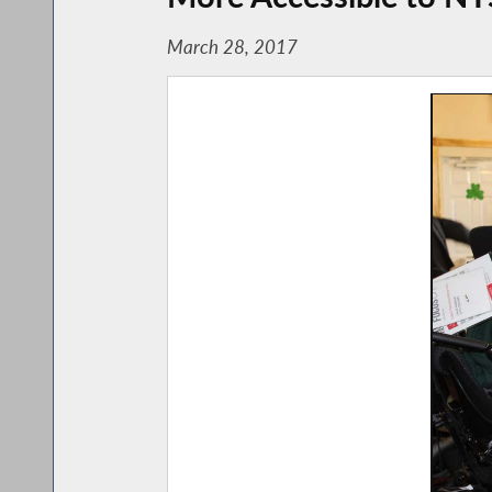
March 28, 2017