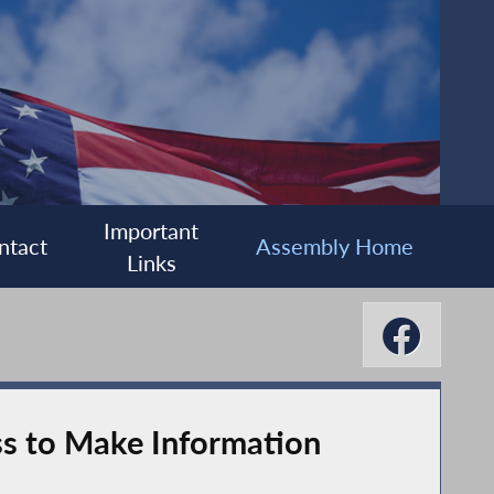
Important
ntact
Assembly Home
Links
ss to Make Information