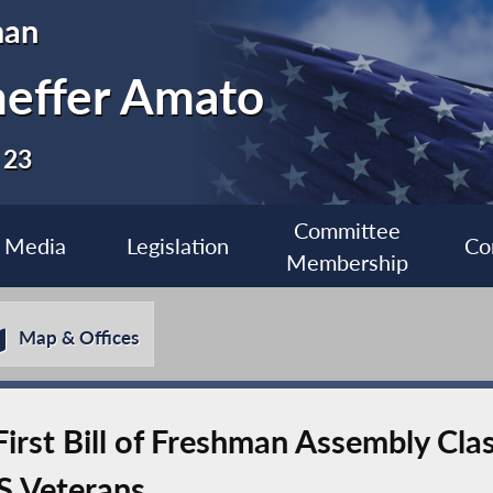
man
heffer Amato
 23
Committee
Media
Legislation
Co
Membership
Map & Offices
irst Bill of Freshman Assembly Cla
S Veterans