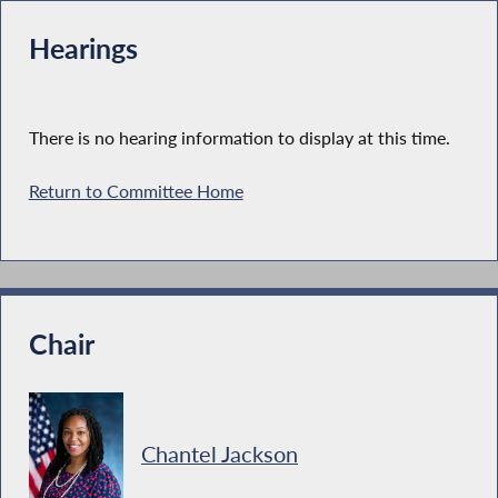
Hearings
There is no hearing information to display at this time.
Return to Committee Home
Chair
Chantel Jackson