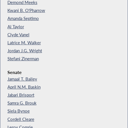
Demond Meeks
Kwani B. O'Pharrow
Amanda Septimo
Al Taylor
Clyde Vanel
Latrice M. Walker
Jordan J.G. Wright
Stefani Zinerman
Senate
Jamaal T. Bailey
April N.M. Baskin
Jabari Brisport
Samra G. Brouk
Siela Bynoe
Cordell Cleare
Leroy Comrie