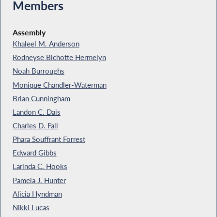
Members
Assembly
Khaleel M. Anderson
Rodneyse Bichotte Hermelyn
Noah Burroughs
Monique Chandler-Waterman
Brian Cunningham
Landon C. Dais
Charles D. Fall
Phara Souffrant Forrest
Edward Gibbs
Larinda C. Hooks
Pamela J. Hunter
Alicia Hyndman
Nikki Lucas