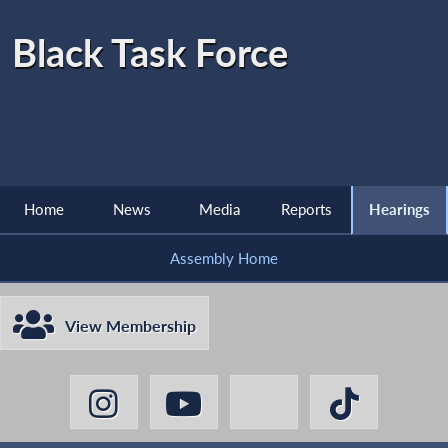
Black Task Force
Home
News
Media
Reports
Hearings
Assembly Home
View Membership