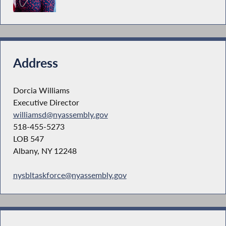
Address
Dorcia Williams
Executive Director
williamsd@nyassembly.gov
518-455-5273
LOB 547
Albany, NY 12248
nysbltaskforce@nyassembly.gov