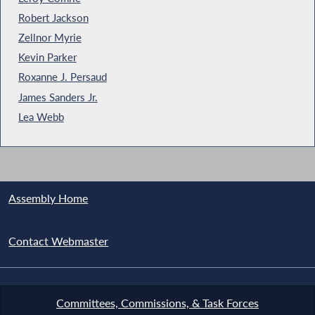
Robert Jackson
Zellnor Myrie
Kevin Parker
Roxanne J. Persaud
James Sanders Jr.
Lea Webb
Assembly Home
Contact Webmaster
Committees, Commissions, & Task Forces