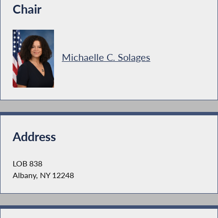
Chair
Michaelle C. Solages
Address
LOB 838
Albany, NY 12248