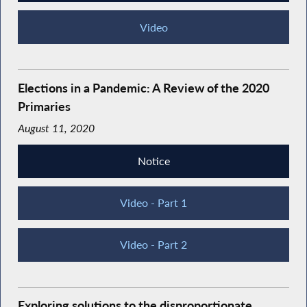
Video
Elections in a Pandemic: A Review of the 2020
Primaries
August 11, 2020
Notice
Video - Part 1
Video - Part 2
Exploring solutions to the disproportionate