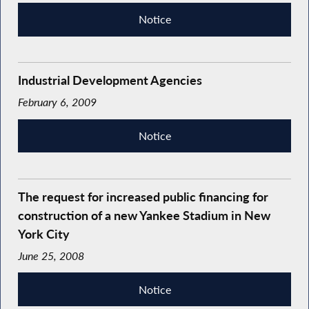
Notice
Industrial Development Agencies
February 6, 2009
Notice
The request for increased public financing for
construction of a new Yankee Stadium in New
York City
June 25, 2008
Notice