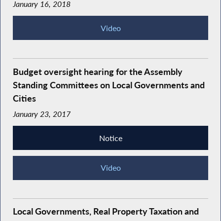
January 16, 2018
Video
Budget oversight hearing for the Assembly
Standing Committees on Local Governments and
Cities
January 23, 2017
Notice
Video
Local Governments, Real Property Taxation and