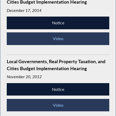
Cities Budget Implementation Hearing
December 17, 2014
Notice
Video
Local Governments, Real Property Taxation, and
Cities Budget Implementation Hearing
November 20, 2012
Notice
Video