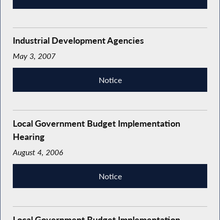
Industrial Development Agencies
May 3, 2007
Notice
Local Government Budget Implementation
Hearing
August 4, 2006
Notice
Local Government Budget Implementation