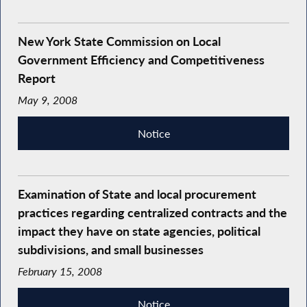
New York State Commission on Local
Government Efficiency and Competitiveness
Report
May 9, 2008
Notice
Examination of State and local procurement
practices regarding centralized contracts and the
impact they have on state agencies, political
subdivisions, and small businesses
February 15, 2008
Notice