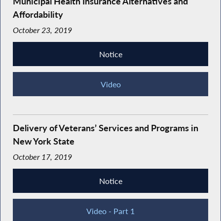
Municipal Health Insurance Alternatives and
Affordability
October 23, 2019
Notice
Video
Delivery of Veterans’ Services and Programs in
New York State
October 17, 2019
Notice
Video - Part 1