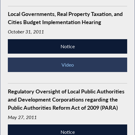
Local Governments, Real Property Taxation, and
Cities Budget Implementation Hearing
October 31, 2011
Notice
Video
Regulatory Oversight of Local Public Authorities
and Development Corporations regarding the
Public Authorities Reform Act of 2009 (PARA)
May 27, 2011
Notice