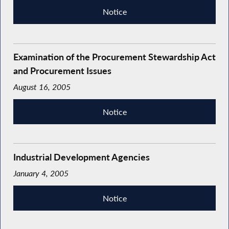
Notice
Examination of the Procurement Stewardship Act
and Procurement Issues
August 16, 2005
Notice
Industrial Development Agencies
January 4, 2005
Notice