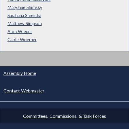
MaryJane Shimsky
Sarahana Shrestha
Matthew Simpson
Aron Wieder
Carrie Woerner
Assembly Home
Contact Webmaster
Committees, Commissions, & Task Forces