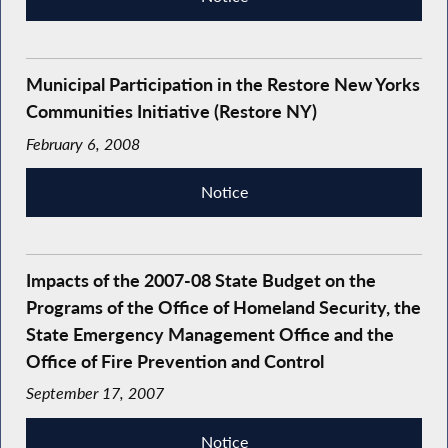
Municipal Participation in the Restore New Yorks
Communities Initiative (Restore NY)
February 6, 2008
Notice
Impacts of the 2007-08 State Budget on the
Programs of the Office of Homeland Security, the
State Emergency Management Office and the
Office of Fire Prevention and Control
September 17, 2007
Notice