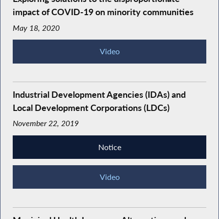
impact of COVID-19 on minority communities
May 18, 2020
Video
Industrial Development Agencies (IDAs) and
Local Development Corporations (LDCs)
November 22, 2019
Notice
Video