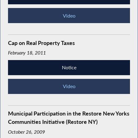
Video
Cap on Real Property Taxes
February 18, 2011
Notice
Video
Municipal Participation in the Restore New Yorks
Communities Initiative (Restore NY)
October 26, 2009