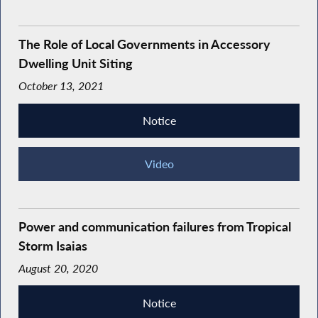
The Role of Local Governments in Accessory
Dwelling Unit Siting
October 13, 2021
Notice
Video
Power and communication failures from Tropical
Storm Isaias
August 20, 2020
Notice