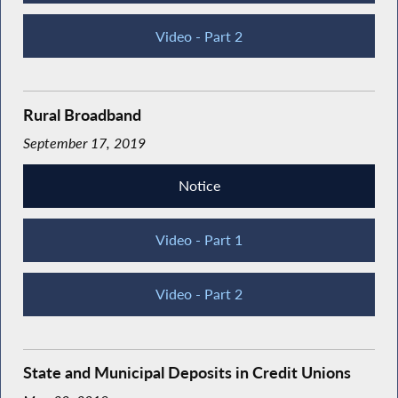
Video - Part 2
Rural Broadband
September 17, 2019
Notice
Video - Part 1
Video - Part 2
State and Municipal Deposits in Credit Unions