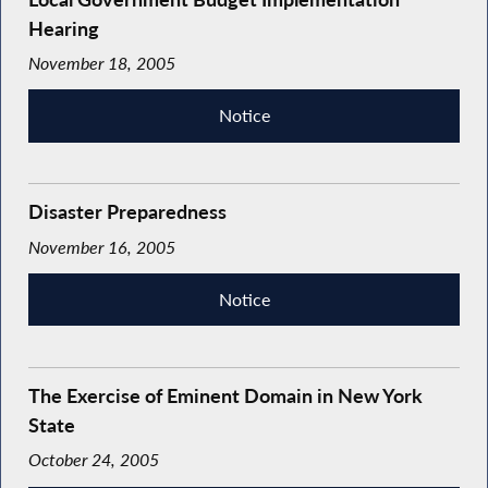
Hearing
November 18, 2005
Notice
Disaster Preparedness
November 16, 2005
Notice
The Exercise of Eminent Domain in New York
State
October 24, 2005