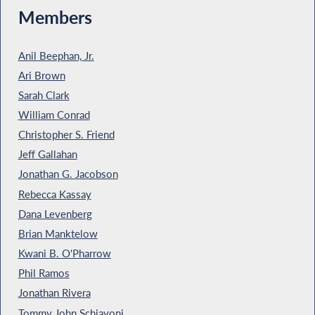
Members
Anil Beephan, Jr.
Ari Brown
Sarah Clark
William Conrad
Christopher S. Friend
Jeff Gallahan
Jonathan G. Jacobson
Rebecca Kassay
Dana Levenberg
Brian Manktelow
Kwani B. O'Pharrow
Phil Ramos
Jonathan Rivera
Tommy John Schiavoni