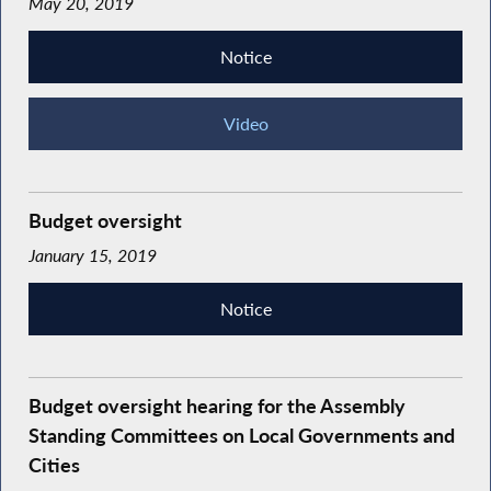
May 20, 2019
Notice
Video
Budget oversight
January 15, 2019
Notice
Budget oversight hearing for the Assembly
Standing Committees on Local Governments and
Cities