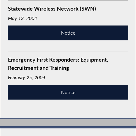
Statewide Wireless Network (SWN)
May 13, 2004
Notice
Emergency First Responders: Equipment,
Recruitment and Training
February 25, 2004
Notice