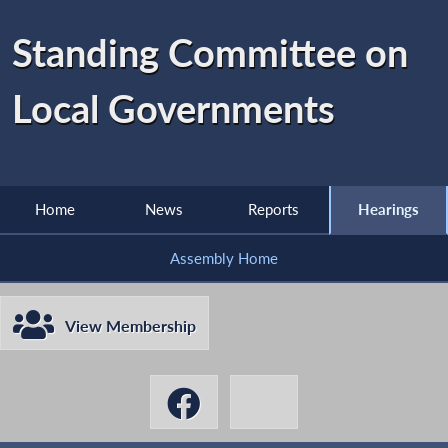
Standing Committee on
Local Governments
Home
News
Reports
Hearings
Assembly Home
View Membership