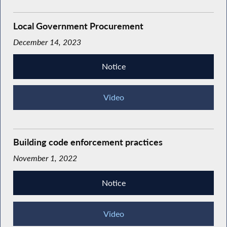
Local Government Procurement
December 14, 2023
Notice
Video
Building code enforcement practices
November 1, 2022
Notice
Video