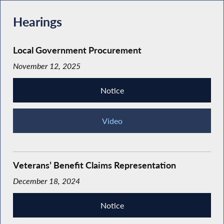
Hearings
Local Government Procurement
November 12, 2025
Notice
Video
Veterans’ Benefit Claims Representation
December 18, 2024
Notice