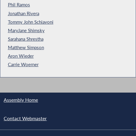
Phil Ramos
Jonathan Rivera
Tommy John Schiavoni
MaryJane Shimsky
Sarahana Shrestha
Matthew Simpson
Aron Wieder
Carrie Woerner
Assembly Home
Contact Webmaster