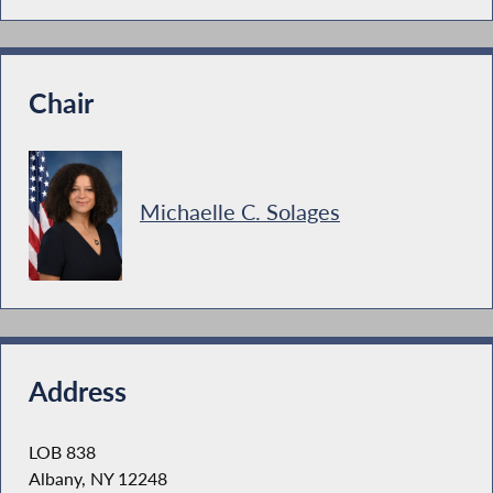
Chair
Michaelle C. Solages
Address
LOB 838
Albany, NY 12248