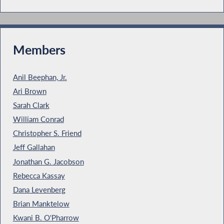
Members
Anil Beephan, Jr.
Ari Brown
Sarah Clark
William Conrad
Christopher S. Friend
Jeff Gallahan
Jonathan G. Jacobson
Rebecca Kassay
Dana Levenberg
Brian Manktelow
Kwani B. O'Pharrow