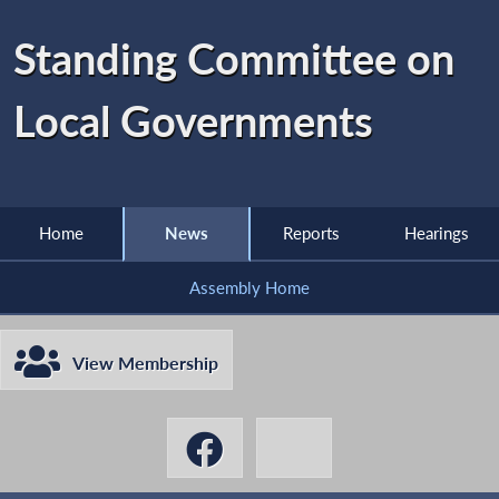
Standing Committee on
Local Governments
Home
News
Reports
Hearings
Assembly Home
View Membership