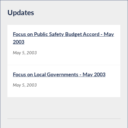
Updates
Focus on Public Safety Budget Accord - May
2003
May 5, 2003
Focus on Local Governments - May 2003
May 5, 2003