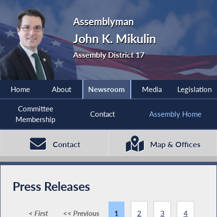
Assemblyman
John K. Mikulin
Assembly District 17
Home
About
Newsroom
Media
Legislation
Committee
Contact
Assembly Home
Membership
Contact
Map & Offices
Press Releases
< First
<< Previous
1
2
3
4