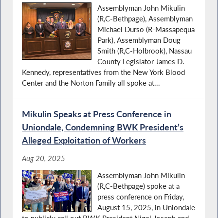
Assemblyman John Mikulin
(R,C-Bethpage), Assemblyman
Michael Durso (R-Massapequa
Park), Assemblyman Doug
Smith (R,C-Holbrook), Nassau
County Legislator James D.
Kennedy, representatives from the New York Blood
Center and the Norton Family all spoke at...
Mikulin Speaks at Press Conference in
Uniondale, Condemning BWK President’s
Alleged Exploitation of Workers
Aug 20, 2025
Assemblyman John Mikulin
(R,C-Bethpage) spoke at a
press conference on Friday,
August 15, 2025, in Uniondale
to publicly call out BWK President Nigel Joseph and