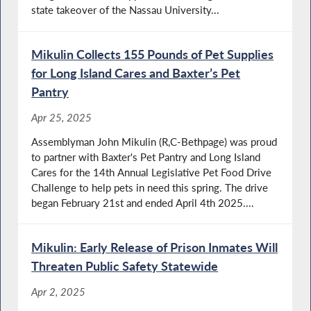
state takeover of the Nassau University...
Mikulin Collects 155 Pounds of Pet Supplies
for Long Island Cares and Baxter’s Pet
Pantry
Apr 25, 2025
Assemblyman John Mikulin (R,C-Bethpage) was proud
to partner with Baxter's Pet Pantry and Long Island
Cares for the 14th Annual Legislative Pet Food Drive
Challenge to help pets in need this spring. The drive
began February 21st and ended April 4th 2025....
Mikulin: Early Release of Prison Inmates Will
Threaten Public Safety Statewide
Apr 2, 2025