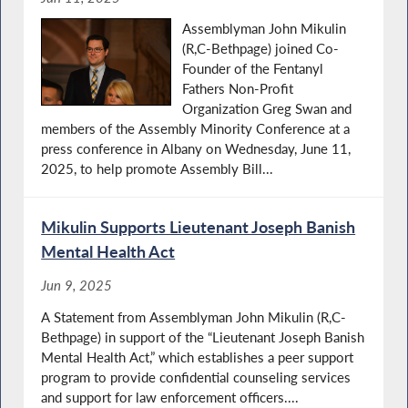
Assemblyman John Mikulin
(R,C-Bethpage) joined Co-
Founder of the Fentanyl
Fathers Non-Profit
Organization Greg Swan and
members of the Assembly Minority Conference at a
press conference in Albany on Wednesday, June 11,
2025, to help promote Assembly Bill...
Mikulin Supports Lieutenant Joseph Banish
Mental Health Act
Jun 9, 2025
A Statement from Assemblyman John Mikulin (R,C-
Bethpage) in support of the “Lieutenant Joseph Banish
Mental Health Act,” which establishes a peer support
program to provide confidential counseling services
and support for law enforcement officers....