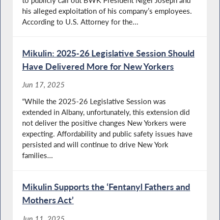
his alleged exploitation of his company’s employees.
According to U.S. Attorney for the...
Mikulin: 2025-26 Legislative Session Should
Have Delivered More for New Yorkers
Jun 17, 2025
“While the 2025-26 Legislative Session was
extended in Albany, unfortunately, this extension did
not deliver the positive changes New Yorkers were
expecting. Affordability and public safety issues have
persisted and will continue to drive New York
families...
Mikulin Supports the ‘Fentanyl Fathers and
Mothers Act’
Jun 11, 2025