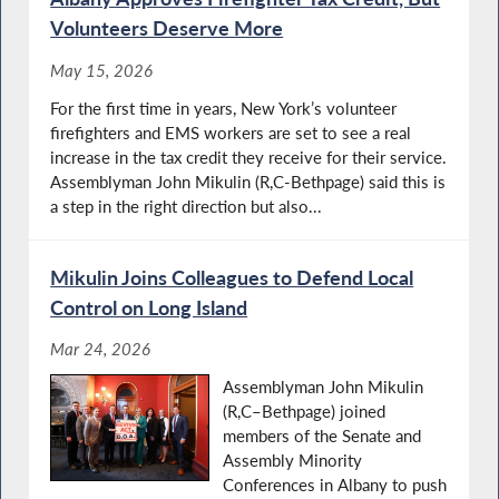
Volunteers Deserve More
May 15, 2026
For the first time in years, New York’s volunteer
firefighters and EMS workers are set to see a real
increase in the tax credit they receive for their service.
Assemblyman John Mikulin (R,C-Bethpage) said this is
a step in the right direction but also...
Mikulin Joins Colleagues to Defend Local
Control on Long Island
Mar 24, 2026
Assemblyman John Mikulin
(R,C–Bethpage) joined
members of the Senate and
Assembly Minority
Conferences in Albany to push