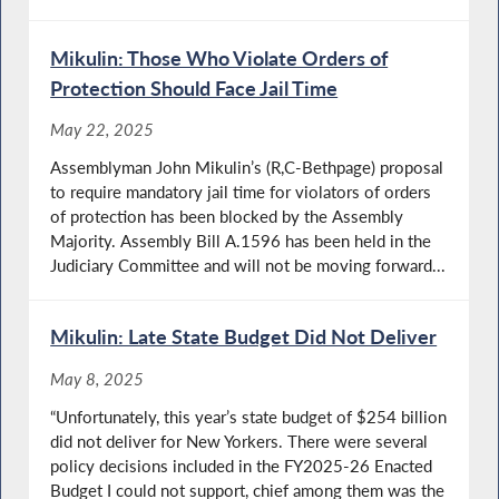
Mikulin: Those Who Violate Orders of
Protection Should Face Jail Time
May 22, 2025
Assemblyman John Mikulin’s (R,C-Bethpage) proposal
to require mandatory jail time for violators of orders
of protection has been blocked by the Assembly
Majority. Assembly Bill A.1596 has been held in the
Judiciary Committee and will not be moving forward...
Mikulin: Late State Budget Did Not Deliver
May 8, 2025
“Unfortunately, this year’s state budget of $254 billion
did not deliver for New Yorkers. There were several
policy decisions included in the FY2025-26 Enacted
Budget I could not support, chief among them was the