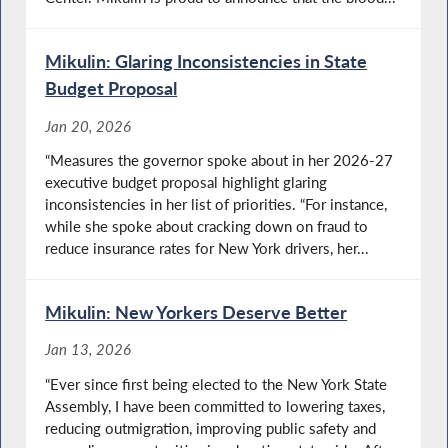
Mikulin: Glaring Inconsistencies in State
Budget Proposal
Jan 20, 2026
“Measures the governor spoke about in her 2026-27
executive budget proposal highlight glaring
inconsistencies in her list of priorities. “For instance,
while she spoke about cracking down on fraud to
reduce insurance rates for New York drivers, her...
Mikulin: New Yorkers Deserve Better
Jan 13, 2026
“Ever since first being elected to the New York State
Assembly, I have been committed to lowering taxes,
reducing outmigration, improving public safety and