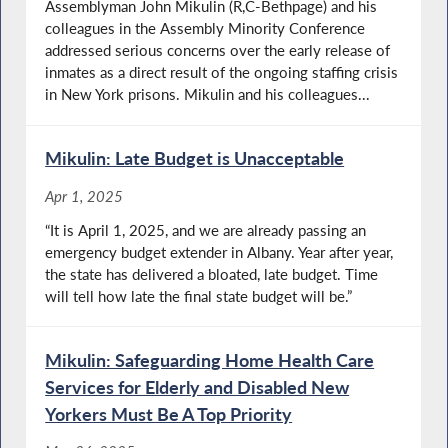
Assemblyman John Mikulin (R,C-Bethpage) and his
colleagues in the Assembly Minority Conference
addressed serious concerns over the early release of
inmates as a direct result of the ongoing staffing crisis
in New York prisons. Mikulin and his colleagues...
Mikulin: Late Budget is Unacceptable
Apr 1, 2025
“It is April 1, 2025, and we are already passing an
emergency budget extender in Albany. Year after year,
the state has delivered a bloated, late budget. Time
will tell how late the final state budget will be.”
Mikulin: Safeguarding Home Health Care
Services for Elderly and Disabled New
Yorkers Must Be A Top Priority