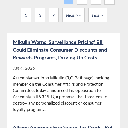
5
6
7
Next >>
Last >
Mikulin Warns ‘Surveillance Pricing’ Bill
Could Eliminate Consumer Discounts and
Rewards Programs, Driving Up Costs
Jun 4, 2026
Assemblyman John Mikulin (R,C-Bethpage), ranking
member on the Consumer Affairs and Protection
Committee, today announced his opposition to
Assembly bill 9349-B, a proposal that threatens to
destroy any personalized discount or consumer
loyalty program,...
Albany Approves Firefighter Tax Credit, But