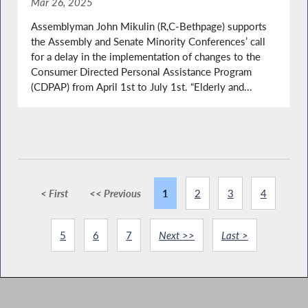
Mar 26, 2025
Assemblyman John Mikulin (R,C-Bethpage) supports
the Assembly and Senate Minority Conferences’ call
for a delay in the implementation of changes to the
Consumer Directed Personal Assistance Program
(CDPAP) from April 1st to July 1st. “Elderly and...
< First
<< Previous
1
2
3
4
5
6
7
Next >>
Last >