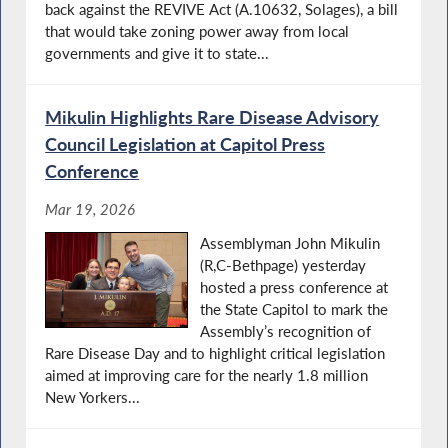
back against the REVIVE Act (A.10632, Solages), a bill
that would take zoning power away from local
governments and give it to state...
Mikulin Highlights Rare Disease Advisory
Council Legislation at Capitol Press
Conference
Mar 19, 2026
Assemblyman John Mikulin
(R,C-Bethpage) yesterday
hosted a press conference at
the State Capitol to mark the
Assembly’s recognition of
Rare Disease Day and to highlight critical legislation
aimed at improving care for the nearly 1.8 million
New Yorkers...