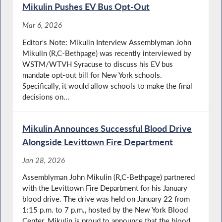
Mikulin Pushes EV Bus Opt-Out
Mar 6, 2026
Editor's Note: Mikulin Interview Assemblyman John
Mikulin (R,C-Bethpage) was recently interviewed by
WSTM/WTVH Syracuse to discuss his EV bus
mandate opt-out bill for New York schools.
Specifically, it would allow schools to make the final
decisions on...
Mikulin Announces Successful Blood Drive
Alongside Levittown Fire Department
Jan 28, 2026
Assemblyman John Mikulin (R,C-Bethpage) partnered
with the Levittown Fire Department for his January
blood drive. The drive was held on January 22 from
1:15 p.m. to 7 p.m., hosted by the New York Blood
Center. Mikulin is proud to announce that the blood...