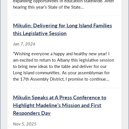
expanding opportunities in education statewide. After
hearing this year’s State of the State...
Mikulin: Delivering for Long Island Families
this Legislative Session
Jan 7, 2026
“Wishing everyone a happy and healthy new year! I
am excited to return to Albany this legislative session
to bring new ideas to the table and deliver for our
Long Island communities. As your assemblyman for
the 17th Assembly District, I promise to continue...
Mikulin Speaks at A Press Conference to
Highlight Madeline’s Mission and First
Responders Day
Nov 5, 2025