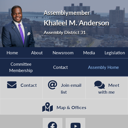
Assemblymember
Khaleel M. Anderson
Assembly District 31
Home
About
Newsroom
Media
Legislation
Committee
Contact
Assembly Home
Membership
Contact
Join email
Meet
list
with me
Map & Offices