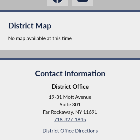
District Map
No map available at this time
Contact Information
District Office
19-31 Mott Avenue
Suite 301
Far Rockaway, NY 11691
718-327-1845
District Office Directions