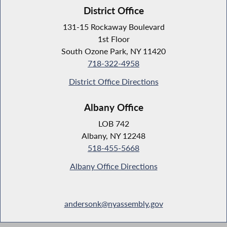
District Office
131-15 Rockaway Boulevard
1st Floor
South Ozone Park, NY 11420
718-322-4958
District Office Directions
Albany Office
LOB 742
Albany, NY 12248
518-455-5668
Albany Office Directions
andersonk@nyassembly.gov