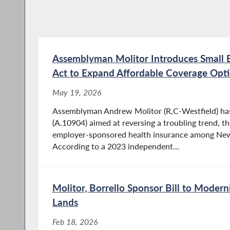
Assemblyman Molitor Introduces Small B
Act to Expand Affordable Coverage Opt
May 19, 2026
Assemblyman Andrew Molitor (R,C-Westfield) has 
(A.10904) aimed at reversing a troubling trend, t
employer-sponsored health insurance among New 
According to a 2023 independent...
Molitor, Borrello Sponsor Bill to Moder
Lands
Feb 18, 2026