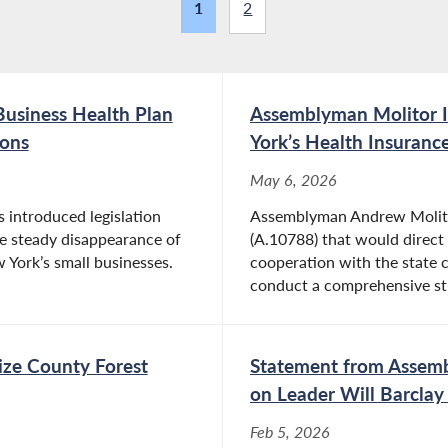
1
2
usiness Health Plan
Assemblyman Molitor I
ions
York’s Health Insuran
May 6, 2026
introduced legislation
Assemblyman Andrew Molitor
he steady disappearance of
(A.10788) that would direct 
York’s small businesses.
cooperation with the state 
conduct a comprehensive st
nize County Forest
Statement from Assemb
on Leader Will Barclay
Feb 5, 2026