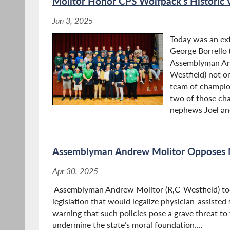
Molitor Honor CPS Wolfpack’s Historic 
Jun 3, 2025
Today was an ext
George Borrello 
Assemblyman An
Westfield) not o
team of champio
two of those ch
nephews Joel an
Assemblyman Andrew Molitor Opposes M
Apr 30, 2025
Assemblyman Andrew Molitor (R,C-Westfield) to
legislation that would legalize physician-assisted
warning that such policies pose a grave threat to
undermine the state’s moral foundation....