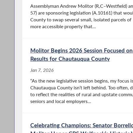
Assemblyman Andrew Molitor (R,C–Westfield) and
57) are sponsoring legislation (A.10161) that wo
County to swap several small, isolated parcels of r
more accessible property that...
Molitor Begins 2026 Session Focused on 
Results for Chautauqua County
Jan 7, 2026
“As the new legislative session begins, my focus 
Chautauqua County isn’t left behind. Too often, d
to reflect the realities of rural and upstate commun
seniors and local employers...
Celebrating Champions: Senator Borrel