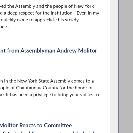
rved the Assembly and the people of New York
d a deep respect for the institution. “Even in my
I quickly came to appreciate his steady
nce...
ent from Assemblyman Andrew Molitor
sion in the New York State Assembly comes to a
people of Chautauqua County for the honor of
e. It has been a privilege to bring your voices to
olitor Reacts to Committee