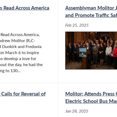
s Read Across America
Assemblyman Molitor Jo
and Promote Traffic Sa
Feb 25, 2025
f Read Across America,
drew Molitor (R,C-
ed Dunkirk and Fredonia
on March 6 to inspire
o develop a love for
out the day, he had the
ng to 130...
Calls for Reversal of
Molitor: Attends Pres
Electric School Bus M
Jan 28, 2025