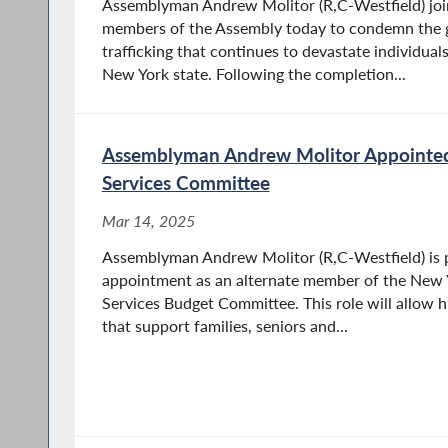
Assemblyman Andrew Molitor (R,C-Westfield) join
members of the Assembly today to condemn the 
trafficking that continues to devastate individua
New York state. Following the completion...
Assemblyman Andrew Molitor Appointe
Services Committee
Mar 14, 2025
Assemblyman Andrew Molitor (R,C-Westfield) is 
appointment as an alternate member of the New
Services Budget Committee. This role will allow h
that support families, seniors and...