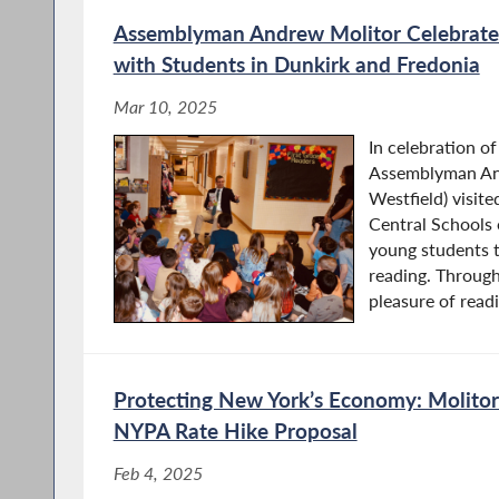
Assemblyman Andrew Molitor Celebrate
with Students in Dunkirk and Fredonia
Mar 10, 2025
In celebration o
Assemblyman An
Westfield) visit
Central Schools 
young students t
reading. Through
pleasure of readi
Protecting New York’s Economy: Molitor 
NYPA Rate Hike Proposal
Feb 4, 2025