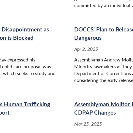
committed by an individual w
 Disappointment as
DOCCS’ Plan to Release
ion is Blocked
Dangerous
Apr 2, 2025
ay expressed his
Assemblyman Andrew Molitor
l child care proposal was
Minority lawmakers as they 
, which seeks to study and
Department of Corrections
considering the early release
 Human Trafficking
Assemblyman Molitor Jo
port
CDPAP Changes
Mar 25, 2025