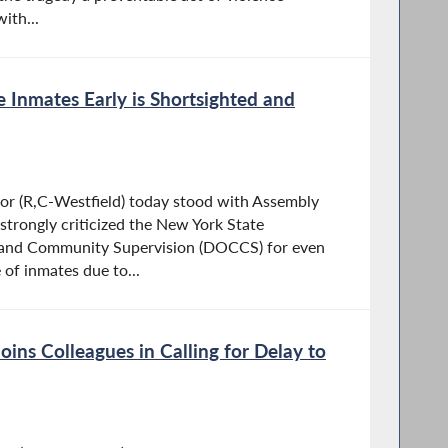
ith...
 Inmates Early is Shortsighted and
 (R,C-Westfield) today stood with Assembly
strongly criticized the New York State
 and Community Supervision (DOCCS) for even
 of inmates due to...
ins Colleagues in Calling for Delay to