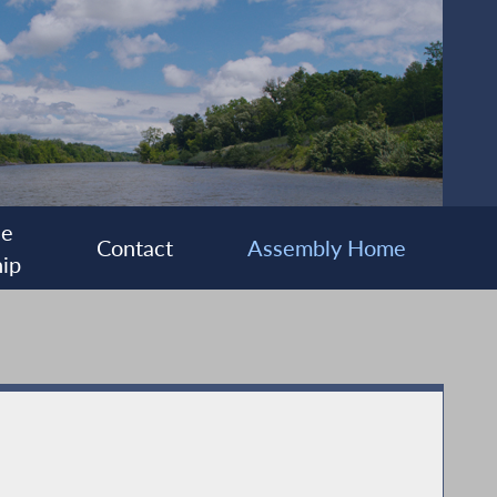
ee
Contact
Assembly Home
ip