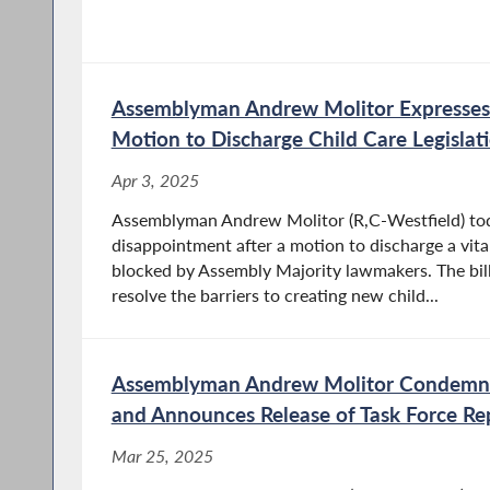
Assemblyman Andrew Molitor Expresses
Motion to Discharge Child Care Legislat
Apr 3, 2025
Assemblyman Andrew Molitor (R,C-Westfield) tod
disappointment after a motion to discharge a vita
blocked by Assembly Majority lawmakers. The bill
resolve the barriers to creating new child...
Assemblyman Andrew Molitor Condemns
and Announces Release of Task Force Re
Mar 25, 2025