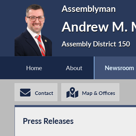
Assemblyman
Andrew M. M
Assembly District 150
Home
About
Newsroom
Contact
Map & Offices
Press Releases