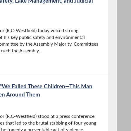
afety, Lake Management, and Judicial
 (R,C-Westfield) today voiced strong
of his key public safety and environmental
committee by the Assembly Majority. Committees
o reach the Assembly...
“We Failed These Children—This Man
en Around Them
 (R,C-Westfield) stood at a press conference
s that led to the brutal stabbing of four young
 the tragedy a preventable act of violence