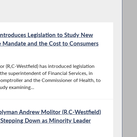
ntroduces Legislation to Study New
ce Mandate and the Cost to Consumers
 (R,C-Westfield) has introduced legislation
the superintendent of Financial Services, in
comptroller and the Commissioner of Health, to
udy examining...
lyman Andrew Molitor (R,C-Westfield)
 Stepping Down as Minority Leader