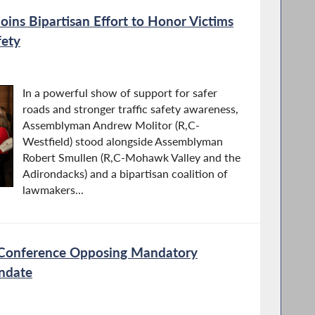
ins Bipartisan Effort to Honor Victims
fety
In a powerful show of support for safer
roads and stronger traffic safety awareness,
Assemblyman Andrew Molitor (R,C-
Westfield) stood alongside Assemblyman
Robert Smullen (R,C-Mohawk Valley and the
Adirondacks) and a bipartisan coalition of
lawmakers...
s Conference Opposing Mandatory
andate