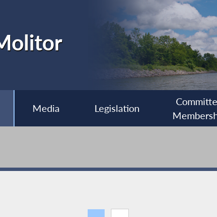
olitor
Committ
Media
Legislation
Membersh