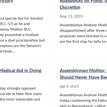
Victory
Roadblocks on Public S
Discretion
May 13, 2025
ra special day for Senator
(R,C-57) as he and
Assemblyman Andrew Molitor
drew Molitor (R,C-
disappointment after three 
nly presented a football
proposals were blocked in 
ns a duel proclamation but
are the first step for bills t
ampions are the Senators
d Noah...
edical Aid in Dying
Assemblyman Molitor: 
Should Never Have Be
Apr 9, 2025
day strongly opposed
 suicide in New York state,
Assemblyman Andrew Molitor
 the most vulnerable and
today condemning the failure
girls in Bensonhurst, calling