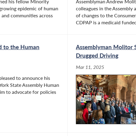
ed his fellow Minority
Assemblyman Andrew Molito
growing epidemic of human
colleagues in the Assembly 
ls and communities across
of changes to the Consumer
CDPAP is a medicaid funded 
d to the Human
Assemblyman Molitor St
Drugged Driving
Mar 11, 2025
pleased to announce his
 York State Assembly Human
im to advocate for policies