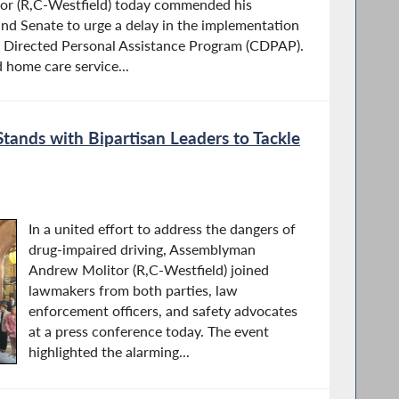
r (R,C-Westfield) today commended his
and Senate to urge a delay in the implementation
 Directed Personal Assistance Program (CDPAP).
home care service...
ands with Bipartisan Leaders to Tackle
In a united effort to address the dangers of
drug-impaired driving, Assemblyman
Andrew Molitor (R,C-Westfield) joined
lawmakers from both parties, law
enforcement officers, and safety advocates
at a press conference today. The event
highlighted the alarming...