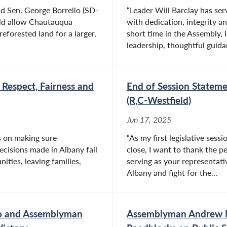
 Sen. George Borrello (SD-
“Leader Will Barclay has se
uld allow Chautauqua
with dedication, integrity an
eforested land for a larger,
short time in the Assembly, 
leadership, thoughtful guida
Respect, Fairness and
End of Session Statem
(R,C-Westfield)
Jun 17, 2025
is on making sure
“As my first legislative ses
ecisions made in Albany fail
close, I want to thank the 
ities, leaving families,
serving as your representativ
Albany and fight for the...
lo and Assemblyman
Assemblyman Andrew M