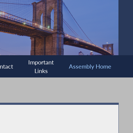
Important
ntact
Assembly Home
Links