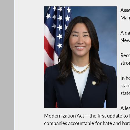
Asse
Manh
A da
New 
Rec
stro
In h
stab
stat
A le
Modernization Act – the first update to
companies accountable for hate and har