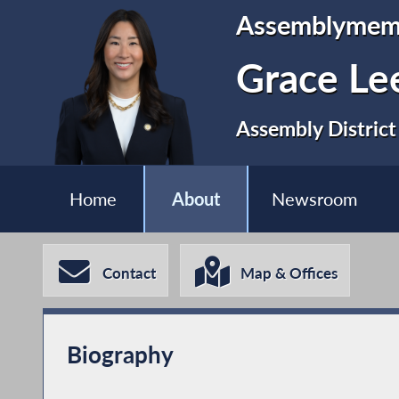
Assemblymem
Grace Le
Assembly District
Home
About
Newsroom
Contact
Map & Offices
Biography