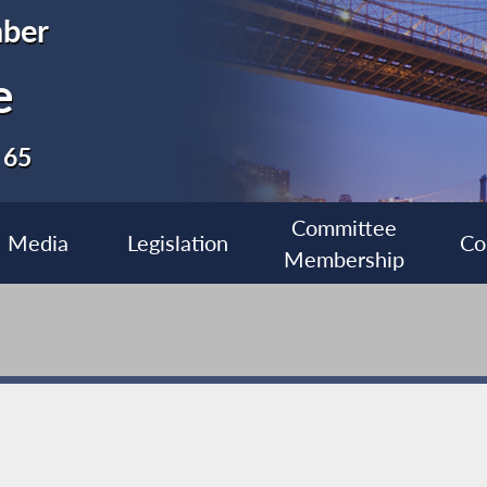
ber
e
 65
Committee
Media
Legislation
Co
Membership