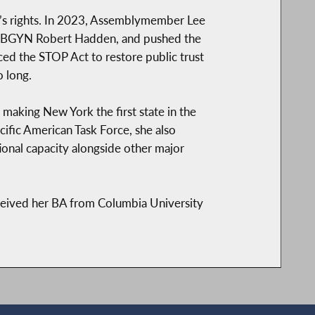
’s rights. In 2023, Assemblymember Lee
ex-OBGYN Robert Hadden, and pushed the
uced the STOP Act to restore public trust
 long.
 making New York the first state in the
ific American Task Force, she also
ional capacity alongside other major
eived her BA from Columbia University