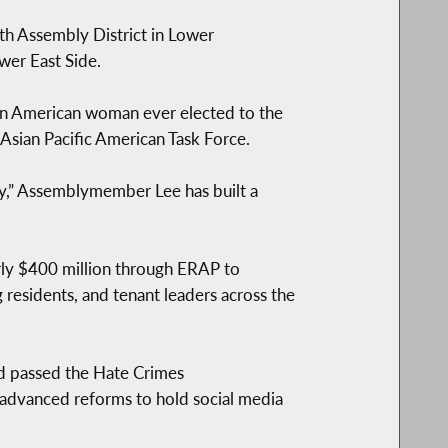
h Assembly District in Lower
wer East Side.
an American woman ever elected to the
 Asian Pacific American Task Force.
rty,” Assemblymember Lee has built a
arly $400 million through ERAP to
residents, and tenant leaders across the
d passed the Hate Crimes
 advanced reforms to hold social media