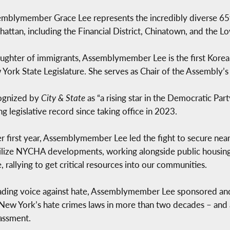
mblymember Grace Lee represents the incredibly diverse 65t
attan, including the Financial District, Chinatown, and the Lo
ughter of immigrants, Assemblymember Lee is the first Kore
York State Legislature. She serves as Chair of the Assembly’s
ognized by
City & State
as “a rising star in the Democratic Pa
ng legislative record since taking office in 2023.
er first year, Assemblymember Lee led the fight to secure ne
ilize NYCHA developments, working alongside public housing 
e, rallying to get critical resources into our communities.
ading voice against hate, Assemblymember Lee sponsored an
 New York’s hate crimes laws in more than two decades – and
assment.