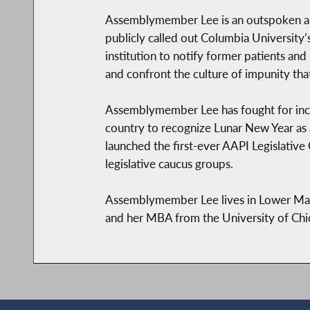
Assemblymember Lee is an outspoken ad
publicly called out Columbia Universit
institution to notify former patients and
and confront the culture of impunity th
Assemblymember Lee has fought for inclus
country to recognize Lunar New Year as a
launched the first-ever AAPI Legislative
legislative caucus groups.
Assemblymember Lee lives in Lower Man
and her MBA from the University of Chi