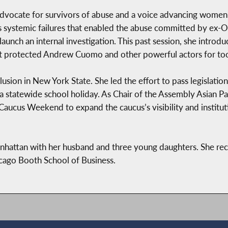
vocate for survivors of abuse and a voice advancing women
y’s systemic failures that enabled the abuse committed by 
 launch an internal investigation. This past session, she introd
at protected Andrew Cuomo and other powerful actors for too
ion in New York State. She led the effort to pass legislation
 statewide school holiday. As Chair of the Assembly Asian Pac
 Caucus Weekend to expand the caucus’s visibility and institut
hattan with her husband and three young daughters. She rec
cago Booth School of Business.