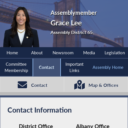
Assemblymember
Grace Lee
Assembly District 65
Home
About
Newsroom
Media
Legislation
Committee
Important
Contact
Assembly Home
Membership
Links
Contact
Map & Offices
Contact Information
District Office
Albany Office