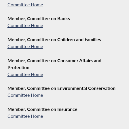
Committee Home
Member, Committee on Banks
Committee Home
Member, Committee on Children and Families
Committee Home
Member, Committee on Consumer Affairs and
Protection
Committee Home
Member, Committee on Environmental Conservation
Committee Home
Member, Committee on Insurance
Committee Home