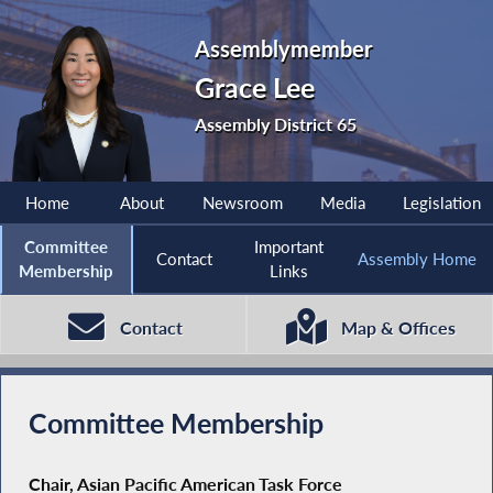
Assemblymember
Grace Lee
Assembly District 65
Home
About
Newsroom
Media
Legislation
Committee
Important
Contact
Assembly Home
Membership
Links
Contact
Map & Offices
Committee Membership
Chair, Asian Pacific American Task Force