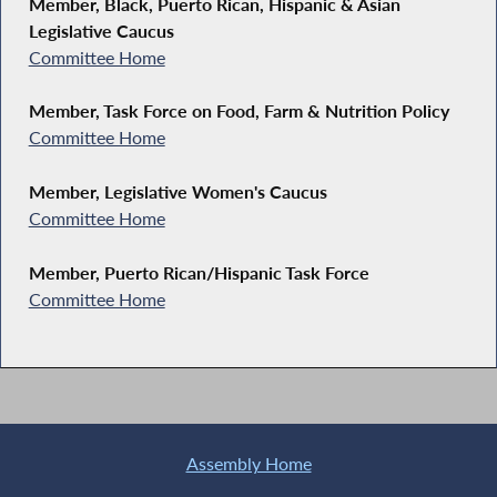
Member, Black, Puerto Rican, Hispanic & Asian
Legislative Caucus
Committee Home
Member, Task Force on Food, Farm & Nutrition Policy
Committee Home
Member, Legislative Women's Caucus
Committee Home
Member, Puerto Rican/Hispanic Task Force
Committee Home
Assembly Home