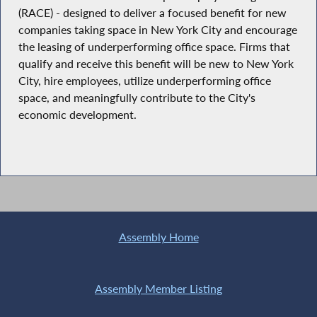
(RACE) - designed to deliver a focused benefit for new
companies taking space in New York City and encourage
the leasing of underperforming office space. Firms that
qualify and receive this benefit will be new to New York
City, hire employees, utilize underperforming office
space, and meaningfully contribute to the City's
economic development.
Assembly Home
Assembly Member Listing