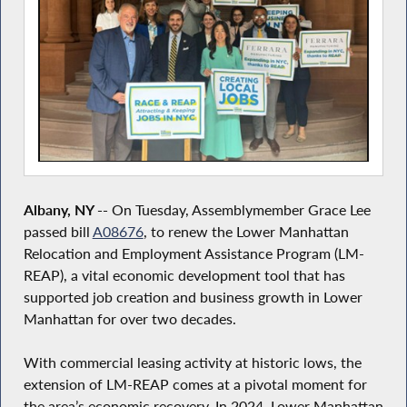
Albany, NY --
On Tuesday, Assemblymember Grace Lee
passed bill
A08676
, to renew the Lower Manhattan
Relocation and Employment Assistance Program (LM-
REAP), a vital economic development tool that has
supported job creation and business growth in Lower
Manhattan for over two decades.
With commercial leasing activity at historic lows, the
extension of LM-REAP comes at a pivotal moment for
the area’s economic recovery. In 2024, Lower Manhattan