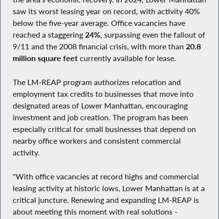
saw its worst leasing year on record, with activity 40%
below the five-year average. Office vacancies have
reached a staggering
24%
, surpassing even the fallout of
9/11 and the 2008 financial crisis, with more than
20.8
million square feet
currently available for lease.
The LM-REAP program authorizes relocation and
employment tax credits to businesses that move into
designated areas of Lower Manhattan, encouraging
investment and job creation. The program has been
especially critical for small businesses that depend on
nearby office workers and consistent commercial
activity.
"With office vacancies at record highs and commercial
leasing activity at historic lows, Lower Manhattan is at a
critical juncture. Renewing and expanding LM-REAP is
about meeting this moment with real solutions -