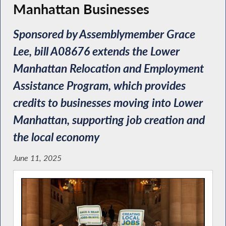
Manhattan Businesses
Sponsored by Assemblymember Grace
Lee, bill A08676 extends the Lower
Manhattan Relocation and Employment
Assistance Program, which provides
credits to businesses moving into Lower
Manhattan, supporting job creation and
the local economy
June 11, 2025