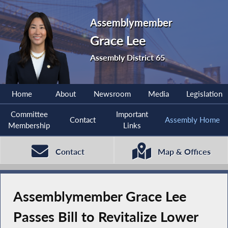
Assemblymember
Grace Lee
Assembly District 65
Home
About
Newsroom
Media
Legislation
Committee
Important
Contact
Assembly Home
Membership
Links
Contact
Map & Offices
Assemblymember Grace Lee
Passes Bill to Revitalize Lower