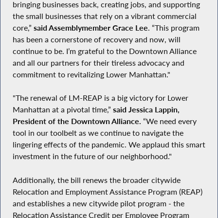
bringing businesses back, creating jobs, and supporting
the small businesses that rely on a vibrant commercial
core,”
said Assemblymember Grace Lee
. “This program
has been a cornerstone of recovery and now, will
continue to be. I’m grateful to the Downtown Alliance
and all our partners for their tireless advocacy and
commitment to revitalizing Lower Manhattan."
"The renewal of LM-REAP is a big victory for Lower
Manhattan at a pivotal time,”
said Jessica Lappin,
President of the Downtown Alliance.
“We need every
tool in our toolbelt as we continue to navigate the
lingering effects of the pandemic. We applaud this smart
investment in the future of our neighborhood."
Additionally, the bill renews the broader citywide
Relocation and Employment Assistance Program (REAP)
and establishes a new citywide pilot program - the
Relocation Assistance Credit per Employee Program