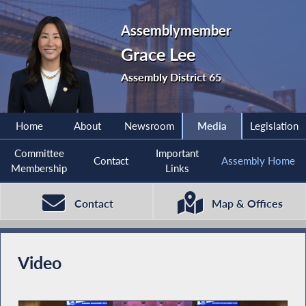
Assemblymember
Grace Lee
Assembly District 65
Home
About
Newsroom
Media
Legislation
Committee
Important
Contact
Assembly Home
Membership
Links
Contact
Map & Offices
Video