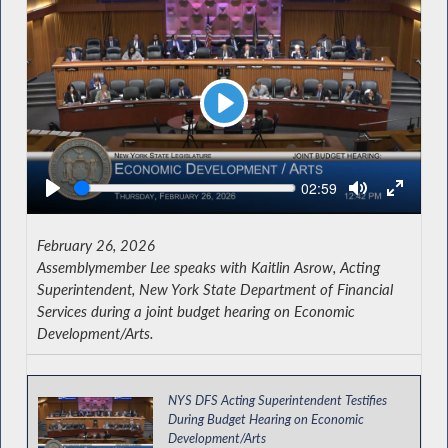
Play
Seek
Current
02:59
time
February 26, 2026
Assemblymember Lee speaks with Kaitlin Asrow, Acting
Superintendent, New York State Department of Financial
Services during a joint budget hearing on Economic
Development/Arts.
NYS DFS Acting Superintendent Testifies
During Budget Hearing on Economic
Development/Arts