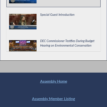
Special Guest Introduction
DEC Commissioner Testifies During Budget
Hearing on Environmental Conservation
Assessing How NY Schools are Teaching
AANHPI History
Assembly Home
Providing for Relocation and Employment
Assistance Credits in NYC
Assembly Member Listing