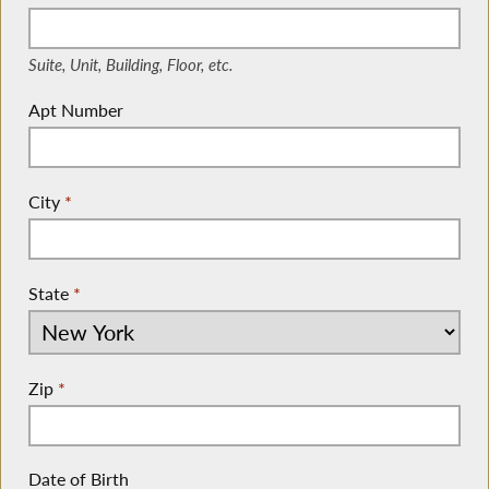
(Suite, Unit, Building, Floor, etc.)
Suite, Unit, Building, Floor, etc.
Apt Number
City
*
State
*
Zip
*
Date of Birth