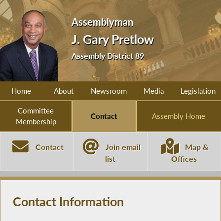
Assemblyman
J. Gary Pretlow
Assembly District 89
Home
About
Newsroom
Media
Legislation
Committee
Contact
Assembly Home
Membership
Contact
Join email
Map &
list
Offices
Contact Information