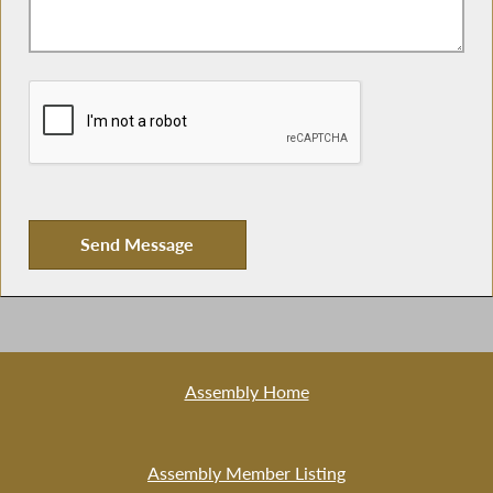
Assembly Home
Assembly Member Listing