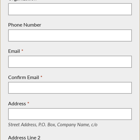
Phone Number
Email
*
Confirm Email
*
Address
*
(Street Address, P.O. Box, Company Name, c/o)
Street Address, P.O. Box, Company Name, c/o
Address Line 2