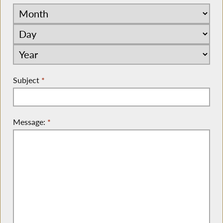
Subject
*
Message:
*