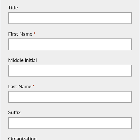
Title
First Name
*
Middle Initial
Last Name
*
Suffix
Organization