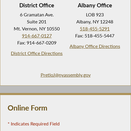
District Office
Albany Office
6 Gramatan Ave.
LOB 923
Suite 201
Albany, NY 12248
Mt. Vernon, NY 10550
518-455-5291
914-667-0127
Fax: 518-455-5447
Fax: 914-667-0209
Albany Office Directions
District Office Directions
PretloJ@nyassembly.gov
Online Form
* Indicates Required Field