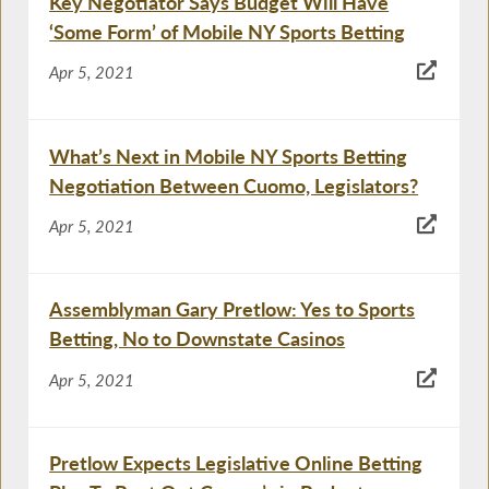
Key Negotiator Says Budget Will Have
‘Some Form’ of Mobile NY Sports Betting
Apr 5, 2021
What’s Next in Mobile NY Sports Betting
Negotiation Between Cuomo, Legislators?
Apr 5, 2021
Assemblyman Gary Pretlow: Yes to Sports
Betting, No to Downstate Casinos
Apr 5, 2021
Pretlow Expects Legislative Online Betting