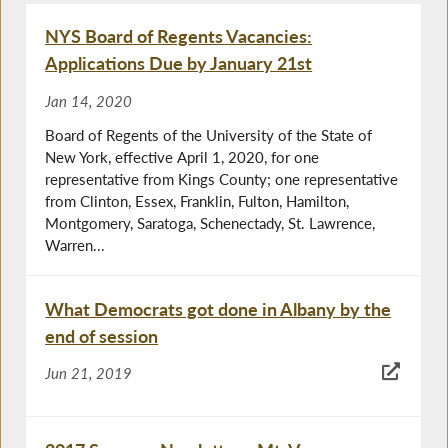
NYS Board of Regents Vacancies:
Applications Due by January 21st
Jan 14, 2020
Board of Regents of the University of the State of
New York, effective April 1, 2020, for one
representative from Kings County; one representative
from Clinton, Essex, Franklin, Fulton, Hamilton,
Montgomery, Saratoga, Schenectady, St. Lawrence,
Warren...
What Democrats got done in Albany by the
end of session
Jun 21, 2019