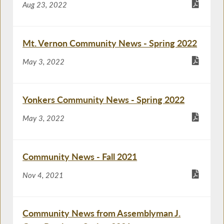
Aug 23, 2022
Mt. Vernon Community News - Spring 2022
May 3, 2022
Yonkers Community News - Spring 2022
May 3, 2022
Community News - Fall 2021
Nov 4, 2021
Community News from Assemblyman J.