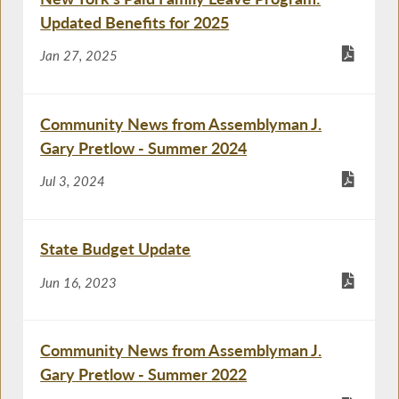
Updated Benefits for 2025
Jan 27, 2025
Community News from Assemblyman J.
Gary Pretlow - Summer 2024
Jul 3, 2024
State Budget Update
Jun 16, 2023
Community News from Assemblyman J.
Gary Pretlow - Summer 2022