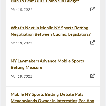
Plan To Beat Out Cuomo’s in Budget
Mar 18, 2021
What’s Next in Mobile NY Sports Betting
Negotiation Between Cuomo, Legislators?
Mar 18, 2021
NY Lawmakers Advance Mobile Sports
Betting Measure
Mar 18, 2021
Mobile NY Sports Betting Debate Puts
Meadowlands Owner In Interesting Position