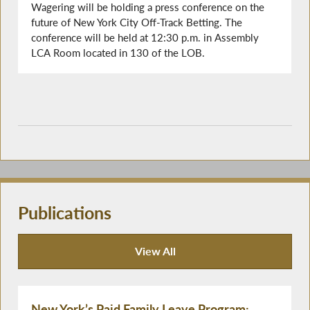
Wagering will be holding a press conference on the
future of New York City Off-Track Betting. The
conference will be held at 12:30 p.m. in Assembly
LCA Room located in 130 of the LOB.
Publications
View All
Publications
New York’s Paid Family Leave Program: