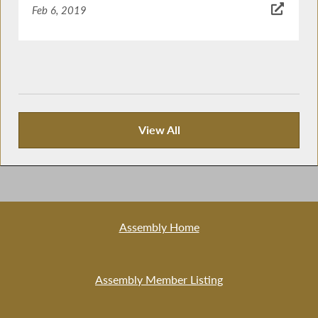
Feb 6, 2019
View All
News Articles
Assembly Home
Assembly Member Listing