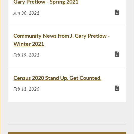
Gary Pretlow - Spring 2021
Jun 30, 2021
Community News from J. Gary Pretlow -
Winter 2021
Feb 19, 2021
Census 2020 Stand Up. Get Counted.
Feb 11, 2020