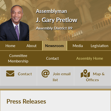
Assemblyman
J. Gary Pretlow
Assembly District 89
Home
About
Newsroom
Media
Legislation
Committee
Contact
Assembly Home
Membership
Contact
Join email
Map &
list
Offices
Press Releases