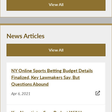
View All
Publications
News Articles
View All
News Articles
NY Online Sports Betting Budget Details
Finalized, Key Lawmakers Say, But
Questions Abound
Apr 6, 2021