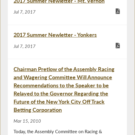
2017 Summer Newletter - Mt. Vernon
Jul 7, 2017
2017 Summer Newletter - Yonkers
Jul 7, 2017
Chairman Pretlow of the Assembly Racing
and Wagering Committee Will Announce
Recommendations to the Speaker to be
Relayed to the Governor Regarding the
Future of the New York City Off Track
Betting Corporation
Mar 15, 2010
Today, the Assembly Committee on Racing &