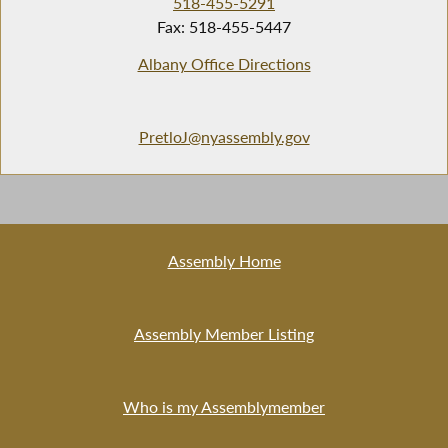
518-455-5291
Fax: 518-455-5447
Albany Office Directions
PretloJ@nyassembly.gov
Assembly Home
Assembly Member Listing
Who is my Assemblymember