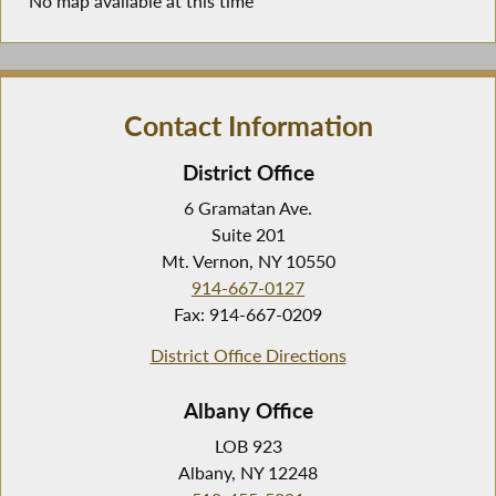
No map available at this time
Contact Information
District Office
6 Gramatan Ave.
Suite 201
Mt. Vernon, NY 10550
914-667-0127
Fax: 914-667-0209
District Office Directions
Albany Office
LOB 923
Albany, NY 12248