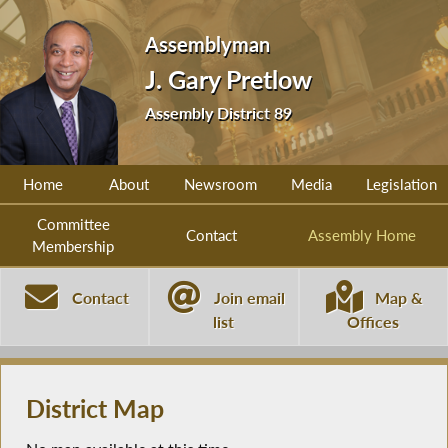
Assemblyman
J. Gary Pretlow
Assembly District 89
Home
About
Newsroom
Media
Legislation
Committee
Contact
Assembly Home
Membership
Contact
Join email
Map &
list
Offices
District Map