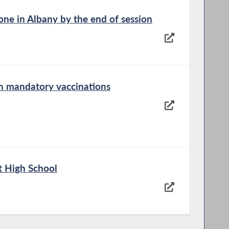
ne in Albany by the end of session
on mandatory vaccinations
t High School