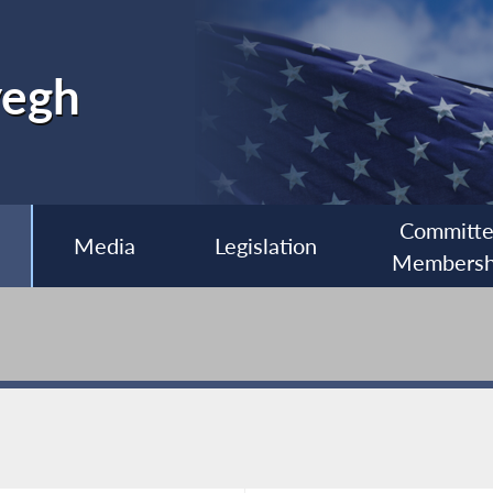
yegh
Committ
Media
Legislation
Membersh