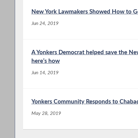
New York Lawmakers Showed How to Ge
Jun 24, 2019
A Yonkers Democrat helped save the New 
here’s how
Jun 14, 2019
Yonkers Community Responds to Chaba
May 28, 2019