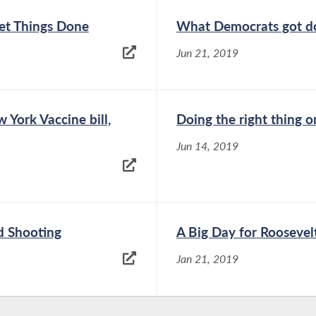
t Things Done
What Democrats got do
Jun 21, 2019
York Vaccine bill,
Doing the right thing 
Jun 14, 2019
d Shooting
A Big Day for Roosevel
Jan 21, 2019