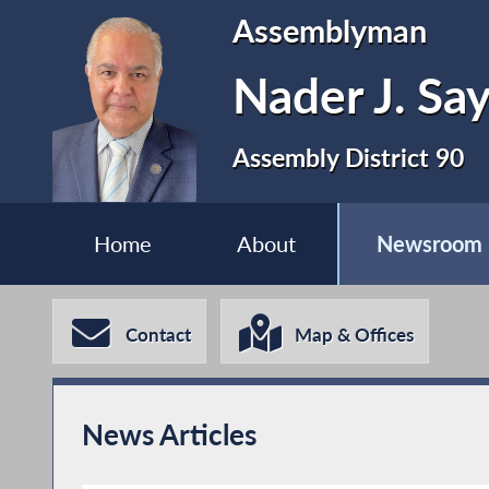
Assemblyman
Nader J. Sa
Assembly District 90
Home
About
Newsroom
Contact
Map & Offices
News Articles