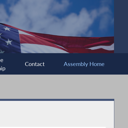
ee
Contact
Assembly Home
ip