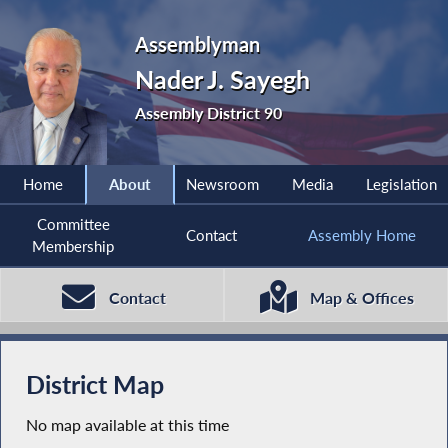
Assemblyman
Nader J. Sayegh
Assembly District 90
Home
About
Newsroom
Media
Legislation
Committee
Contact
Assembly Home
Membership
Contact
Map & Offices
District Map
No map available at this time