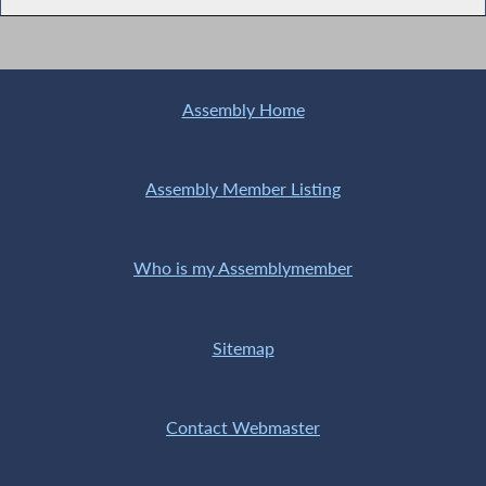
Assembly Home
Assembly Member Listing
Who is my Assemblymember
Sitemap
Contact Webmaster