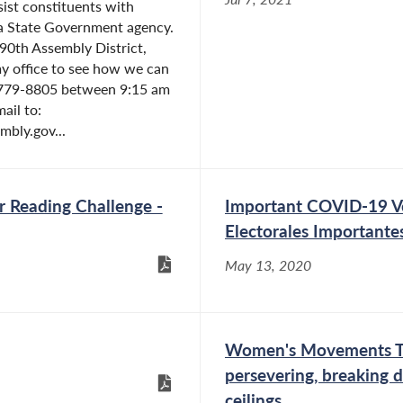
sist constituents with
 a State Government agency.
e 90th Assembly District,
y office to see how we can
) 779-8805 between 9:15 am
ail to:
bly.gov...
 Reading Challenge -
Important COVID-19 V
Electorales Importante
May 13, 2020
Women's Movements Thr
persevering, breaking d
ceilings