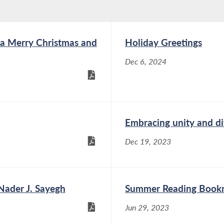
a Merry Christmas and
Holiday Greetings
Dec 6, 2024
Embracing unity and di
Dec 19, 2023
ader J. Sayegh
Summer Reading Book
Jun 29, 2023