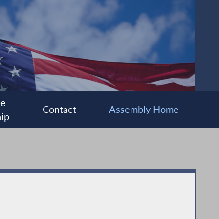
ee
Contact
Assembly Home
ip