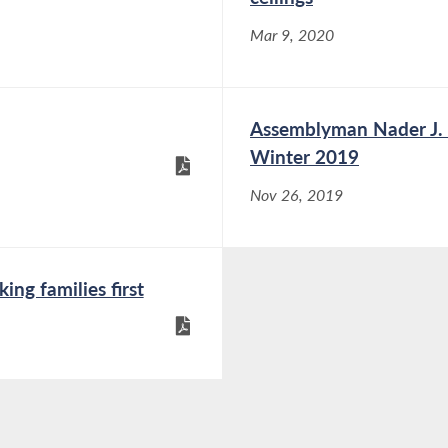
Mar 9, 2020
Assemblyman Nader J. S
Winter 2019
Nov 26, 2019
ng families first