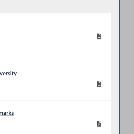
versity
marks