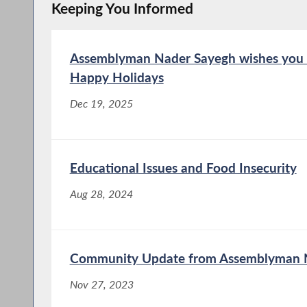
Keeping You Informed
Assemblyman Nader Sayegh wishes you 
Happy Holidays
Dec 19, 2025
Educational Issues and Food Insecurity
Aug 28, 2024
Community Update from Assemblyman N
Nov 27, 2023