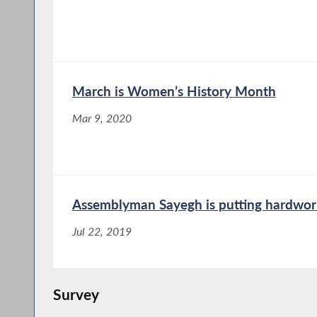
March is Women’s History Month
Mar 9, 2020
Assemblyman Sayegh is putting hardworki
Jul 22, 2019
Survey