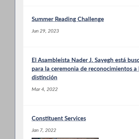
Summer Reading Challenge
Jun 29, 2023
El Asambleísta Nader J. Sayegh está bu
para la ceremonia de reconocimientos a 
distinción
Mar 4, 2022
Constituent Services
Jan 7, 2022