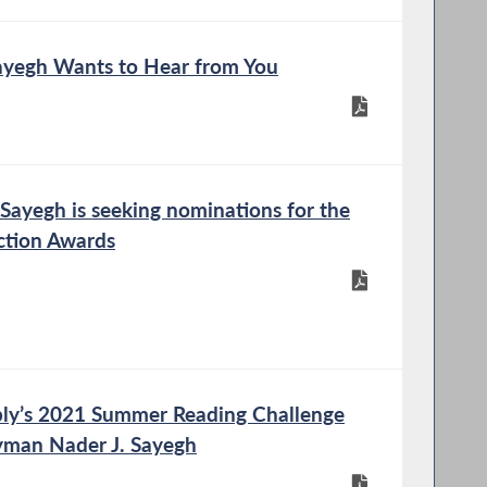
yegh Wants to Hear from You
ayegh is seeking nominations for the
ction Awards
ly’s 2021 Summer Reading Challenge
yman Nader J. Sayegh