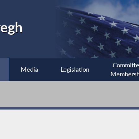
yegh
Committ
Media
Legislation
Membersh