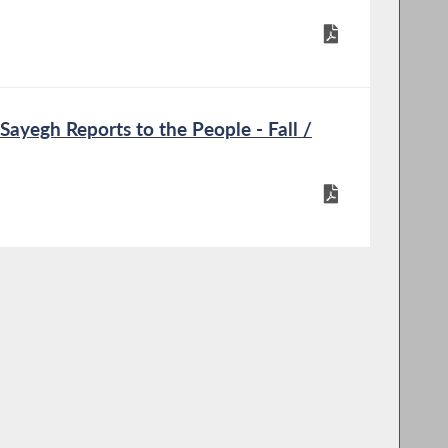
ayegh Reports to the People - Fall /