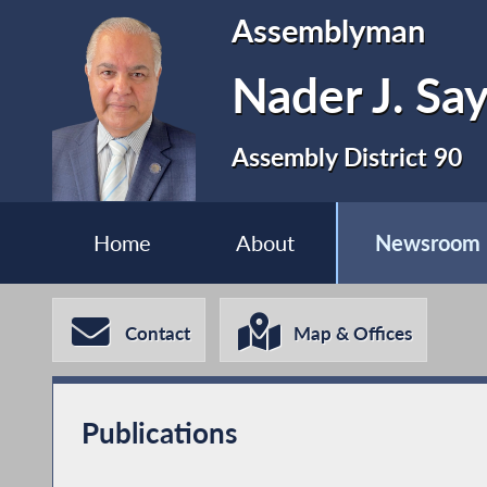
Assemblyman
Nader J. Sa
Assembly District 90
Home
About
Newsroom
Contact
Map & Offices
Publications