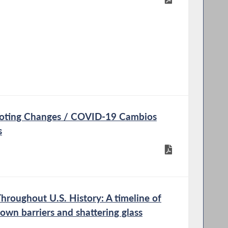
oting Changes / COVID-19 Cambios
s
oughout U.S. History: A timeline of
own barriers and shattering glass