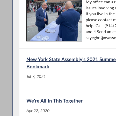
My office can as
issues involving
If you live in th
please contact m
help. Call: (914
and 4 Send an em
sayeghn@nyassem
New York State Assembly’s 2021 Summer
Bookmark
Jul 7, 2021
We're All In This Together
Apr 22, 2020