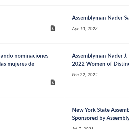
Assemblyman Nader Sa
Apr 10, 2023
scando nominaciones
Assemblyman Nader J. S
las mujeres de
2022 Women of Distin
Feb 22, 2022
New York State Assemb
Sponsored by Assembl
Jul 7, 2021