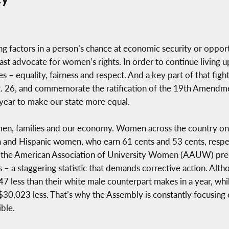
g factors in a person’s chance at economic security or oppor
ast advocate for women’s rights. In order to continue living u
es – equality, fairness and respect. And a key part of that figh
26, and commemorate the ratification of the 19th Amendment,
year to make our state more equal.
en, families and our economy. Women across the country only
an and Hispanic women, who earn 61 cents and 53 cents, respec
 the American Association of University Women (AAUW) predic
 – a staggering statistic that demands corrective action. Alth
47 less than their white male counterpart makes in a year, 
0,023 less. That’s why the Assembly is constantly focusing o
ble.