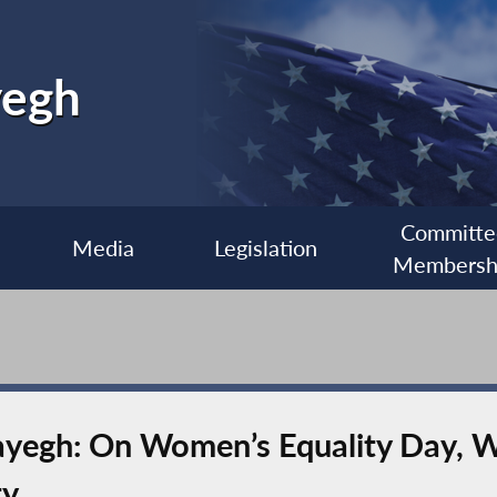
yegh
Committe
Media
Legislation
Membersh
egh: On Women’s Equality Day, W
ty