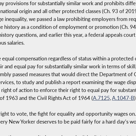
provisions for substantially similar work and prohibits differ
 national origin and all other protected classes (Ch. 93 of 20
ge inequality, we passed a law prohibiting employers from requ
e history as a condition of employment or promotion (Ch. 94 
tory questions, and earlier this year, a federal appeals court
s salaries.
 equal compensation regardless of status within a protected c
ir and equal pay for substantially similar work in terms of skill
sembly passed measures that would direct the Department of Ci
ices, to study and publish a report examining the wage dispariti
ight of action to enforce their right to equal pay for substant
of 1963 and the Civil Rights Act of 1964 (
A.7125
,
A.1047-B
)
ght to vote, the fight for equality and opportunity wages on
very New Yorker deserves to be paid fairly for a hard day’s wo