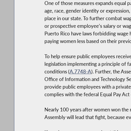
One of those measures expands equal pay 
age, race, gender identity or expression,
place in our state. To further combat wa
or prospective employee’s salary or wag
Puerto Rico have laws forbidding wage his
paying women less based on their previou
To help ensure public employees receive
legislation implementing a principle of fa
conditions (
A.7748-A
). Further, the As
Office of Information and Technology Serv
provide public employees with a private r
complies with the federal Equal Pay Act 
Nearly 100 years after women won the ri
Assembly will lead that fight, because e