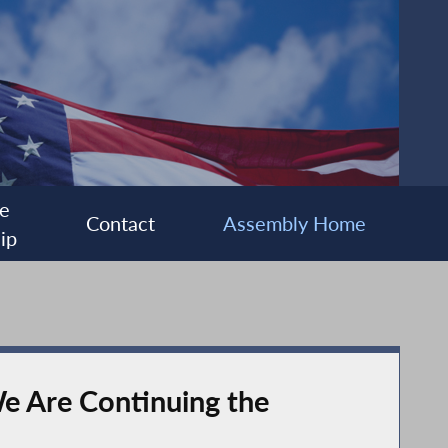
e
Contact
Assembly Home
ip
e Are Continuing the