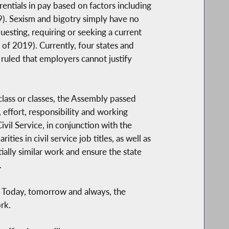
entials in pay based on factors including
19). Sexism and bigotry simply have no
esting, requiring or seeking a current
of 2019). Currently, four states and
 ruled that employers cannot justify
lass or classes, the Assembly passed
, effort, responsibility and working
vil Service, in conjunction with the
es in civil service job titles, as well as
ially similar work and ensure the state
.
. Today, tomorrow and always, the
rk.