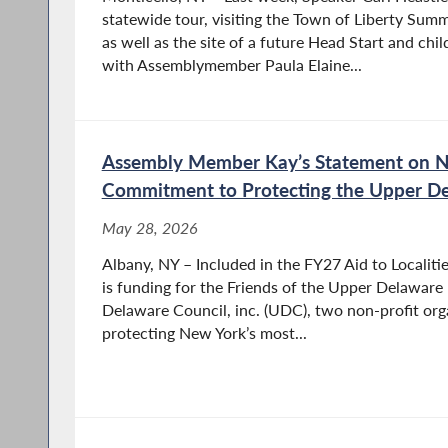
statewide tour, visiting the Town of Liberty Su
as well as the site of a future Head Start and ch
Paula performs pro bono work for local communi
with Assemblymember Paula Elaine...
member and past President of the Rock Hill B
Hill’s Sullivan Renaissance Committee. She also 
public schools and extracurricular activities an
association.
Assembly Member Kay’s Statement on N
Commitment to Protecting the Upper De
May 28, 2026
Albany, NY – Included in the FY27 Aid to Localiti
is funding for the Friends of the Upper Delaware
Delaware Council, inc. (UDC), two non-profit org
protecting New York’s most...