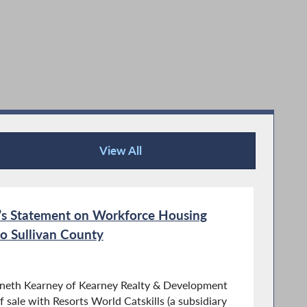
View All
Recent News
s Statement on Workforce Housing
o Sullivan County
nneth Kearney of Kearney Realty & Development
 sale with Resorts World Catskills (a subsidiary