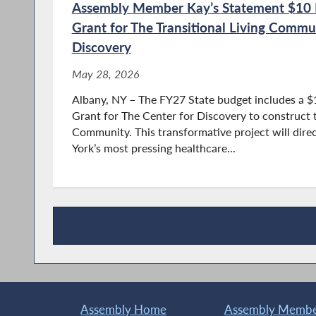
Assembly Member Kay’s Statement $10 Mi
Grant for The Transitional Living Commu
Discovery
May 28, 2026
Albany, NY – The FY27 State budget includes a $
Grant for The Center for Discovery to construct th
Community. This transformative project will dire
York’s most pressing healthcare...
Recent News
Assembly Home
Assembly Member