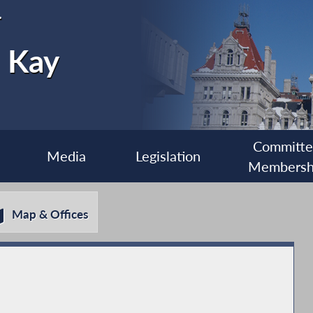
r
e Kay
Committ
Media
Legislation
Membersh
Map & Offices