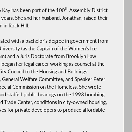
th
e Kay has been part of the 100
Assembly District
 years. She and her husband, Jonathan, raised their
n in Rock Hill.
ated with a bachelor’s degree in government from
iversity (as the Captain of the Women’s Ice
m) and a Juris Doctorate from Brooklyn Law
 began her legal career working as counsel at the
ty Council to the Housing and Buildings
 General Welfare Committee, and Speaker Peter
Special Commission on the Homeless. She wrote
 and staffed public hearings on the 1993 bombing
d Trade Center, conditions in city-owned housing,
ves for private developers to produce affordable