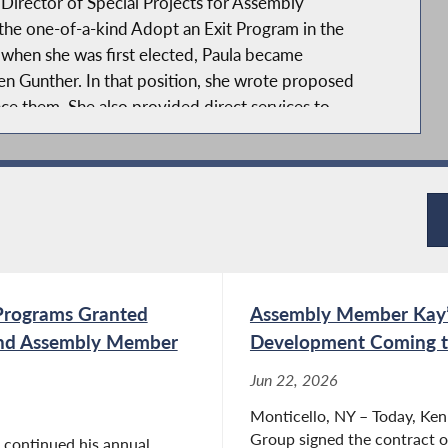
Director of Special Projects for Assembly
e one-of-a-kind Adopt an Exit Program in the
 when she was first elected, Paula became
n Gunther. In that position, she wrote proposed
nce them. She also provided direct services to
aine Kay, specializing in municipal law, land use
ncluding providing legal services to volunteer fire
r the last 20 years, she has represented the
mpson, first as Deputy Town Attorney and later as
d included Resorts World Catskills, The Kartrite
Programs Granted
Assembly Member Kay’
ll as numerous housing developments and
aula was the Town Prosecutor through 2021,
and Assembly Member
Development Coming t
. In addition, Paula represented the Town of
Jun 22, 2026
led Town Board, Planning Board, and Zoning
Monticello, NY – Today, Ke
 town through a major Comprehensive Plan
Group signed the contract of
 continued his annual