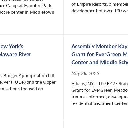
of Empire Resorts, a member 
mmer Camp at Hanofee Park
development of over 100 wo
ildcare center in Middletown
ty organizations and not-for-profits. She is a
usiness and Community Organization and Rock
volunteered in various positions for her children’s
d is a former President of a local homeowner’s
ew York’s
Assembly Member Kay’s
laware River
Grant for EverGreen M
Center and Middle Scho
May 28, 2026
es Budget Appropriation bill
 River (FUDR) and the Upper
Albany, NY – The FY27 State
anizations focused on
Grant for EverGreen Meadow 
trauma-informed, developmen
residential treatment center 