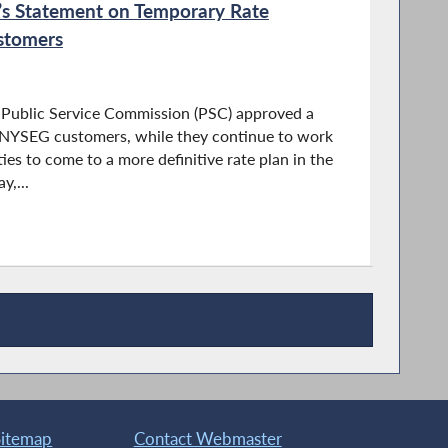
s Statement on Temporary Rate
stomers
 Public Service Commission (PSC) approved a
r NYSEG customers, while they continue to work
es to come to a more definitive rate plan in the
,...
Sitemap
Contact Webmaster