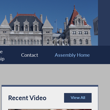
ee
Contact
Assembly Home
ip
Recent Video
View All
Recent Video