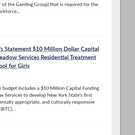
of the Genting Group) that is required for the
rkforce...
 Statement $10 Million Dollar Capital
eadow Services Residential Treatment
ol for Girls
 budget includes a $10 Million Capital Funding
Services to develop New York State’s first
tally appropriate, and culturally responsive
(RTC)...