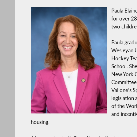
Paula Elain
for over 28
two childre
Paula gradu
Wesleyan Un
Hockey Tea
School. She
New York Ci
Committee,
Vallone’s 
legislation
of the Worl
and incenti
housing.