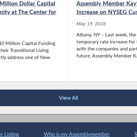
llion Dollar Capital
Assembly Member Kay’
nity at The Center for
Increase on NYSEG Cu
May 19, 2026
Albany, NY – Last week, the
temporary rate increase fo
10 Million Capital Funding
with the companies and parti
eir Transitional Living
future. Assembly Member Kay
ctly address one of New
View All
 Listing
Who is my Assemblymember