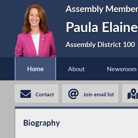
Assembly Membe
Paula Elain
Assembly District 100
Home
About
Newsroom
Contact
Join email list
Biography