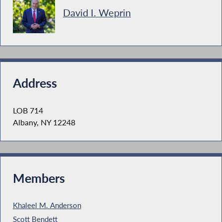
David I. Weprin
Address
LOB 714
Albany, NY 12248
Members
Khaleel M. Anderson
Scott Bendett