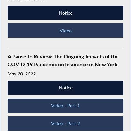
Notice
Video
A Pause to Review: The Ongoing Impacts of the
COVID-19 Pandemic on Insurance in New York
May 20, 2022
Notice
Video - Part 1
Video - Part 2