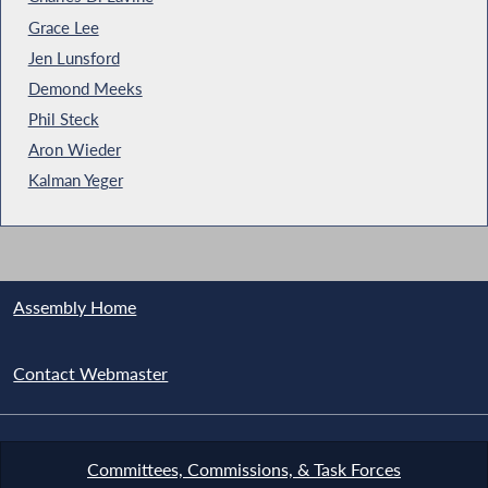
Grace Lee
Jen Lunsford
Demond Meeks
Phil Steck
Aron Wieder
Kalman Yeger
Assembly Home
Contact Webmaster
Committees, Commissions, & Task Forces