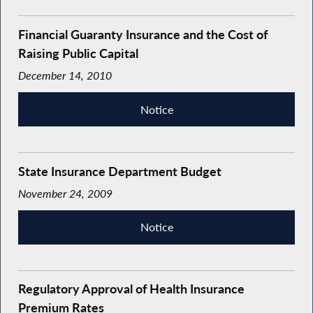
Financial Guaranty Insurance and the Cost of
Raising Public Capital
December 14, 2010
Notice
State Insurance Department Budget
November 24, 2009
Notice
Regulatory Approval of Health Insurance
Premium Rates