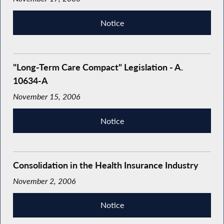
Notice
"Long-Term Care Compact" Legislation - A.
10634-A
November 15, 2006
Notice
Consolidation in the Health Insurance Industry
November 2, 2006
Notice