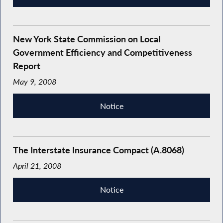
New York State Commission on Local
Government Efficiency and Competitiveness
Report
May 9, 2008
Notice
The Interstate Insurance Compact (A.8068)
April 21, 2008
Notice