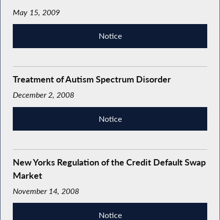
May 15, 2009
Notice
Treatment of Autism Spectrum Disorder
December 2, 2008
Notice
New Yorks Regulation of the Credit Default Swap
Market
November 14, 2008
Notice