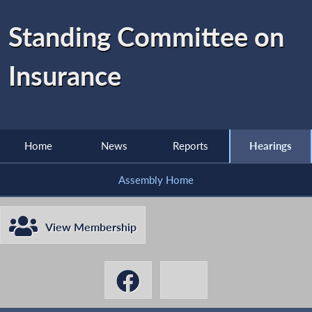
Standing Committee on
Insurance
Home
News
Reports
Hearings
Assembly Home
View Membership