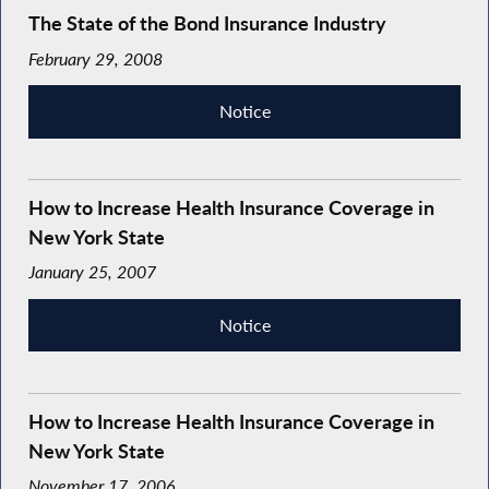
The State of the Bond Insurance Industry
February 29, 2008
Notice
How to Increase Health Insurance Coverage in
New York State
January 25, 2007
Notice
How to Increase Health Insurance Coverage in
New York State
November 17, 2006