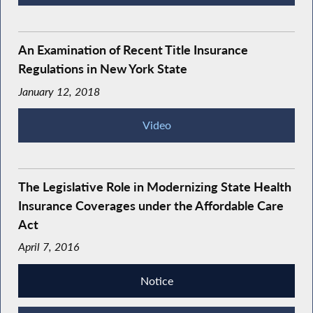
An Examination of Recent Title Insurance
Regulations in New York State
January 12, 2018
Video
The Legislative Role in Modernizing State Health
Insurance Coverages under the Affordable Care
Act
April 7, 2016
Notice