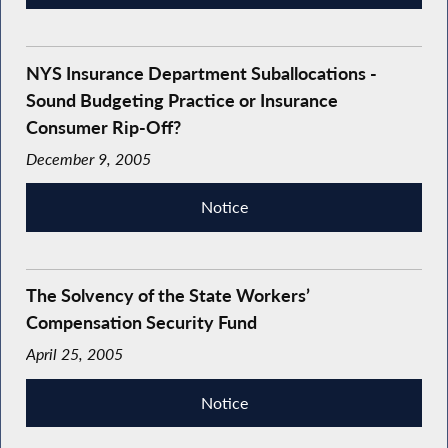
NYS Insurance Department Suballocations -
Sound Budgeting Practice or Insurance
Consumer Rip-Off?
December 9, 2005
Notice
The Solvency of the State Workers’
Compensation Security Fund
April 25, 2005
Notice