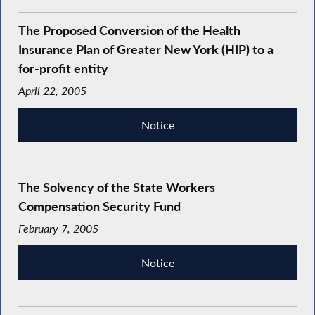
The Proposed Conversion of the Health
Insurance Plan of Greater New York (HIP) to a
for-profit entity
April 22, 2005
Notice
The Solvency of the State Workers
Compensation Security Fund
February 7, 2005
Notice