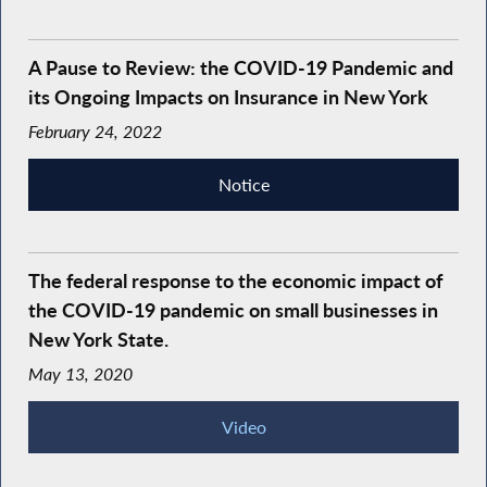
A Pause to Review: the COVID-19 Pandemic and
its Ongoing Impacts on Insurance in New York
February 24, 2022
Notice
The federal response to the economic impact of
the COVID-19 pandemic on small businesses in
New York State.
May 13, 2020
Video