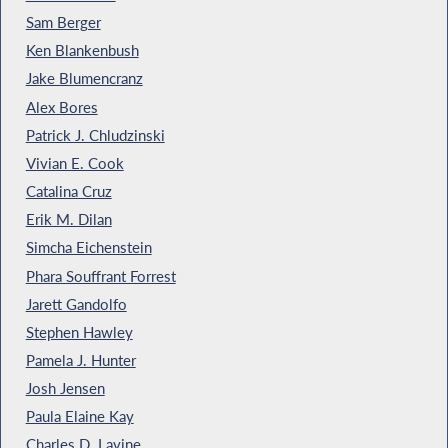
Sam Berger
Ken Blankenbush
Jake Blumencranz
Alex Bores
Patrick J. Chludzinski
Vivian E. Cook
Catalina Cruz
Erik M. Dilan
Simcha Eichenstein
Phara Souffrant Forrest
Jarett Gandolfo
Stephen Hawley
Pamela J. Hunter
Josh Jensen
Paula Elaine Kay
Charles D. Lavine