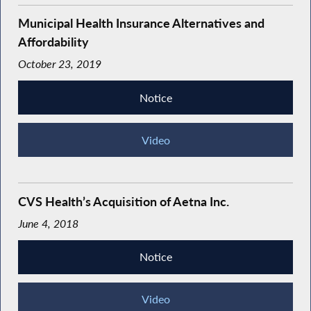
Municipal Health Insurance Alternatives and
Affordability
October 23, 2019
Notice
Video
CVS Health’s Acquisition of Aetna Inc.
June 4, 2018
Notice
Video