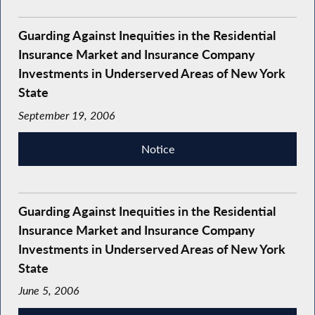
Guarding Against Inequities in the Residential
Insurance Market and Insurance Company
Investments in Underserved Areas of New York
State
September 19, 2006
Notice
Guarding Against Inequities in the Residential
Insurance Market and Insurance Company
Investments in Underserved Areas of New York
State
June 5, 2006