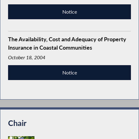
Notice
The Availability, Cost and Adequacy of Property
Insurance in Coastal Communities
October 18, 2004
Notice
Chair