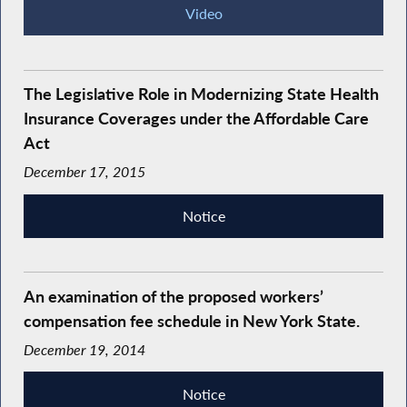
Video
The Legislative Role in Modernizing State Health
Insurance Coverages under the Affordable Care
Act
December 17, 2015
Notice
An examination of the proposed workers’
compensation fee schedule in New York State.
December 19, 2014
Notice