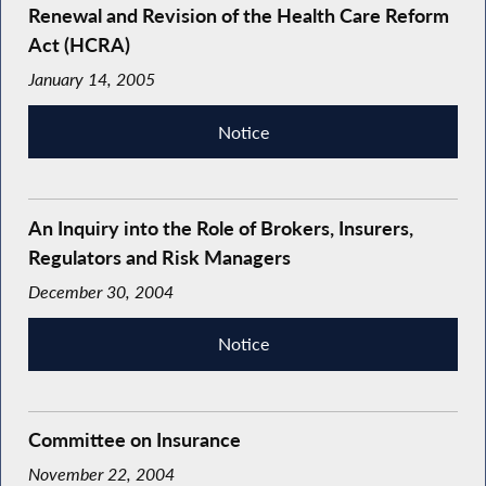
Renewal and Revision of the Health Care Reform
Act (HCRA)
January 14, 2005
Notice
An Inquiry into the Role of Brokers, Insurers,
Regulators and Risk Managers
December 30, 2004
Notice
Committee on Insurance
November 22, 2004