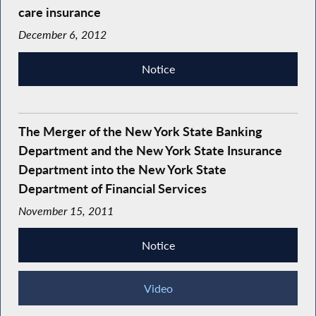
care insurance
December 6, 2012
Notice
The Merger of the New York State Banking
Department and the New York State Insurance
Department into the New York State
Department of Financial Services
November 15, 2011
Notice
Video