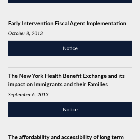
Early Intervention Fiscal Agent Implementation
October 8, 2013
Notice
The New York Health Benefit Exchange and its
impact on Immigrants and their Families
September 6, 2013
Notice
The affordability and accessibility of long term