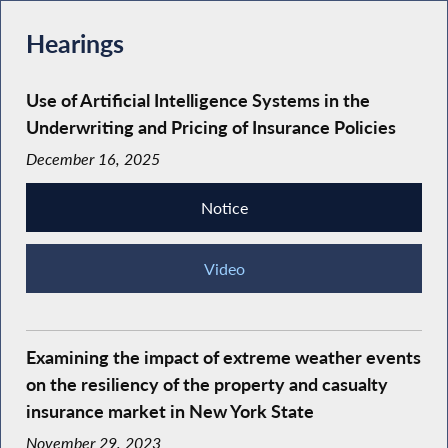
Hearings
Use of Artificial Intelligence Systems in the
Underwriting and Pricing of Insurance Policies
December 16, 2025
Notice
Video
Examining the impact of extreme weather events
on the resiliency of the property and casualty
insurance market in New York State
November 29, 2023