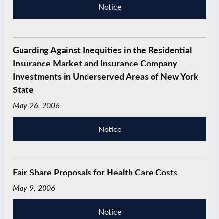
Notice
Guarding Against Inequities in the Residential
Insurance Market and Insurance Company
Investments in Underserved Areas of New York
State
May 26, 2006
Notice
Fair Share Proposals for Health Care Costs
May 9, 2006
Notice