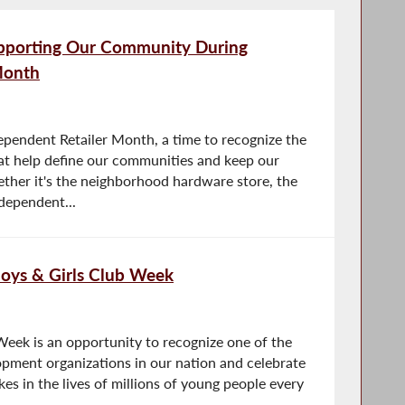
upporting Our Community During
Month
ependent Retailer Month, a time to recognize the
at help define our communities and keep our
ther it's the neighborhood hardware store, the
dependent...
Boys & Girls Club Week
Week is an opportunity to recognize one of the
pment organizations in our nation and celebrate
kes in the lives of millions of young people every