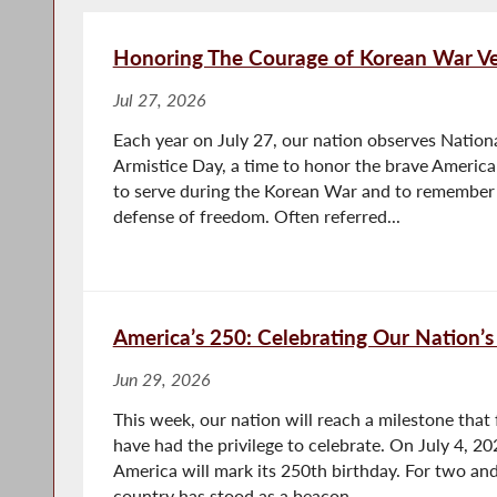
Honoring The Courage of Korean War Ve
Jul 27, 2026
Each year on July 27, our nation observes Natio
Armistice Day, a time to honor the brave Americ
to serve during the Korean War and to remember 
defense of freedom. Often referred...
America’s 250: Celebrating Our Nation’s
Jun 29, 2026
This week, our nation will reach a milestone that 
have had the privilege to celebrate. On July 4, 20
America will mark its 250th birthday. For two and
country has stood as a beacon...