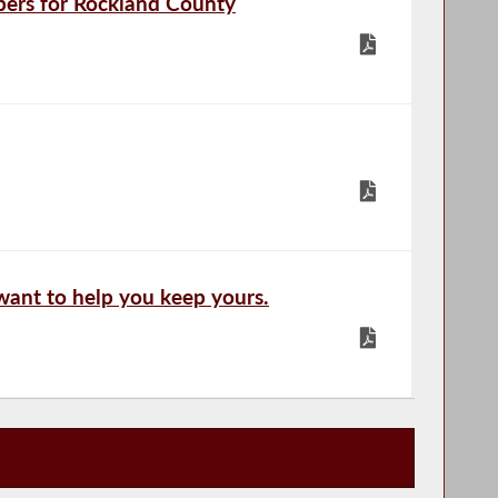
ers for Rockland County
 want to help you keep yours.