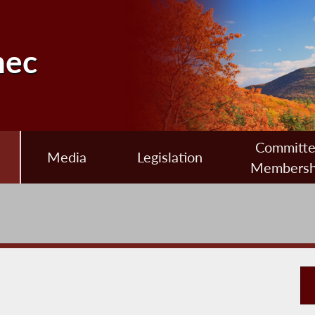
nec
Committ
Media
Legislation
Membersh