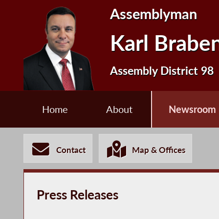
Assemblyman
Karl Brabe
Assembly District 98
Home
About
Newsroom
Contact
Map & Offices
Press Releases