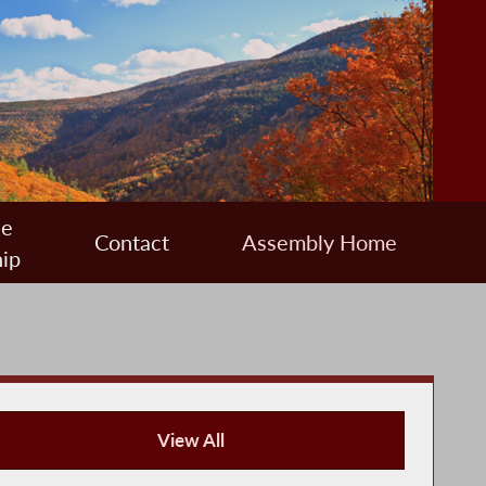
ee
Contact
Assembly Home
ip
View All
Press Releases