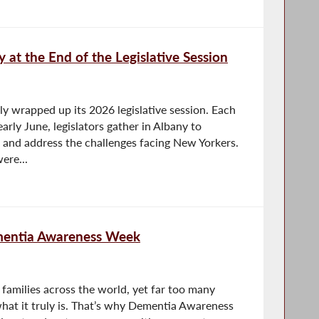
ty at the End of the Legislative Session
y wrapped up its 2026 legislative session. Each
arly June, legislators gather in Albany to
 and address the challenges facing New Yorkers.
ere...
mentia Awareness Week
 families across the world, yet far too many
what it truly is. That’s why Dementia Awareness