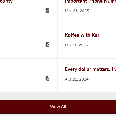
County
Important Phone Numb
Nov 21, 2025
Koffee with Karl
Feb 11, 2025
Every dollar matters. I
Aug 22, 2024
View All