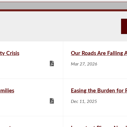
ty Crisis
Our Roads Are Falling 
Mar 27, 2026
milies
Easing the Burden for 
Dec 11, 2025