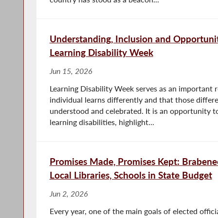
Understanding, Inclusion and Opportuni
Learning Disability Week
Jun 15, 2026
Learning Disability Week serves as an important 
individual learns differently and that those diffe
understood and celebrated. It is an opportunity 
learning disabilities, highlight...
Promises Made, Promises Kept: Brabenec
Local Libraries, Schools in State Budget
Jun 2, 2026
Every year, one of the main goals of elected officia