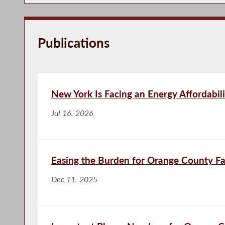
Publications
New York Is Facing an Energy Affordabili
Jul 16, 2026
Easing the Burden for Orange County Fa
Dec 11, 2025