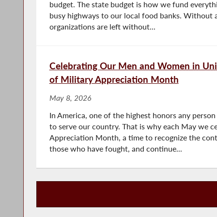
budget. The state budget is how we fund everythi
busy highways to our local food banks. Without a
organizations are left without...
Celebrating Our Men and Women in Uni
of Military Appreciation Month
May 8, 2026
In America, one of the highest honors any person
to serve our country. That is why each May we ce
Appreciation Month, a time to recognize the contr
those who have fought, and continue...
Press Releases