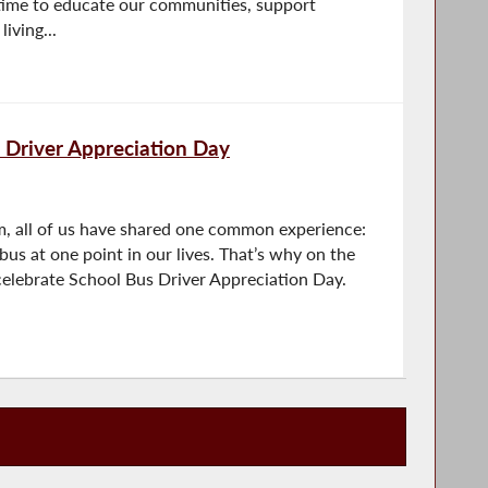
a time to educate our communities, support
iving...
 Driver Appreciation Day
, all of us have shared one common experience:
bus at one point in our lives. That’s why on the
celebrate School Bus Driver Appreciation Day.