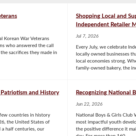
terans
Shopping Local and S
Independent Retailer 
Jul 7, 2026
nal Korean War Veterans
ans who answered the call
Every July, we celebrate Ind
the sacrifices they made in
locally owned businesses th
local economies strong. Whe
family-owned bakery, the in
 Patriotism and History
Recognizing National 
Jun 22, 2026
few countries in history
National Boys & Girls Club 
26, the United States of
most impactful youth develo
 a half centuries, our
the positive difference it ma
day. For more than 160...