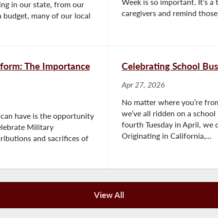
Week is so important. It’s 
ng in our state, from our
caregivers and remind those l
 budget, many of our local
form: The Importance
Celebrating School Bus
Apr 27, 2026
No matter where you’re from
we’ve all ridden on a school 
 can have is the opportunity
fourth Tuesday in April, we 
lebrate Military
Originating in California,...
ibutions and sacrifices of
View All