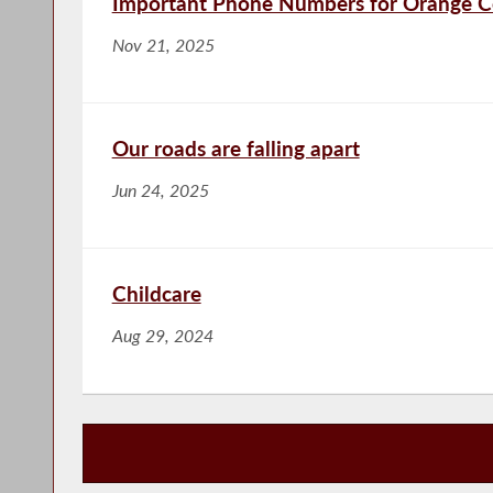
Important Phone Numbers for Orange 
Nov 21, 2025
Our roads are falling apart
Jun 24, 2025
Childcare
Aug 29, 2024
Publications