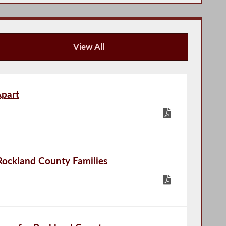
View All
Publications
Apart
Rockland County Families