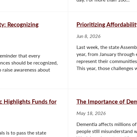
ty: Recognizing
Prioritizing Affordabili
Jun 8, 2026
Last week, the state Assembl
year, from January through e
reminder that every
represent their communities
rences should be recognized,
This year, those challenges w
to raise awareness about
 Highlights Funds for
The Importance of De
May 18, 2026
Dementia affects millions of
people still misunderstand 
ls is to pass the state