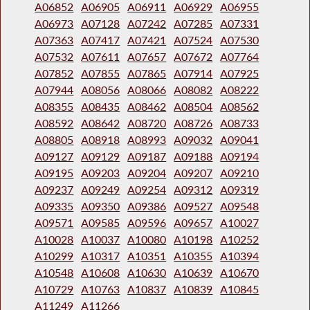
A06852
A06905
A06911
A06929
A06955
A06973
A07128
A07242
A07285
A07331
A07363
A07417
A07421
A07524
A07530
A07532
A07611
A07657
A07672
A07764
A07852
A07855
A07865
A07914
A07925
A07944
A08056
A08066
A08082
A08222
A08355
A08435
A08462
A08504
A08562
A08592
A08642
A08720
A08726
A08733
A08805
A08918
A08993
A09032
A09041
A09127
A09129
A09187
A09188
A09194
A09195
A09203
A09204
A09207
A09210
A09237
A09249
A09254
A09312
A09319
A09335
A09350
A09386
A09527
A09548
A09571
A09585
A09596
A09657
A10027
A10028
A10037
A10080
A10198
A10252
A10299
A10317
A10351
A10355
A10394
A10548
A10608
A10630
A10639
A10670
A10729
A10763
A10837
A10839
A10845
A11249
A11266