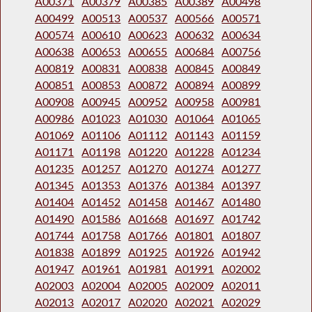
A00371
A00379
A00385
A00389
A00498
A00499
A00513
A00537
A00566
A00571
A00574
A00610
A00623
A00632
A00634
A00638
A00653
A00655
A00684
A00756
A00819
A00831
A00838
A00845
A00849
A00851
A00853
A00872
A00894
A00899
A00908
A00945
A00952
A00958
A00981
A00986
A01023
A01030
A01064
A01065
A01069
A01106
A01112
A01143
A01159
A01171
A01198
A01220
A01228
A01234
A01235
A01257
A01270
A01274
A01277
A01345
A01353
A01376
A01384
A01397
A01404
A01452
A01458
A01467
A01480
A01490
A01586
A01668
A01697
A01742
A01744
A01758
A01766
A01801
A01807
A01838
A01899
A01925
A01926
A01942
A01947
A01961
A01981
A01991
A02002
A02003
A02004
A02005
A02009
A02011
A02013
A02017
A02020
A02021
A02029