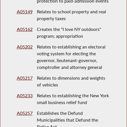
protection to paid-admission events
A05149
Relates to school property and real
property taxes
A05162
Creates the "I love NY outdoors"
program; appropriation
A05202
Relates to establishing an electoral
voting system for electing the
governor, lieutenant-governor,
comptroller and attorney general
A05217
Relates to dimensions and weights
of vehicles
A05233
Relates to establishing the New York
small business relief fund
A05257
Establishes the Defund
Municipalities that Defund the
Police Act