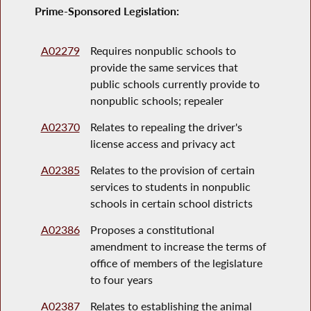
Prime-Sponsored Legislation:
A02279
Requires nonpublic schools to
provide the same services that
public schools currently provide to
nonpublic schools; repealer
A02370
Relates to repealing the driver's
license access and privacy act
A02385
Relates to the provision of certain
services to students in nonpublic
schools in certain school districts
A02386
Proposes a constitutional
amendment to increase the terms of
office of members of the legislature
to four years
A02387
Relates to establishing the animal