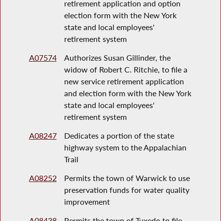
retirement application and option
election form with the New York
state and local employees'
retirement system
A07574
Authorizes Susan Gillinder, the
widow of Robert C. Ritchie, to file a
new service retirement application
and election form with the New York
state and local employees'
retirement system
A08247
Dedicates a portion of the state
highway system to the Appalachian
Trail
A08252
Permits the town of Warwick to use
preservation funds for water quality
improvement
A08438
Permits the town of Tuxedo to file