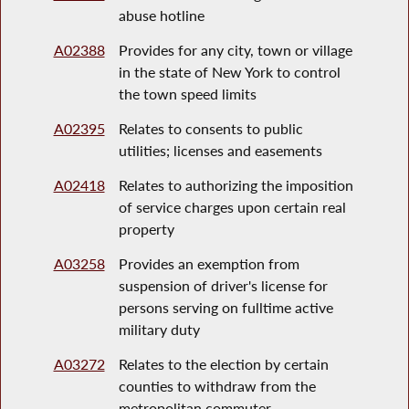
abuse hotline
A02388
Provides for any city, town or village
in the state of New York to control
the town speed limits
A02395
Relates to consents to public
utilities; licenses and easements
A02418
Relates to authorizing the imposition
of service charges upon certain real
property
A03258
Provides an exemption from
suspension of driver's license for
persons serving on fulltime active
military duty
A03272
Relates to the election by certain
counties to withdraw from the
metropolitan commuter