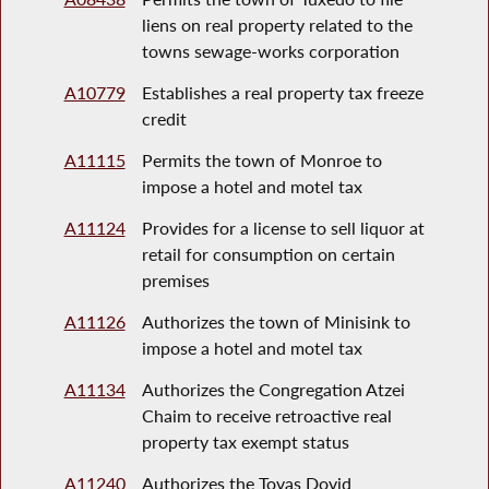
liens on real property related to the
towns sewage-works corporation
A10779
Establishes a real property tax freeze
credit
A11115
Permits the town of Monroe to
impose a hotel and motel tax
A11124
Provides for a license to sell liquor at
retail for consumption on certain
premises
A11126
Authorizes the town of Minisink to
impose a hotel and motel tax
A11134
Authorizes the Congregation Atzei
Chaim to receive retroactive real
property tax exempt status
A11240
Authorizes the Tovas Dovid