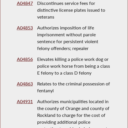
A04847
Discontinues service fees for
distinctive license plates issued to
veterans
A04853
Authorizes imposition of life
imprisonment without parole
sentence for persistent violent
felony offenders; repealer
A04856
Elevates killing a police work dog or
police work horse from being a class
E felony to a class D felony
A04863
Relates to the criminal possession of
fentanyl
A04931
Authorizes municipalities located in
the county of Orange and county of
Rockland to charge for the cost of
providing additional police