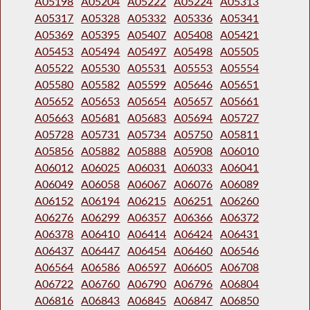
A05198
A05204
A05222
A05224
A05313
A05317
A05328
A05332
A05336
A05341
A05369
A05395
A05407
A05408
A05421
A05453
A05494
A05497
A05498
A05505
A05522
A05530
A05531
A05553
A05554
A05580
A05582
A05599
A05646
A05651
A05652
A05653
A05654
A05657
A05661
A05663
A05681
A05683
A05694
A05727
A05728
A05731
A05734
A05750
A05811
A05856
A05882
A05888
A05908
A06010
A06012
A06025
A06031
A06033
A06041
A06049
A06058
A06067
A06076
A06089
A06152
A06194
A06215
A06251
A06260
A06276
A06299
A06357
A06366
A06372
A06378
A06410
A06414
A06424
A06431
A06437
A06447
A06454
A06460
A06546
A06564
A06586
A06597
A06605
A06708
A06722
A06760
A06790
A06796
A06804
A06816
A06843
A06845
A06847
A06850