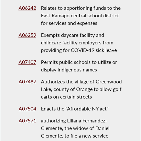
A06242
Relates to apportioning funds to the
East Ramapo central school district
for services and expenses
A06259
Exempts daycare facility and
childcare facility employers from
providing for COVID-19 sick leave
A07407
Permits public schools to utilize or
display indigenous names
A07487
Authorizes the village of Greenwood
Lake, county of Orange to allow golf
carts on certain streets
A07504
Enacts the "Affordable NY act"
A07571
authorizing Liliana Fernandez-
Clemente, the widow of Daniel
Clemente, to file a new service