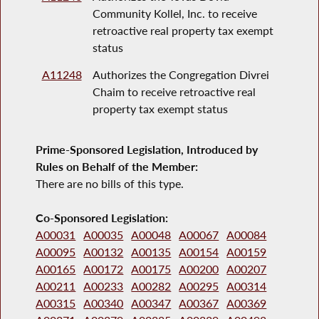
Community Kollel, Inc. to receive
retroactive real property tax exempt
status
A11248
Authorizes the Congregation Divrei
Chaim to receive retroactive real
property tax exempt status
Prime-Sponsored Legislation, Introduced by
Rules on Behalf of the Member:
There are no bills of this type.
Co-Sponsored Legislation:
A00031
A00035
A00048
A00067
A00084
A00095
A00132
A00135
A00154
A00159
A00165
A00172
A00175
A00200
A00207
A00211
A00233
A00282
A00295
A00314
A00315
A00340
A00347
A00367
A00369