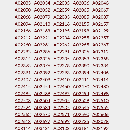
A02033
A02034
A02035
A02036
A02046
A02050
A02052
A02059
A02065
A02067
A02068
A02079
A02083
A02085
A02087
A02094
A02113
A02116
A02155
A02157
A02166
A02169
A02195
A02198
A02199
A02212
A02221
A02234
A02255
A02257
A02260
A02261
A02262
A02265
A02267
A02283
A02285
A02291
A02305
A02312
A02314
A02325
A02335
A02353
A02368
A02373
A02376
A02378
A02380
A02384
A02391
A02392
A02393
A02394
A02406
A02407
A02408
A02410
A02411
A02414
A02415
A02454
A02460
A02470
A02480
A02485
A02489
A02492
A02494
A02498
A02503
A02504
A02505
A02509
A02510
A02524
A02534
A02535
A02545
A02555
A02562
A02570
A02571
A02590
A02606
A02618
A02697
A02699
A02735
A03078
A03114
A03131
A03133
A03181
A03192