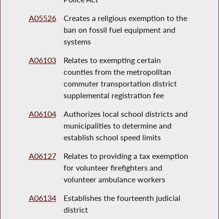
A05526
Creates a religious exemption to the
ban on fossil fuel equipment and
systems
A06103
Relates to exempting certain
counties from the metropolitan
commuter transportation district
supplemental registration fee
A06104
Authorizes local school districts and
municipalities to determine and
establish school speed limits
A06127
Relates to providing a tax exemption
for volunteer firefighters and
volunteer ambulance workers
A06134
Establishes the fourteenth judicial
district