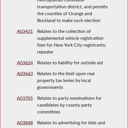
transportation district, and permits
the counties of Orange and
Rockland to make such election
A03421
Relates to the collection of
supplemental vehicle registration
fees for New York City registrants;
repealer
A03624
Relates to liability for outside aid
A03663
Relates to the limit upon real
property tax levies by local
governments
A03705
Relates to party nominations for
candidates by county party
committees
A03848
Relates to advertising for bids and