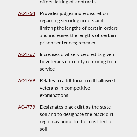
offers; letting of contracts
A04754
Provides judges more discretion
regarding securing orders and
limiting the lengths of certain orders
and increases the lengths of certain
prison sentences; repealer
A04767
Increases civil service credits given
to veterans currently returning from
service
A04769
Relates to additional credit allowed
veterans in competitive
examinations
A04779
Designates black dirt as the state
soil and to designate the black dirt
region as home to the most fertile
soil