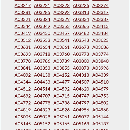
A03217
A03221
A03223
A03226
A03274
A03281
A03285
A03292
A03313
A03317
A03321
A03324
A03329
A03334
A03337
A03344
A03349
A03353
A03365
A03413
A03419
A03430
A03457
A03482
A03484
A03512
A03533
A03541
A03543
A03623
A03631
A03654
A03661
A03673
A03686
A03693
A03718
A03760
A03773
A03774
A03778
A03786
A03789
A03800
A03840
A03841
A03853
A03855
A03878
A03996
A04092
A04138
A04152
A04318
A04339
A04344
A04433
A04477
A04507
A04510
A04512
A04514
A04592
A04620
A04679
A04692
A04707
A04715
A04747
A04753
A04772
A04778
A04786
A04797
A04802
A04819
A04823
A04826
A04956
A04968
A05005
A05028
A05061
A05077
A05144
A05145
A05152
A05165
A05168
A05187