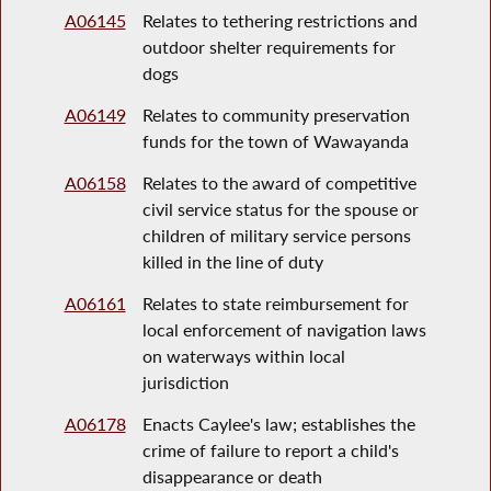
A06145
Relates to tethering restrictions and
outdoor shelter requirements for
dogs
A06149
Relates to community preservation
funds for the town of Wawayanda
A06158
Relates to the award of competitive
civil service status for the spouse or
children of military service persons
killed in the line of duty
A06161
Relates to state reimbursement for
local enforcement of navigation laws
on waterways within local
jurisdiction
A06178
Enacts Caylee's law; establishes the
crime of failure to report a child's
disappearance or death