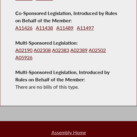
Co-Sponsored Legislation, Introduced by Rules
on Behalf of the Member:
A11426
A11438
A11489
A11497
Multi-Sponsored Legislation:
A02190
A02308
A02383
A02389
A02502
A05926
Multi-Sponsored Legislation, Introduced by
Rules on Behalf of the Member:
There are no bills of this type.
Assembly Home