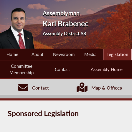
Assemblyman
Karl Brabenec
Assembly District 98
Home
About
Newsroom
Media
Legislation
Committee
Contact
Assembly Home
Membership
Contact
Map & Offices
Sponsored Legislation