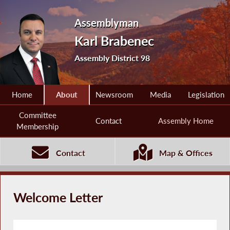
Assemblyman
Karl Brabenec
Assembly District 98
Home
About
Newsroom
Media
Legislation
Committee
Contact
Assembly Home
Membership
Contact
Map & Offices
Welcome Letter