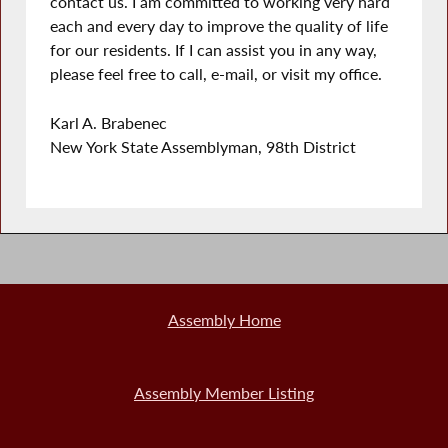
contact us. I am committed to working very hard
each and every day to improve the quality of life
for our residents. If I can assist you in any way,
please feel free to call, e-mail, or visit my office.
Karl A. Brabenec
New York State Assemblyman, 98th District
Assembly Home
Assembly Member Listing