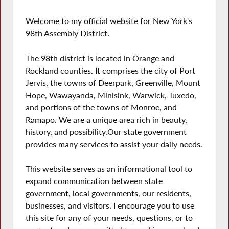
Welcome to my official website for New York's
98th Assembly District.
The 98th district is located in Orange and
Rockland counties. It comprises the city of Port
Jervis, the towns of Deerpark, Greenville, Mount
Hope, Wawayanda, Minisink, Warwick, Tuxedo,
and portions of the towns of Monroe, and
Ramapo. We are a unique area rich in beauty,
history, and possibility.Our state government
provides many services to assist your daily needs.
This website serves as an informational tool to
expand communication between state
government, local governments, our residents,
businesses, and visitors. I encourage you to use
this site for any of your needs, questions, or to