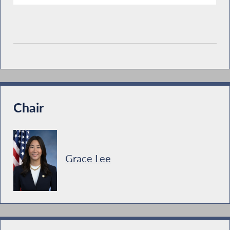
Chair
Grace Lee