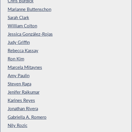
Chris Burdick
Marianne Buttenschon
Sarah Clark
William Colton
Jessica González-Rojas
Judy Griffin
Rebecca Kassay
Ron Kim
Marcela Mitaynes
Amy Paulin
Steven Raga
Jenifer Rajkumar
Karines Reyes
Jonathan Rivera
Gabriella A. Romero
Nily Rozic