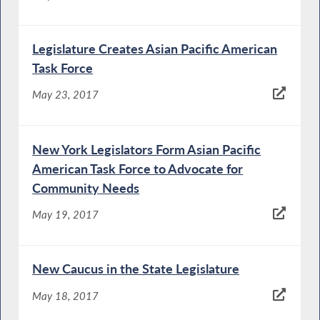
Legislature Creates Asian Pacific American
Task Force
May 23, 2017
New York Legislators Form Asian Pacific
American Task Force to Advocate for
Community Needs
May 19, 2017
New Caucus in the State Legislature
May 18, 2017