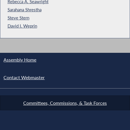
Rebecca A. Seawright
Sarahana Shrestha
Steve Stern
David I. Weprin
Assembly Home
Contact Webmaster
Committees, Commissions, & Task Forces