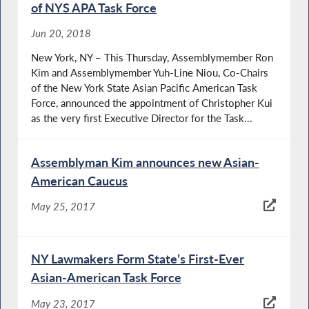
of NYS APA Task Force
Jun 20, 2018
New York, NY – This Thursday, Assemblymember Ron
Kim and Assemblymember Yuh-Line Niou, Co-Chairs
of the New York State Asian Pacific American Task
Force, announced the appointment of Christopher Kui
as the very first Executive Director for the Task...
Assemblyman Kim announces new Asian-
American Caucus
May 25, 2017
NY Lawmakers Form State’s First-Ever
Asian-American Task Force
May 23, 2017