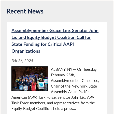
Recent News
Assemblymember Grace Lee, Senator John
Liu and Equity Budget Coalition Call for
State Funding for Critical AAPI
Organizations
Feb 26, 2025
ALBANY, NY — On Tuesday,
February 25th,
Assemblymember Grace Lee,
Chair of the New York State
Assembly Asian Pacific
American (APA) Task Force, Senator John Liu, APA
Task Force members, and representatives from the
Equity Budget Coalition, held a press...