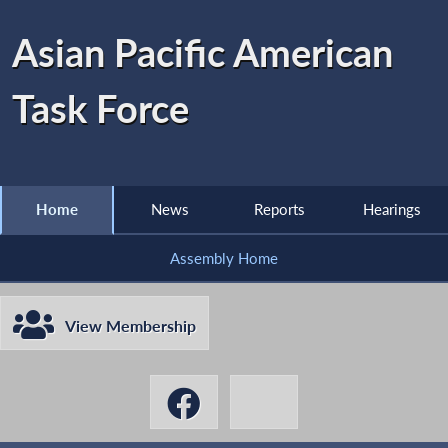
Asian Pacific American
Task Force
Home
News
Reports
Hearings
Assembly Home
View Membership