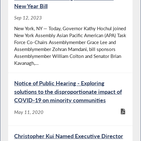
New Year Bill
Sep 12, 2023
New York, NY — Today, Governor Kathy Hochul joined
New York Assembly Asian Paciﬁc American (APA) Task
Force Co-Chairs Assemblymember Grace Lee and
Assemblymember Zohran Mamdani, bill sponsors
Assemblymember William Colton and Senator Brian
Kavanagh,...
Notice of Public Hearing - Exploring
solutions to the disproportionate impact of
COVID-19 on minority communities
May 11, 2020
Christopher Kui Named Executive Director