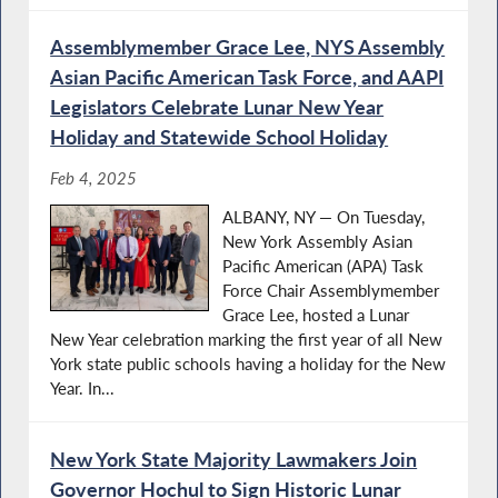
Assemblymember Grace Lee, NYS Assembly
Asian Pacific American Task Force, and AAPI
Legislators Celebrate Lunar New Year
Holiday and Statewide School Holiday
Feb 4, 2025
ALBANY, NY — On Tuesday,
New York Assembly Asian
Pacific American (APA) Task
Force Chair Assemblymember
Grace Lee, hosted a Lunar
New Year celebration marking the first year of all New
York state public schools having a holiday for the New
Year. In...
New York State Majority Lawmakers Join
Governor Hochul to Sign Historic Lunar