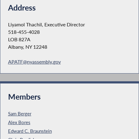
Address
Liyamol Thachil, Executive Director
518-455-4028
LOB 827A
Albany, NY 12248
APATF@nyassembly.gov
Members
Sam Berger
Alex Bores
Edward C. Braunstein