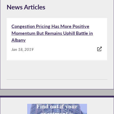
News Articles
Congestion Pricing Has More Positive
Momentum But Remains Uphill Battle in
Albany
Jan 18, 2019