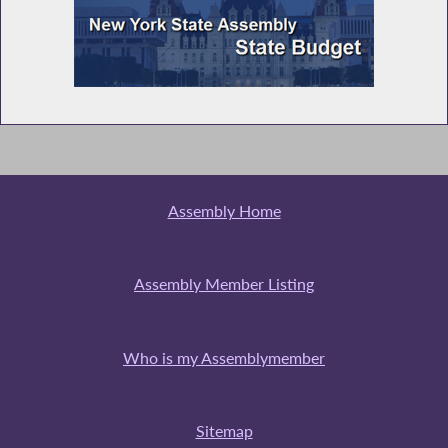
Assembly Home
Assembly Member Listing
Who is my Assemblymember
Sitemap