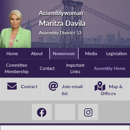
Assemblywoman
Maritza Davila
Assembly District 53
Home
About
Newsroom
Media
Legislation
Committee
Important
Contact
Assembly Home
Membership
Links
Contact
Join email
Map &
list
Offices