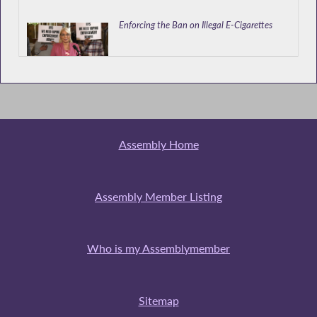
Enforcing the Ban on Illegal E-Cigarettes
Resolution Providing for the Election of
Regents of the University of NY
Assembly Home
Brooklyn DA's Office Testifies at Hearing on
Services and Protections Available to Victims
Assembly Member Listing
of Human Trafficking in NYS
Who is my Assemblymember
Public Hearing on Services and Protections
Available to Victims of Human Trafficking in
NYS
Sitemap