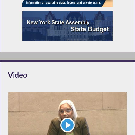
Video
Play