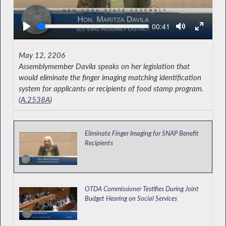
Seek
Current
00:41
time
May 12, 2206
Assemblymember Davila speaks on her legislation that
would eliminate the finger imaging matching identification
system for applicants or recipients of food stamp program.
(
A.2538A
)
Eliminate Finger Imaging for SNAP Benefit
Recipients
OTDA Commissioner Testifies During Joint
Budget Hearing on Social Services