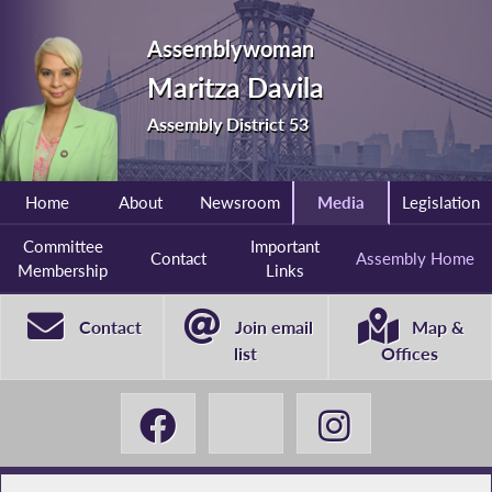
Assemblywoman
Maritza Davila
Assembly District 53
Home
About
Newsroom
Media
Legislation
Committee
Important
Contact
Assembly Home
Membership
Links
Contact
Join email
Map &
list
Offices