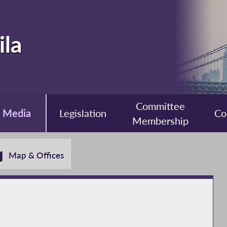
ila
Committee
Media
Legislation
Co
Membership
Map & Offices