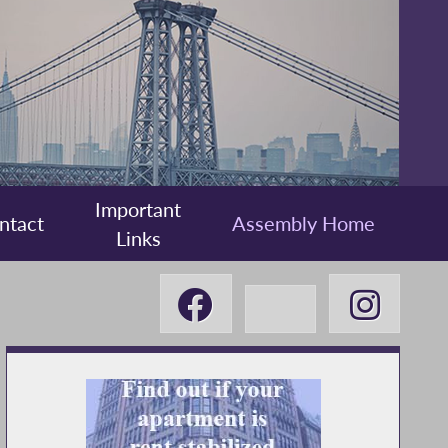
Important
ntact
Assembly Home
Links