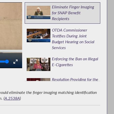
Eliminate Finger Imaging
for SNAP Benefit
Recipients
OTDA Commissioner
Testifies During Joint
Budget Hearing on Social
Services
Enforcing the Ban on Illegal
olume
E-Cigarettes
Resolution Providing for the
Election of Regents of the
University of NY
uld eliminate the finger imaging matching identification
. (
A.2538A
)
Brooklyn DA's Office
Testifies at Hearing on