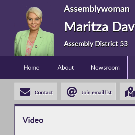
Assemblywoman
Maritza Dav
Assembly District 53
Home
About
Newsroom
Contact
Join email list
Video