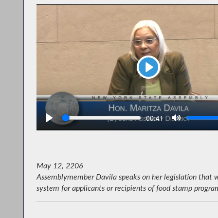
Play
Seek
V
Current
00:41
time
May 12, 2206
Assemblymember Davila speaks on her legislation that wo
system for applicants or recipients of food stamp program