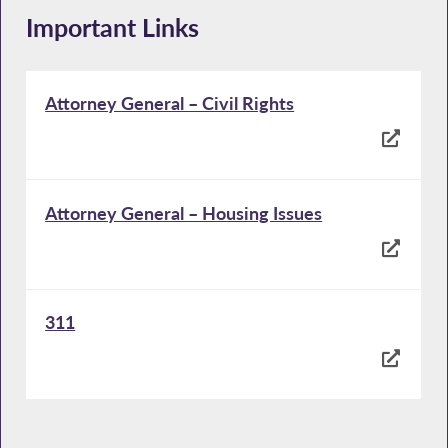
Important Links
Attorney General – Civil Rights
Attorney General – Housing Issues
311