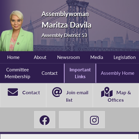
Assemblywoman
Maritza Davila
Assembly District 53
Home
About
Newsroom
Media
Legislation
Committee
Important
Contact
Assembly Home
Membership
Links
Contact
Join email
Map &
list
Offices