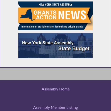
Assembly Home
Assembly Member Listing