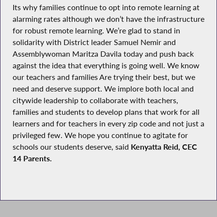
Its why families continue to opt into remote learning at
alarming rates although we don’t have the infrastructure
for robust remote learning. We’re glad to stand in
solidarity with District leader Samuel Nemir and
Assemblywoman Maritza Davila today and push back
against the idea that everything is going well. We know
our teachers and families Are trying their best, but we
need and deserve support. We implore both local and
citywide leadership to collaborate with teachers,
families and students to develop plans that work for all
learners and for teachers in every zip code and not just a
privileged few. We hope you continue to agitate for
schools our students deserve, said
Kenyatta Reid, CEC
14 Parents.