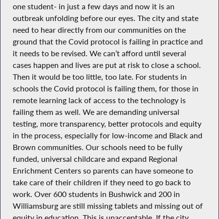
one student- in just a few days and now it is an
outbreak unfolding before our eyes. The city and state
need to hear directly from our communities on the
ground that the Covid protocol is failing in practice and
it needs to be revised. We can’t afford until several
cases happen and lives are put at risk to close a school.
Then it would be too little, too late. For students in
schools the Covid protocol is failing them, for those in
remote learning lack of access to the technology is
failing them as well. We are demanding universal
testing, more transparency, better protocols and equity
in the process, especially for low-income and Black and
Brown communities. Our schools need to be fully
funded, universal childcare and expand Regional
Enrichment Centers so parents can have someone to
take care of their children if they need to go back to
work. Over 600 students in Bushwick and 200 in
Williamsburg are still missing tablets and missing out of
equity in education. This is unacceptable. If the city