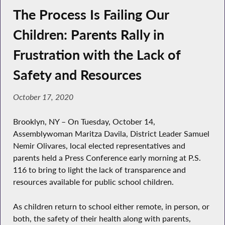
The Process Is Failing Our
Children: Parents Rally in
Frustration with the Lack of
Safety and Resources
October 17, 2020
Brooklyn, NY – On Tuesday, October 14,
Assemblywoman Maritza Davila, District Leader Samuel
Nemir Olivares, local elected representatives and
parents held a Press Conference early morning at P.S.
116 to bring to light the lack of transparence and
resources available for public school children.
As children return to school either remote, in person, or
both, the safety of their health along with parents,