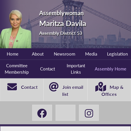
Assemblywoman
Maritza Davila
Assembly District 53
Home
About
Newsroom
Media
Legislation
Committee
Important
Contact
Assembly Home
Membership
Links
Contact
Join email
Map &
list
Offices