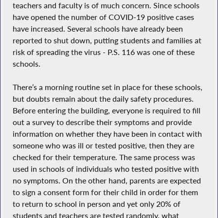
teachers and faculty is of much concern. Since schools
have opened the number of COVID-19 positive cases
have increased. Several schools have already been
reported to shut down, putting students and families at
risk of spreading the virus - P.S. 116 was one of these
schools.
There’s a morning routine set in place for these schools,
but doubts remain about the daily safety procedures.
Before entering the building, everyone is required to fill
out a survey to describe their symptoms and provide
information on whether they have been in contact with
someone who was ill or tested positive, then they are
checked for their temperature. The same process was
used in schools of individuals who tested positive with
no symptoms. On the other hand, parents are expected
to sign a consent form for their child in order for them
to return to school in person and yet only 20% of
students and teachers are tested randomly, what