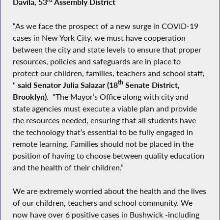
Davila, 53
Assembly District
“As we face the prospect of a new surge in COVID-19
cases in New York City, we must have cooperation
between the city and state levels to ensure that proper
resources, policies and safeguards are in place to
protect our children, families, teachers and school staff,
th
"
said Senator Julia Salazar (18
Senate District,
Brooklyn).
"The Mayor’s Office along with city and
state agencies must execute a viable plan and provide
the resources needed, ensuring that all students have
the technology that’s essential to be fully engaged in
remote learning. Families should not be placed in the
position of having to choose between quality education
and the health of their children.”
We are extremely worried about the health and the lives
of our children, teachers and school community. We
now have over 6 positive cases in Bushwick -including