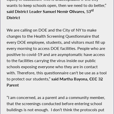
wants to keep schools open, then we need to do better,”
rd
said District Leader Samuel Nemir Olivares, 53
District
We are calling on DOE and the City of NY to make
changes to the Health Screening Questionnaire that
every DOE employee, students, and visitors must fill up
every morning to access DOE facilities. People who are
positive to covid-19 and are asymptomatic have access
to the facilities carrying the virus inside our public
schools exposing everyone who they are in contact
with. Therefore, this questionnaire can't be use as a tool
to protect our students,”
said Martha Bayona, CEC 32
Parent
“I am concerned, as a parent and a community member,
that the screenings conducted before entering school
buildings is not enough. I don’t think the protocols put