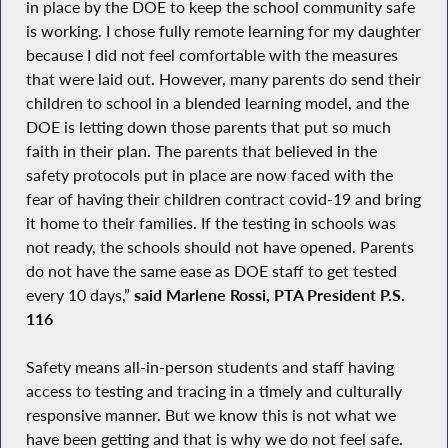
in place by the DOE to keep the school community safe
is working. I chose fully remote learning for my daughter
because I did not feel comfortable with the measures
that were laid out. However, many parents do send their
children to school in a blended learning model, and the
DOE is letting down those parents that put so much
faith in their plan. The parents that believed in the
safety protocols put in place are now faced with the
fear of having their children contract covid-19 and bring
it home to their families. If the testing in schools was
not ready, the schools should not have opened. Parents
do not have the same ease as DOE staff to get tested
every 10 days,”
said Marlene Rossi, PTA President P.S.
116
Safety means all-in-person students and staff having
access to testing and tracing in a timely and culturally
responsive manner. But we know this is not what we
have been getting and that is why we do not feel safe.