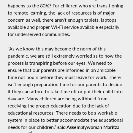
happens to the 80%? For children who are transitioning
to remote learning, the lack of resources is of major
concern as well, there aren't enough tablets, laptops
available and proper Wi-Fi service available especially
for underserved communities.
“As we know this may become the norm of this
pandemic, we are still extremely worried as to how the
process is transpiring before our eyes. We need to
ensure that our parents are informed in an amicable
time not hours before they must leave for work. There
isn’t enough preparation time for our parents to decide
if they can afford to take time off or put their child into
daycare. Many children are being withheld from
receiving the proper education due to the lack of
educational resources. There needs to be a workable
system in place to better accommodate the educational
needs for our children,”
said Assemblywoman Maritza
rd