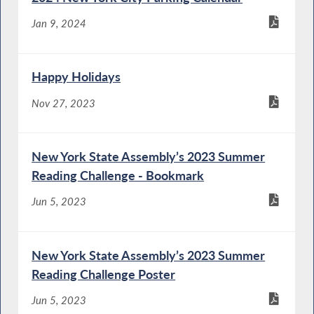
Jan 9, 2024
Happy Holidays
Nov 27, 2023
New York State Assembly’s 2023 Summer
Reading Challenge - Bookmark
Jun 5, 2023
New York State Assembly’s 2023 Summer
Reading Challenge Poster
Jun 5, 2023