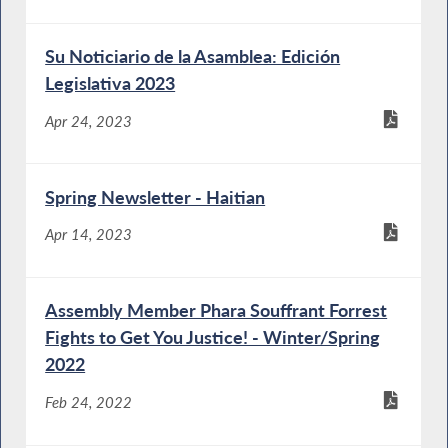
Su Noticiario de la Asamblea: Edición
Legislativa 2023
Apr 24, 2023
Spring Newsletter - Haitian
Apr 14, 2023
Assembly Member Phara Souffrant Forrest
Fights to Get You Justice! - Winter/Spring
2022
Feb 24, 2022