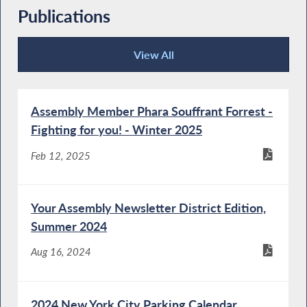
Publications
View All
Publications
Assembly Member Phara Souffrant Forrest -
Fighting for you! - Winter 2025
Feb 12, 2025
Your Assembly Newsletter District Edition,
Summer 2024
Aug 16, 2024
2024 New York City Parking Calendar