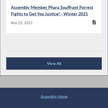
Assembly Member Phara Souffrant Forrest
Fights to Get You Justice! - Winter 2021
Nov 22, 2021
View All
Publications
Assembly Home