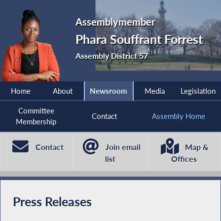
Assemblymember
Phara Souffrant Forrest
Assembly District 57
Home
About
Newsroom
Media
Legislation
Committee
Contact
Assembly Home
Membership
Contact
Join email
Map &
list
Offices
Press Releases