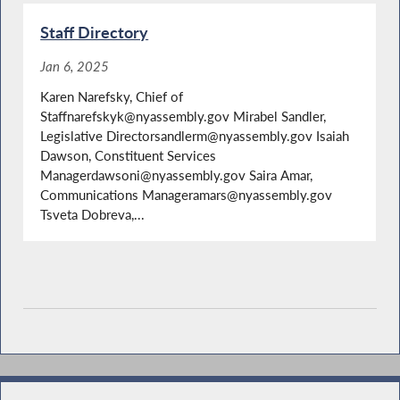
Staff Directory
Jan 6, 2025
Karen Narefsky, Chief of
Staffnarefskyk@nyassembly.gov Mirabel Sandler,
Legislative Directorsandlerm@nyassembly.gov Isaiah
Dawson, Constituent Services
Managerdawsoni@nyassembly.gov Saira Amar,
Communications Manageramars@nyassembly.gov
Tsveta Dobreva,...